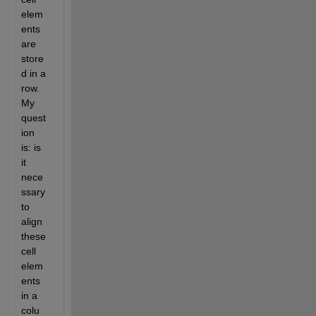
elem
ents 
are 
store
d in a 
row. 
My 
quest
ion 
is: is 
it 
nece
ssary 
to 
align 
these 
cell 
elem
ents 
in a 
colu