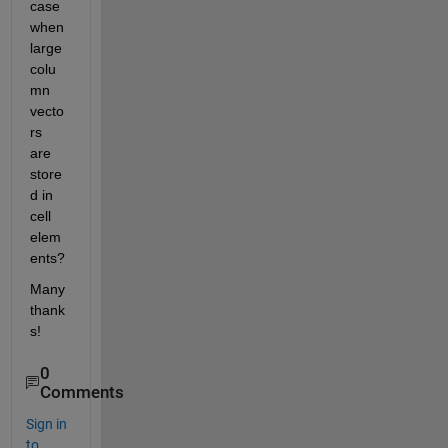
case 
when 
large 
colu
mn 
vecto
rs 
are 
store
d in 
cell 
elem
ents?
Many 
thank
s!
0
Comments
Sign in
to