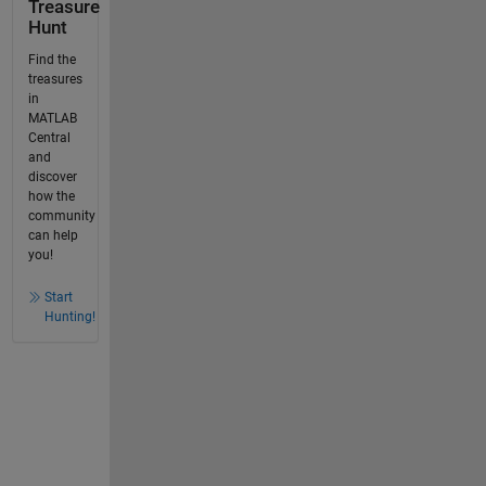
Treasure
Hunt
Find the
treasures
in
MATLAB
Central
and
discover
how the
community
can help
you!
Start
Hunting!