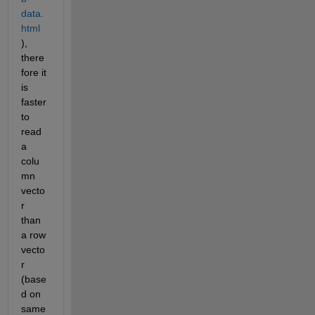
data.
html
), 
there
fore it 
is 
faster 
to 
read 
a 
colu
mn 
vecto
r 
than 
a row 
vecto
r 
(base
d on 
same 