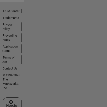
Trust Center
Trademarks
Privacy
Policy
Preventing
Piracy
Application
Status
Terms of
Use
Contact Us
© 1994-2026
The
MathWorks,
Inc.
Select a Web Site
Nordic