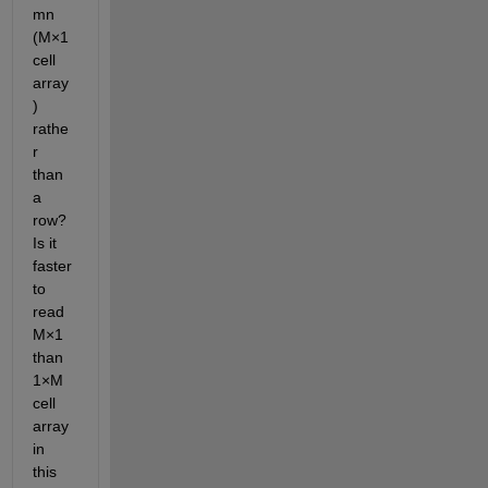
mn 
(M×1 
cell 
array
) 
rathe
r 
than 
a 
row? 
Is it 
faster 
to 
read 
M×1 
than 
1×M 
cell 
array 
in 
this 