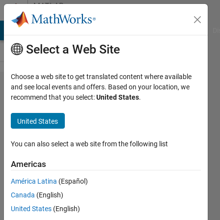
Skip to content
MATLAB
Answers
MATLAB Answers
File Exchange
Cody
AI Chat Playground
Di
Select a Web Site
Choose a web site to get translated content where available
Is it
and see local events and offers. Based on your location, we
recommend that you select:
United States
.
necessary
to store
United States
column
vectors in
You can also select a web site from the following list
a column
Americas
order in
América Latina
(Español)
cells?
Canada
(English)
United States
(English)
Xiaohan