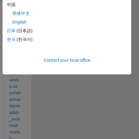
store
中国
s 
简体中文
data 
in a 
English
colu
日本
(日本語)
mn-
한국
(한국어)
major 
order 
(see
Contact your local office
https:
//uk.
math
work
s.co
m/hel
p/mat
lab/m
atlab
_exte
rnal/
matla
b-