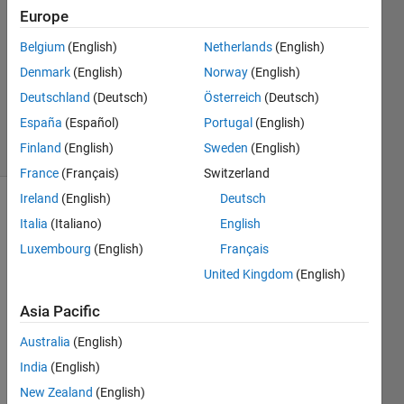
Du
Europe
Belgium
(English)
Netherlands
(English)
7 Apr
2018
Denmark
(English)
Norway
(English)
0
Deutschland
(Deutsch)
Österreich
(Deutsch)
Answers
España
(Español)
Portugal
(English)
7 Views
Finland
(English)
Sweden
(English)
(30 days)
France
(Français)
Switzerland
Ireland
(English)
Deutsch
Italia
(Italiano)
English
Luxembourg
(English)
Français
United Kingdom
(English)
Hi all,
Asia Pacific
I 
Australia
(English)
know 
India
(English)
MAT
LAB 
New Zealand
(English)