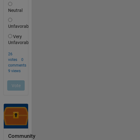
Community