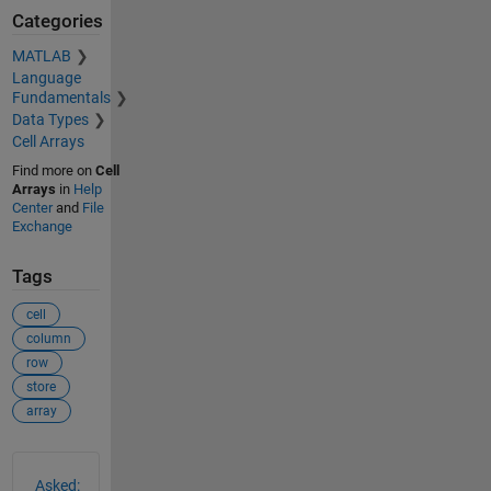
Categories
MATLAB
Language
Fundamentals
Data Types
Cell Arrays
Find more on
Cell
Arrays
in
Help
Center
and
File
Exchange
Tags
cell
column
row
store
array
See Also
Asked: