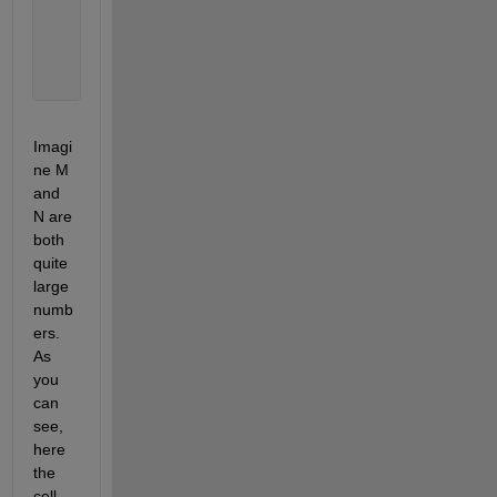
    Columns 
1 through M
      {N
×
1 double}    {N
×
1 double}    {N
×
1 double} 
Imagi
ne M 
and 
N are 
both 
quite 
large 
numb
ers. 
As 
you 
can 
see, 
here 
the 
cell 