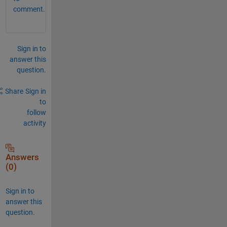
comment.
Sign in to
answer this
question.
Share
Sign in
to
follow
activity
Answers
(0)
Sign in to
answer this
question.