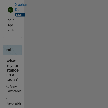
Xiaohan
Du
on 7
Apr
2018