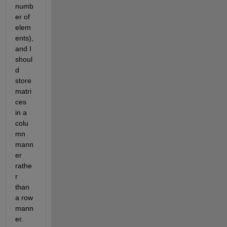
numb
er of 
elem
ents), 
and I 
shoul
d 
store 
matri
ces 
in a 
colu
mn 
mann
er 
rathe
r 
than 
a row 
mann
er.