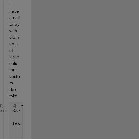
I 
have 
a cell 
array 
with 
elem
ents 
of 
large 
colu
mn 
vecto
rs 
like 
this:
K>> testCell
heme
testCell =
    1
×
M cell 
array