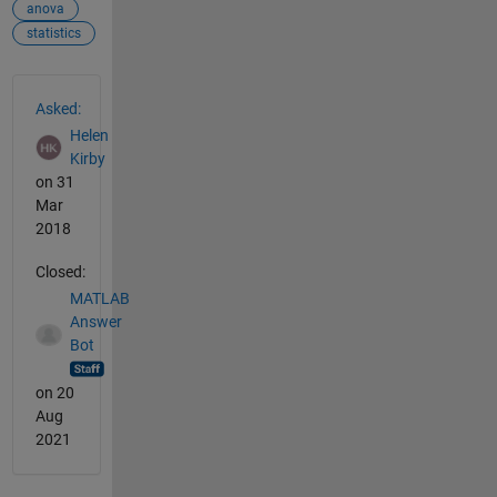
anova
statistics
See Also
Asked:
Helen
Kirby
on 31
Mar
2018
Closed:
MATLAB
Answer
Bot
on 20
Aug
2021