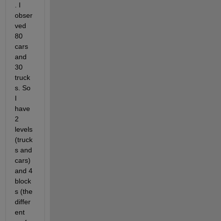
. I 
obser
ved 
80 
cars 
and 
30 
truck
s. So 
I 
have 
2 
levels 
(truck
s and 
cars) 
and 4 
block
s (the 
differ
ent 