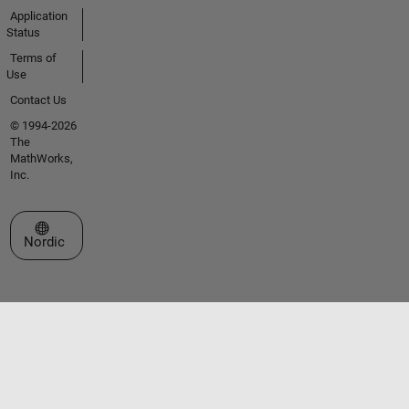
Application
Status
Terms of
Use
Contact Us
© 1994-2026
The
MathWorks,
Inc.
Select a Web Site
Nordic