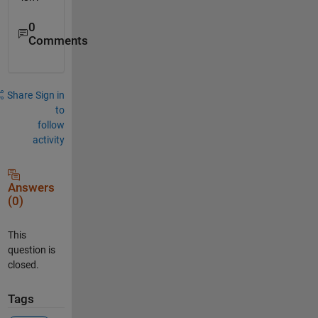
0
Comments
Share
Sign in
to
follow
activity
Answers
(0)
This
question is
closed.
Tags