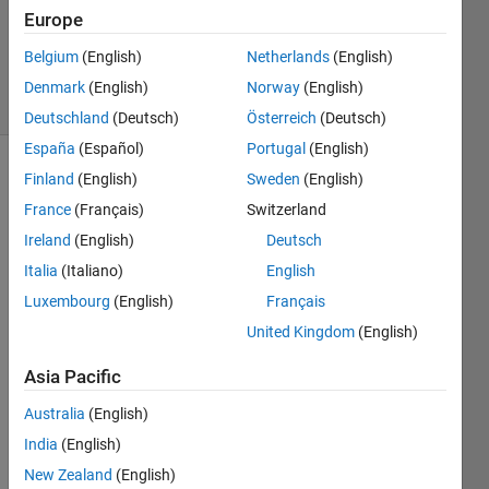
Updated
Europe
20 Aug
2021
Belgium
(English)
Netherlands
(English)
6 Views
Denmark
(English)
Norway
(English)
(30 days)
Deutschland
(Deutsch)
Österreich
(Deutsch)
España
(Español)
Portugal
(English)
Finland
(English)
Sweden
(English)
Info
France
(Français)
Switzerland
This
Ireland
(English)
Deutsch
question
is
Italia
(Italiano)
English
closed.
Luxembourg
(English)
Français
Reopen
United Kingdom
(English)
it to
edit
Asia Pacific
or
answer.
Australia
(English)
India
(English)
New Zealand
(English)