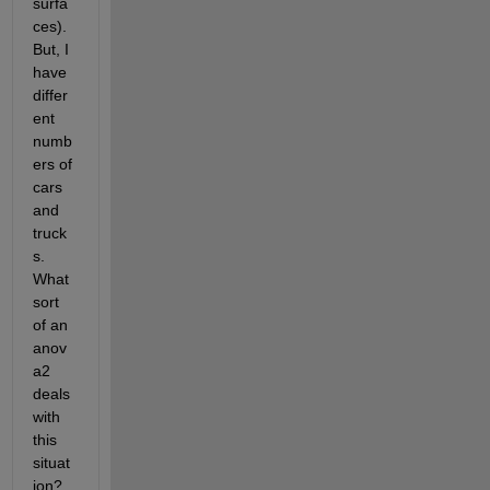
surfa
ces). 
But, I 
have 
differ
ent 
numb
ers of 
cars 
and 
truck
s. 
What 
sort 
of an 
anov
a2 
deals 
with 
this 
situat
ion?