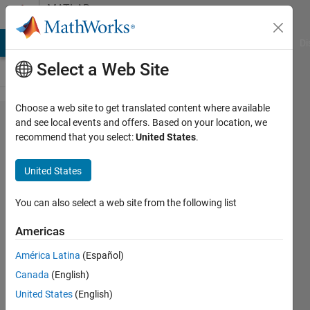
Skip to content
MATLAB
Answers
MATLAB Answers
File Exchange
Cody
AI Chat Playground
Di
Select a Web Site
Choose a web site to get translated content where available
Which
and see local events and offers. Based on your location, we
recommend that you select:
United States
.
Anova
for this
United States
situation.
You can also select a web site from the following list
Helen
Americas
Kirby
31 Mar
América Latina
(Español)
2018
Canada
(English)
0
United States
(English)
Answers