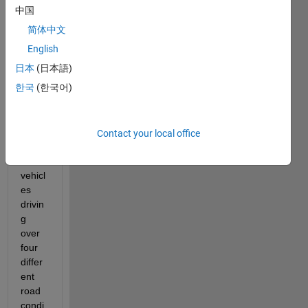
中国
简体中文
English
I am 
日本
(日本語)
trying 
한국
(한국어)
to 
analy
ze 
the 
Contact your local office
spee
ds of 
vehicl
es 
drivin
g 
over 
four 
differ
ent 
road 
condi