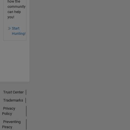
how the
community
can help
you!
Start
Hunting!
Trust Center
Trademarks
Privacy
Policy
Preventing
Piracy