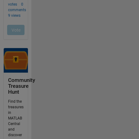
Community
Treasure
Hunt
Find the
treasures
in
MATLAB
Central
and
discover