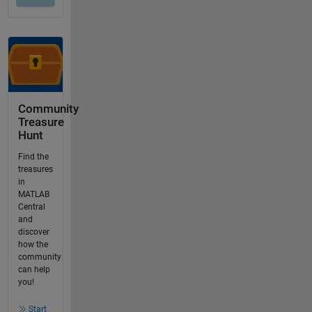
Community
Treasure
Hunt
Find the
treasures
in
MATLAB
Central
and
discover
how the
community
can help
you!
Start