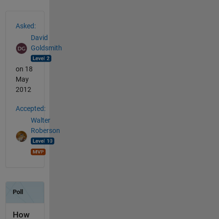
See Also
Asked:
David
Goldsmith
on 18
May
2012
Accepted:
Walter
Roberson