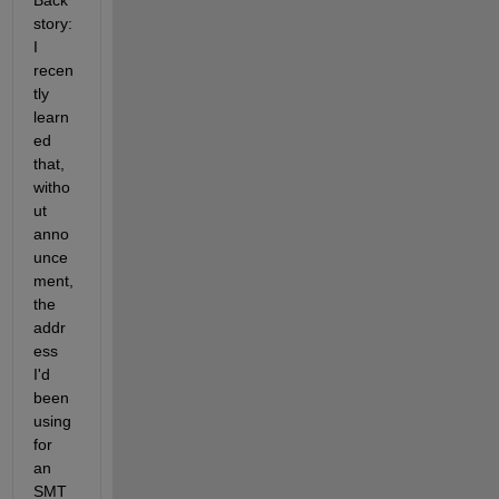
Back 
story: 
I 
recen
tly 
learn
ed 
that, 
witho
ut 
anno
unce
ment, 
the 
addr
ess 
I'd 
been 
using 
for 
an 
SMT