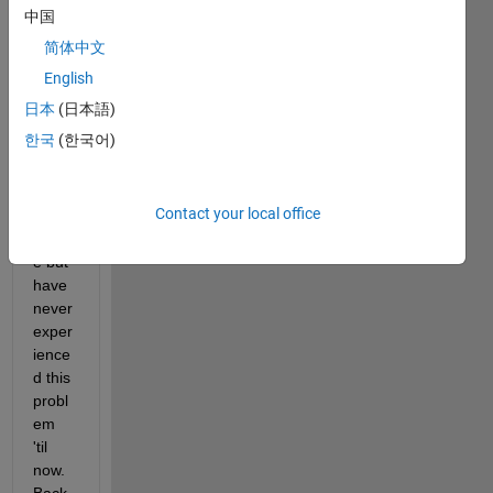
new 
中国
in the 
简体中文
sens
e that 
English
I've 
日本
(日本語)
used 
한국
(한국어)
send
mail 
many 
Contact your local office
times 
befor
e but 
have 
never 
exper
ience
d this 
probl
em 
'til 
now. 