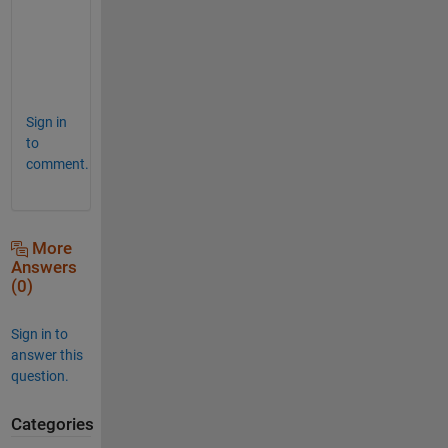
l
y
?
Sign in
to
comment.
More
Answers
(0)
Sign in to
answer this
question.
Categories