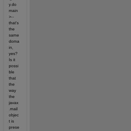
y.do
main
>--
that's 
the 
same 
doma
in, 
yes? 
Is it 
possi
ble 
that 
the 
way 
the 
javax
.mail 
objec
t is 
prese