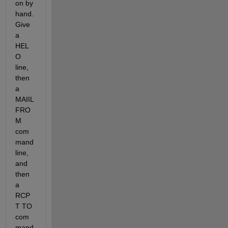
on by 
hand. 
Give 
a 
HEL
O 
line, 
then 
a 
MAIIL 
FRO
M 
com
mand 
line, 
and 
then 
a 
RCP
T TO 
com
mand 