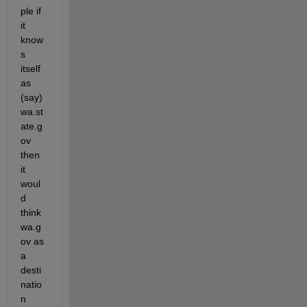
ple if 
it 
know
s 
itself 
as 
(say) 
wa.st
ate.g
ov 
then 
it 
woul
d 
think 
wa.g
ov as 
a 
desti
natio
n 