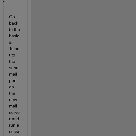
Go 
back 
to the 
basic
s. 
Telne
t to 
the 
send
mail 
port 
on 
the 
new 
mail 
serve
r and 
run a 
sessi