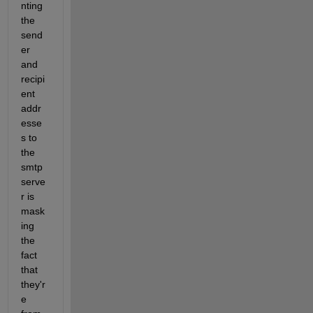
nting 
the 
send
er 
and 
recipi
ent 
addr
esse
s to 
the 
smtp 
serve
r is 
mask
ing 
the 
fact 
that 
they'r
e 