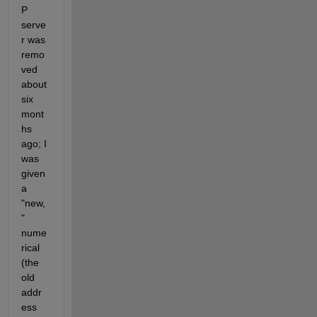
P 
serve
r was 
remo
ved 
about 
six 
mont
hs 
ago; I 
was 
given 
a 
"new,
" 
nume
rical 
(the 
old 
addr
ess 