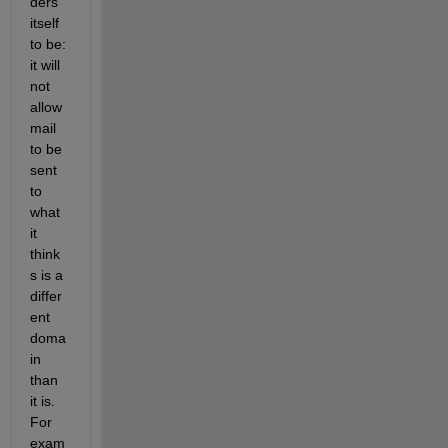
ders 
itself 
to be: 
it will 
not 
allow 
mail 
to be 
sent 
to 
what 
it 
think
s is a 
differ
ent 
doma
in 
than 
it is. 
For 
exam