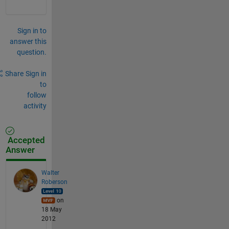
Sign in to
answer this
question.
Share
Sign in
to
follow
activity
Accepted
Answer
Walter
Roberson
on
18 May
2012