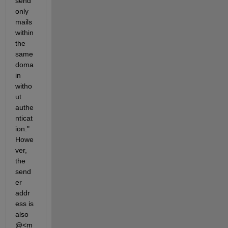
send 
only 
mails 
within 
the 
same 
doma
in 
witho
ut 
authe
nticat
ion." 
Howe
ver, 
the 
send
er 
addr
ess is 
also 
@<m