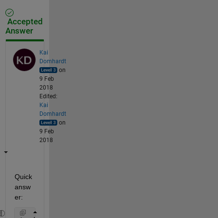
Accepted
Answer
Kai
Domhardt
on
9 Feb
2018
Edited:
Kai
Domhardt
on
9 Feb
2018
Quick 
answ
er: