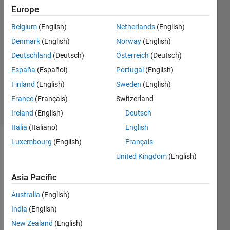
Jakkula
Europe
9 Feb
Belgium
(English)
Netherlands
(English)
2018
1 Answer
Denmark
(English)
Norway
(English)
Answer
Deutschland
(Deutsch)
Österreich
(Deutsch)
Accepted
España
(Español)
Portugal
(English)
Updated
Finland
(English)
Sweden
(English)
10 Feb 2018
14 Views
France
(Français)
Switzerland
(30 days)
Ireland
(English)
Deutsch
Italia
(Italiano)
English
Luxembourg
(English)
Français
United Kingdom
(English)
Asia Pacific
Australia
(English)
Hi, I 
have 
India
(English)
belo
New Zealand
(English)
w cell 