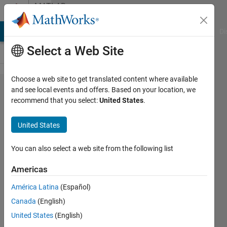
Skip to content
MATLAB
Answers
MATLAB Answers
File Exchange
Cody
AI Chat Playground
Di
Select a Web Site
Choose a web site to get translated content where available
How to
and see local events and offers. Based on your location, we
recommend that you select:
United States
.
delete
enitre
United States
row if the
row
You can also select a web site from the following list
contain
Americas
matching
América Latina
(Español)
string
Canada
(English)
United States
(English)
Kanakaiah