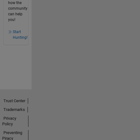
how the
community
can help
you!
Start
Hunting!
Trust Center
Trademarks
Privacy
Policy
Preventing
Piracy