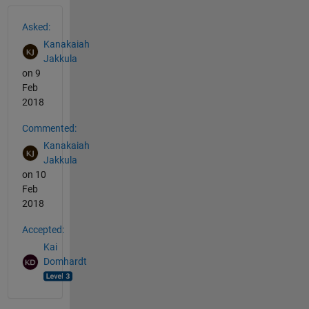
See Also
Asked:
Kanakaiah
Jakkula
on 9
Feb
2018
Commented:
Kanakaiah
Jakkula
on 10
Feb
2018
Accepted:
Kai
Domhardt