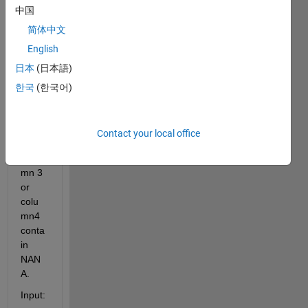
中国
matri
x, 
简体中文
and I 
English
want 
日本
(日本語)
to 
remo
한국
(한국어)
ve(de
lete) 
entire 
Contact your local office
row if 
colu
mn 3 
or 
colu
mn4 
conta
in 
NAN
A.
Input: