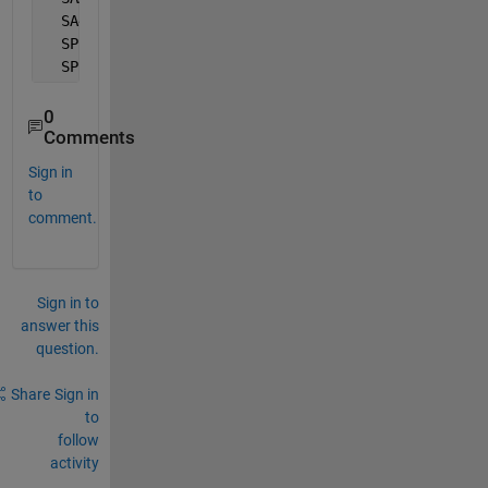
  SA4   
Tele
JAYK
YAHH
2.9
11.9
  SP2   
Tele
FAG
8
123
100
  SP2   
Tele
3
18
123
100
0
Comments
Sign in
to
comment.
Sign in to
answer this
question.
Share
Sign in
to
follow
activity