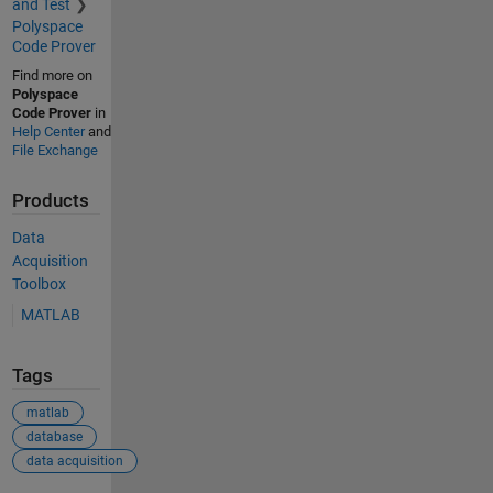
and Test
Polyspace
Code Prover
Find more on
Polyspace
Code Prover
in
Help Center
and
File Exchange
Products
Data
Acquisition
Toolbox
MATLAB
Tags
matlab
database
data acquisition