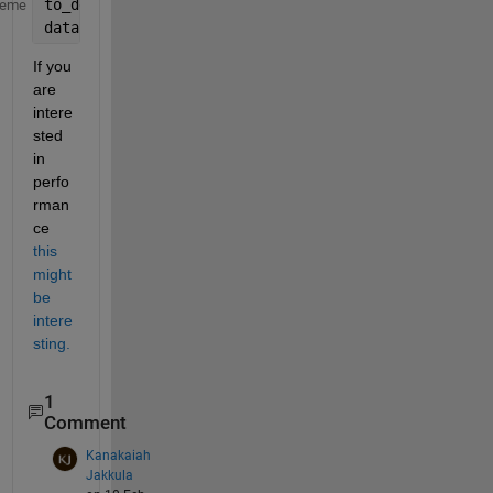
to_delete = (strcmp(data(:,3),
'NANA'
) | strcmp(data
heme
data(to_delete,:) = [];
If you 
are 
intere
sted 
in 
perfo
rman
ce
this 
might 
be 
intere
sting.
1
Comment
Kanakaiah
Jakkula