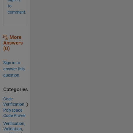
to
comment.
More
Answers
(0)
Sign in to
answer this
question.
Categories
Code
Verification
Polyspace
Code Prover
Verification,
Validation,