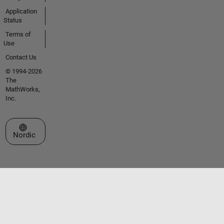
Application
Status
Terms of
Use
Contact Us
© 1994-2026
The
MathWorks,
Inc.
Select a Web Site
Nordic