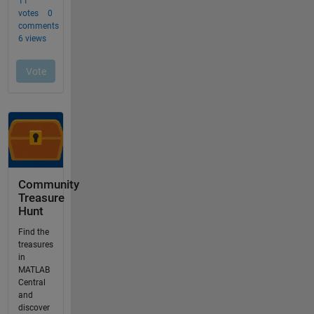
Community
Treasure
Hunt
Find the
treasures
in
MATLAB
Central
and
discover