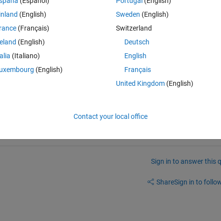
spaña
(Español)
Portugal
(English)
 between the two implementations. I have posted as an issue on Tommaso
inland
(English)
Sweden
(English)
reaching out here as well, to see if anyone has already worked through t
(s)?
rance
(Français)
Switzerland
reland
(English)
Deutsch
change/62470-historical-volatility
talia
(Italiano)
English
uxembourg
(English)
Français
United Kingdom
(English)
latility/issues/1
Contact your local office
Sign in to answer this 
Share
Sign in to follow