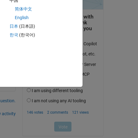
中国
's 
简体中文
his 
English
日本
(日本語)
한국
(한국어)
question.
 activity