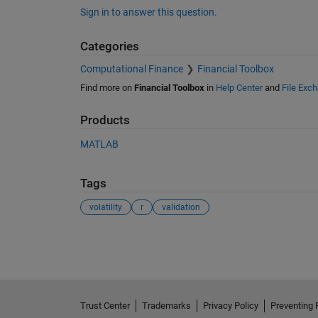
Sign in to answer this question.
Categories
Computational Finance
Financial Toolbox
Find more on
Financial Toolbox
in
Help Center
and
File Exc
Products
MATLAB
Tags
volatility
r
validation
See Also
Trust Center
Trademarks
Privacy Policy
Preventing 