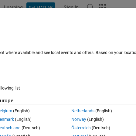
Learning
Sign In
Get MATLAB
t Playground
Discussions
Contests
Blogs
Post
More
 FAQs
More
ted implementation?
ent where available and see local events and offers. Based on your locat
ers
6 Views (30 days)
llowing list
urope
0 votes
elgium
(English)
Netherlands
(English)
g-Zhang volatility within Matlab? I was hoping to use Tommaso Belluzzo
enmark
(English)
Norway
(English)
]. It looks like Joshua Ulrich's R Package "TTR" (Technical Trading Rules)
eutschland
(Deutsch)
Österreich
(Deutsch)
e for comparison.