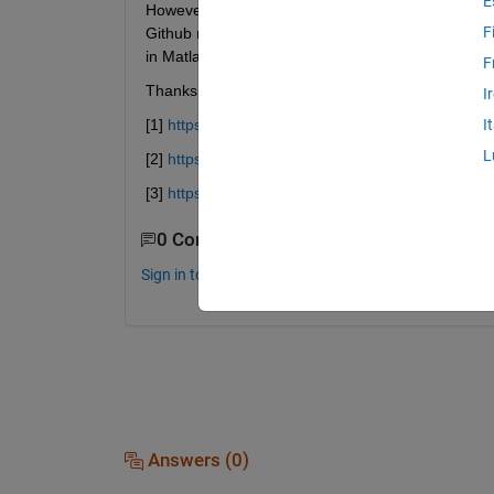
E
However, I can't seem to obtain identical results
F
Github repository [3]. I thought it would be worth 
in Matlab, possibly using different implementation
F
Thanks in advance for any assistance!
I
[1]
https://www.mathworks.com/matlabcentral/fileex
I
L
[2]
https://github.com/joshuaulrich/TTR
[3]
https://github.com/TommasoBelluzzo/HistoricalVo
0 Comments
Sign in to comment.
Answers (0)