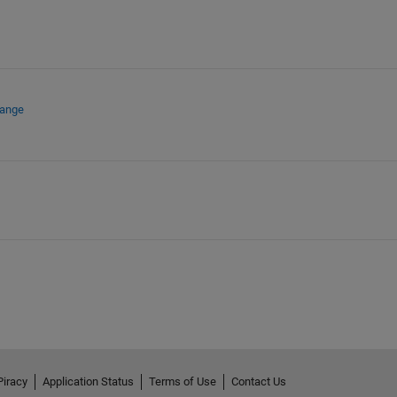
hange
Piracy
Application Status
Terms of Use
Contact Us