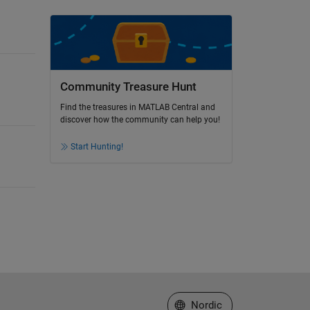
Community Treasure Hunt
Find the treasures in MATLAB Central and
discover how the community can help you!
Start Hunting!
Select a Web Site
Nordic