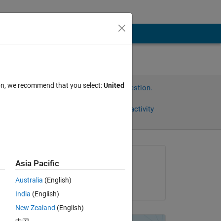
ion, we recommend that you select:
United
Sign in to answer this question.
Share
Sign in to follow activity
Asked:
Asia Pacific
Bradley Stiritz
Australia
(English)
on 15 Jan 2018
's 
India
(English)
 
New Zealand
(English)