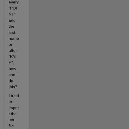
every 
"POI
NT" 
and 
the 
first 
numb
er 
after 
"PAT
H", 
how 
can I 
do 
this?
I tried 
to 
impor
t the 
.txt 
file 