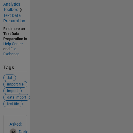
Analytics
Toolbox
Text Data
Preparation
Find more on
Text Data
Preparation
in
Help Center
and
File
Exchange
Tags
.txt
import file
import
data import
text file
See Also
Asked:
Dario