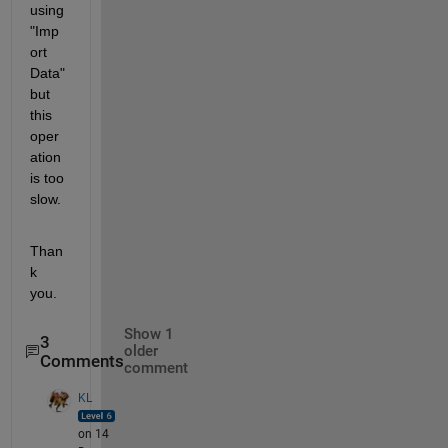
using 
"Imp
ort 
Data" 
but 
this 
oper
ation 
is too 
slow.
Than
k 
you.
Show 1
3
older
Comments
comment
KL
on 14