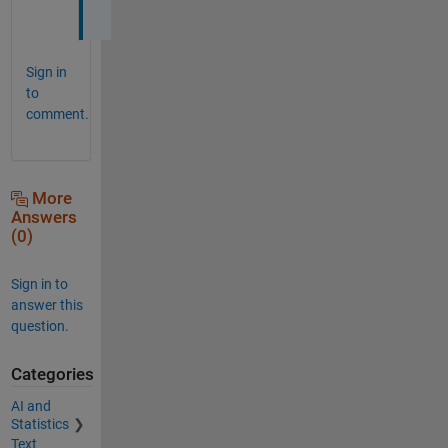
!
Sign in
to
comment.
More
Answers
(0)
Sign in to
answer this
question.
Categories
AI and
Statistics
Text