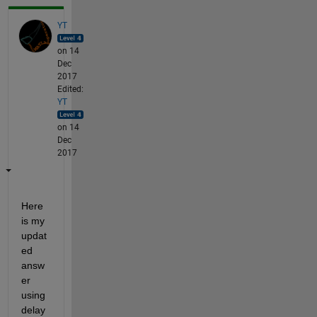
YT
on 14
Dec
2017
Edited:
YT
on 14
Dec
2017
Here 
is my 
updat
ed 
answ
er 
using 
delay