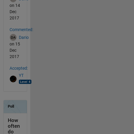
on 14
Dec
2017
Commented:
Dario
on 15
Dec
2017
Accepted:
YT