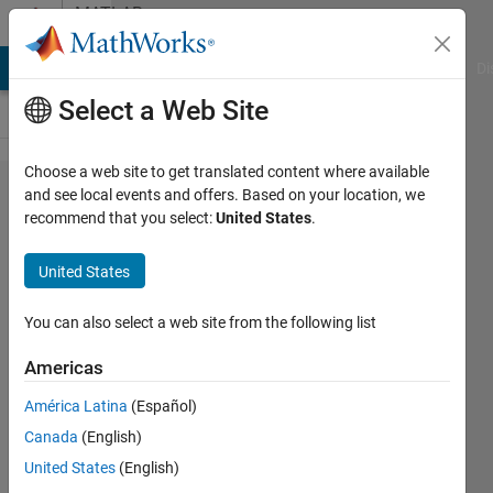
Skip to content
MATLAB
Answers
MATLAB Answers
File Exchange
Cody
AI Chat Playground
Di
Select a Web Site
Choose a web site to get translated content where available
Import a
and see local events and offers. Based on your location, we
recommend that you select:
United States
.
.txt file
with
United States
numbers
and
You can also select a web site from the following list
words
Americas
América Latina
(Español)
Dario
Canada
(English)
14 Dec
United States
(English)
2017