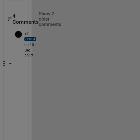
Show 2
4
older
Comments
comments
YT
on 15
Dec
2017
O
k
a
y 
s
o 
I 
t
r