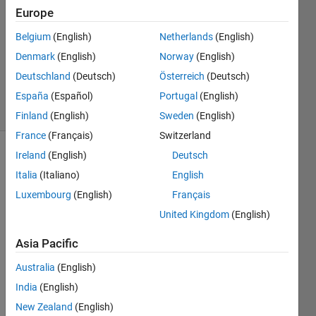
1 Answer
Europe
Answer
Accepted
Belgium
(English)
Netherlands
(English)
Updated
Denmark
(English)
Norway
(English)
15 Dec
Deutschland
(Deutsch)
Österreich
(Deutsch)
2017
18 Views
España
(Español)
Portugal
(English)
(30 days)
Finland
(English)
Sweden
(English)
France
(Français)
Switzerland
Ireland
(English)
Deutsch
Show older
Italia
(Italiano)
English
comments
Luxembourg
(English)
Français
United Kingdom
(English)
Asia Pacific
delay_ant.txt
Australia
(English)
I 
India
(English)
need 
New Zealand
(English)
to 