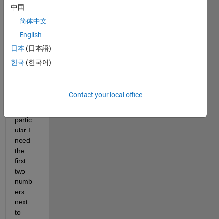
impor
中国
t a 
简体中文
.txt 
English
file 
that 
日本
(日本語)
with 
한국
(한국어)
numb
ers 
and 
Contact your local office
word
s. In 
partic
ular I 
need 
the 
first 
two 
numb
ers 
next 
to 