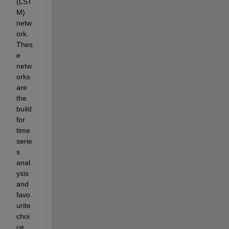
(LST
M) 
netw
ork. 
Thes
e 
netw
orks 
are 
the 
build 
for 
time 
serie
s 
anal
ysis 
and 
favo
urite 
choi
ce 