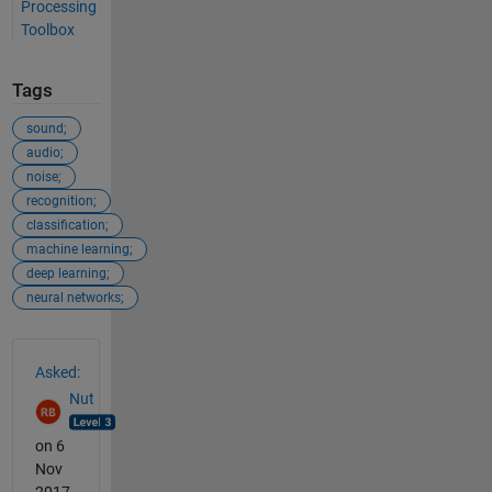
Processing
Toolbox
Tags
sound;
audio;
noise;
recognition;
classification;
machine learning;
deep learning;
neural networks;
See Also
Asked:
Nut
on 6
Nov