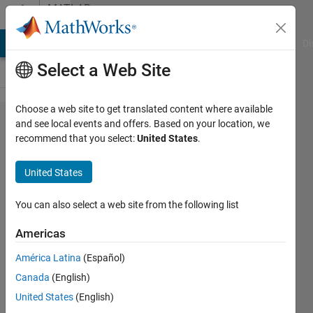
Skip to content
MATLAB
Answers
MATLAB Answers
File Exchange
Cody
AI Chat Playground
Di
Select a Web Site
Choose a web site to get translated content where available
Approach
and see local events and offers. Based on your location, we
recommend that you select:
United States
.
to sounds
recognition
United States
with
Machine or
You can also select a web site from the following list
Deep
Americas
Learning
América Latina
(Español)
techniques?
Canada
(English)
United States
(English)
Nut