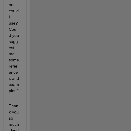
ork 
could 
I 
use? 
Coul
d you 
sugg
est 
me 
some 
refer
ence
s and 
exam
ples?
Than
k you 
so 
much
, kind 