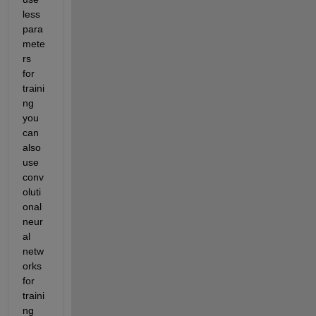
less 
para
mete
rs 
for 
traini
ng 
you 
can 
also 
use 
conv
oluti
onal 
neur
al 
netw
orks 
for 
traini
ng 