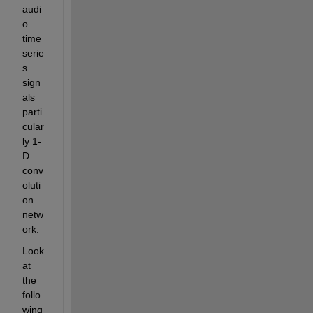
audi
o 
time 
serie
s 
sign
als 
parti
cular
ly 1-
D 
conv
oluti
on 
netw
ork. 
Look 
at 
the 
follo
wing 