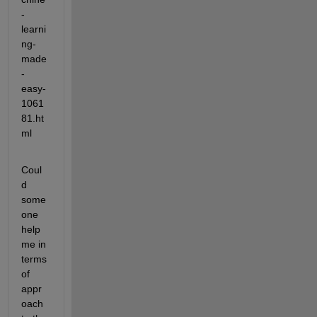
-
learni
ng-
made
-
easy-
1061
81.ht
ml
Coul
d 
some
one 
help 
me in 
terms 
of 
appr
oach 