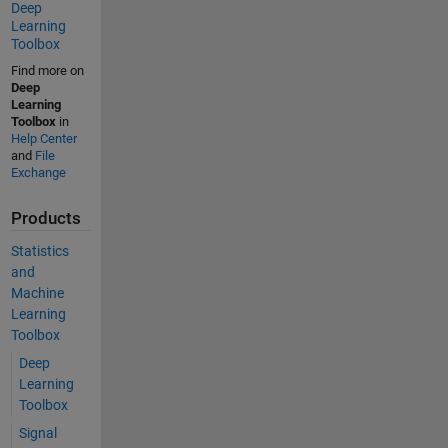
Deep
Learning
Toolbox
Find more on
Deep
Learning
Toolbox
in
Help Center
and
File
Exchange
Products
Statistics
and
Machine
Learning
Toolbox
Deep
Learning
Toolbox
Signal