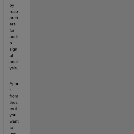
by 
rese
arch
ers 
for 
audi
o 
sign
al 
anal
ysis. 
Apar
t 
from 
thes
es if 
you 
want 
to 
use 