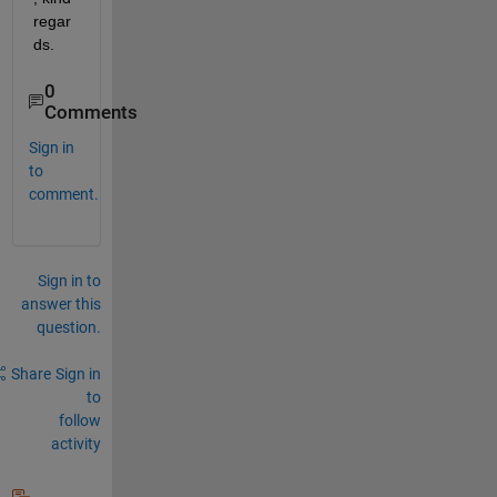
regar
ds.
0
Comments
Sign in
to
comment.
Sign in to
answer this
question.
Share
Sign in
to
follow
activity