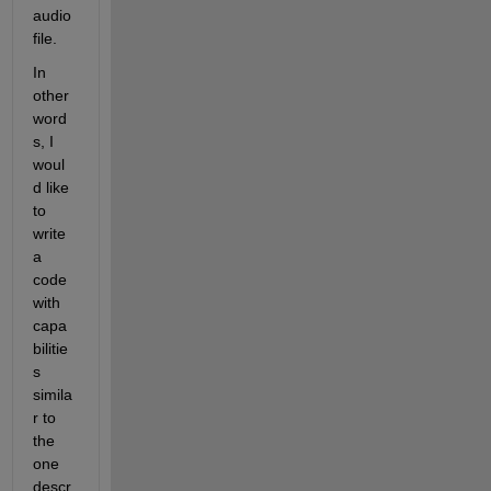
audio 
file.
In 
other 
word
s, I 
woul
d like 
to 
write 
a 
code 
with 
capa
bilitie
s 
simila
r to 
the 
one 
descr