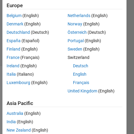
Europe
6 Nov
Belgium
(English)
Netherlands
(English)
2017
1 Answer
Denmark
(English)
Norway
(English)
Updated
Deutschland
(Deutsch)
Österreich
(Deutsch)
26 Aug
España
(Español)
Portugal
(English)
2024
Finland
(English)
Sweden
(English)
23 Views
(30 days)
France
(Français)
Switzerland
Ireland
(English)
Deutsch
Italia
(Italiano)
English
Luxembourg
(English)
Français
United Kingdom
(English)
Asia Pacific
Hi,
Australia
(English)
I'm 
India
(English)
worki
ng 
New Zealand
(English)