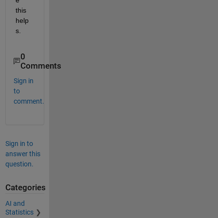
this 
help
s.
0
Comments
Sign in
to
comment.
Sign in to
answer this
question.
Categories
AI and
Statistics