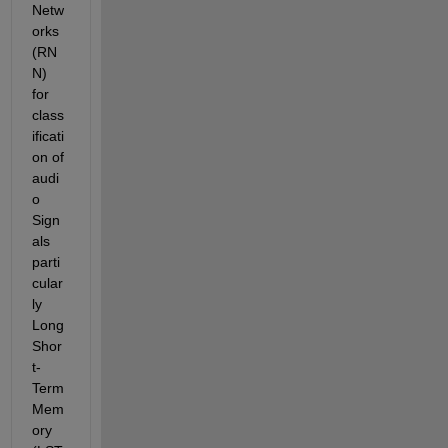
Netw
orks 
(RN
N) 
for 
class
ificati
on of 
audi
o 
Sign
als 
parti
cular
ly 
Long 
Shor
t-
Term 
Mem
ory 