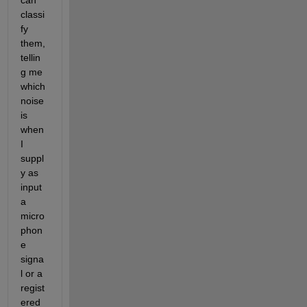
can 
classi
fy 
them, 
tellin
g me 
which 
noise 
is 
when 
I 
suppl
y as 
input 
a 
micro
phon
e 
signa
l or a 
regist
ered 