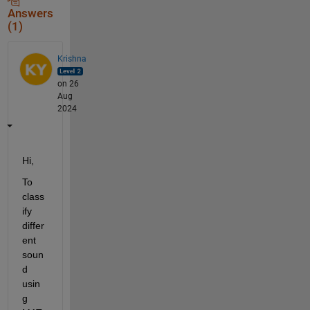
Answers
(1)
Krishna
on 26
Aug
2024
Hi,
To 
class
ify 
differ
ent 
soun
d 
usin
g 