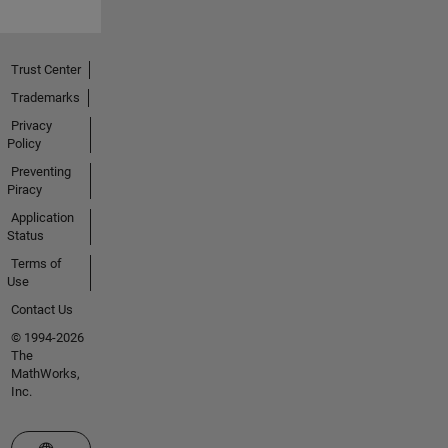
Trust Center
Trademarks
Privacy
Policy
Preventing
Piracy
Application
Status
Terms of
Use
Contact Us
© 1994-2026
The
MathWorks,
Inc.