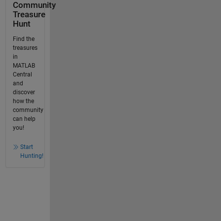
Community
Treasure
Hunt
Find the
treasures
in
MATLAB
Central
and
discover
how the
community
can help
you!
Start
Hunting!