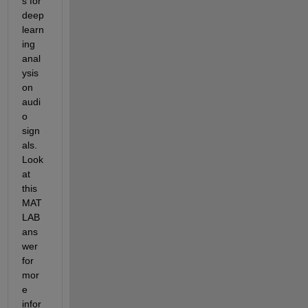
s for 
deep 
learn
ing 
anal
ysis 
on 
audi
o 
sign
als. 
Look 
at 
this 
MAT
LAB 
ans
wer 
for 
mor
e 
infor