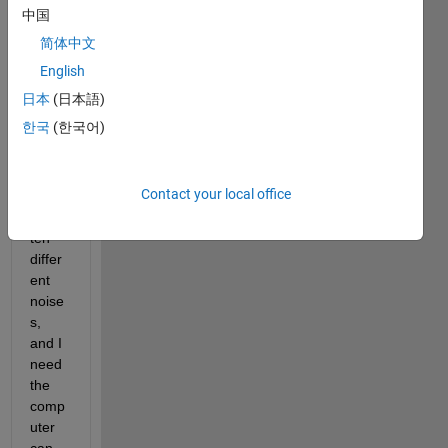
about 
中国
a 
简体中文
probl
em of 
English
soun
日本
(日本語)
ds 
한국
(한국어)
recog
nition
: I 
Contact your local office
could 
have 
ten 
differ
ent 
noise
s, 
and I 
need 
the 
comp
uter 