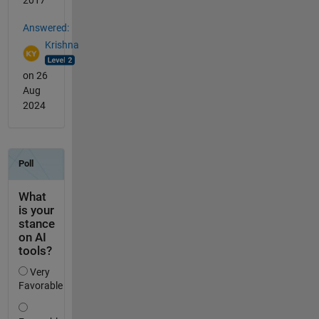
2017
Answered:
Krishna
on 26
Aug
2024