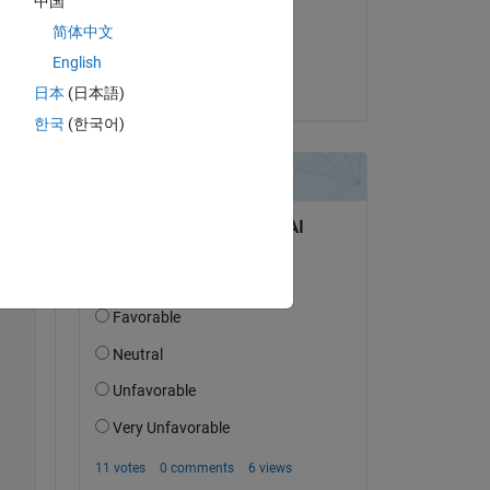
中国
on 25 Sep 2017
简体中文
o 1 
oes 
Accepted:
English
 
nsunjaya
日本
(日本語)
한국
(한국어)
Copy