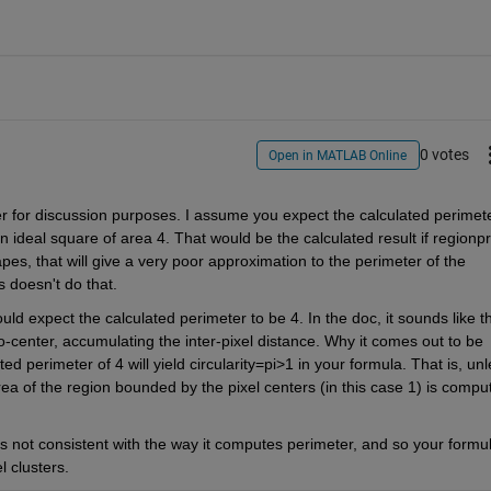
0 votes
Open in MATLAB Online
er for discussion purposes. I assume you expect the calculated perimete
an ideal square of area 4. That would be the calculated result if regionpr
s, that will give a very poor approximation to the perimeter of the 
s doesn't do that.
d expect the calculated perimeter to be 4. In the doc, it sounds like th
o-center, accumulating the inter-pixel distance. Why it comes out to be 
 perimeter of 4 will yield circularity=pi>1 in your formula. That is, unl
rea of the region bounded by the pixel centers (in this case 1) is comput
 not consistent with the way it computes perimeter, and so your formul
l clusters.