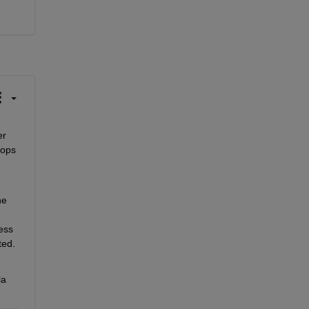
r 
ops 
e 
ess 
ed. 
a 