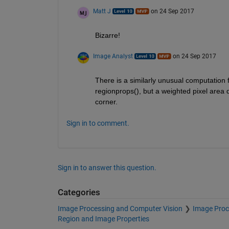
Matt J
on 24 Sep 2017
Bizarre!
Image Analyst
on 24 Sep 2017
There is a similarly unusual computation for
regionprops(), but a weighted pixel area d
corner.
Sign in to comment.
Sign in to answer this question.
Categories
Image Processing and Computer Vision
Image Proc
Region and Image Properties