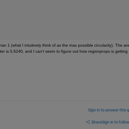
han 1 (what I intuitively think of as the max possible circularity). The are
ter is 5.6240, and I can't seem to figure out how regionprops is getting t
Sign in to answer this 
Share
Sign in to follow