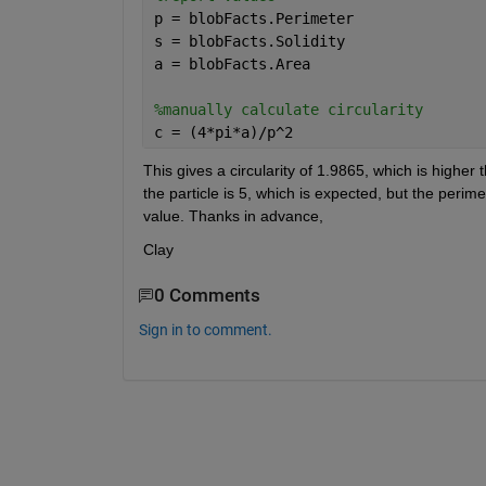
p = blobFacts.Perimeter
s = blobFacts.Solidity
a = blobFacts.Area
%manually calculate circularity
c = (4*pi*a)/p^2
This gives a circularity of 1.9865, which is higher t
the particle is 5, which is expected, but the perime
value. Thanks in advance,
Clay
0 Comments
Sign in to comment.