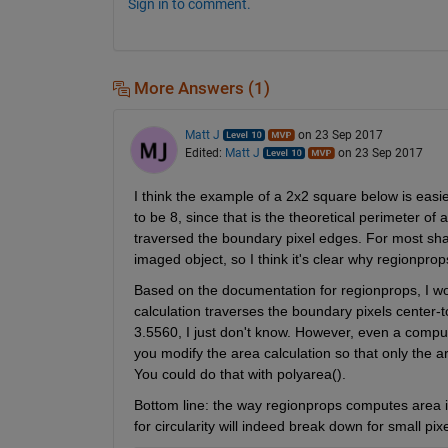
Sign in to comment.
More Answers (1)
Matt J
on 23 Sep 2017
Edited:
Matt J
on 23 Sep 2017
I think the example of a 2x2 square below is easi
to be 8, since that is the theoretical perimeter of 
traversed the boundary pixel edges. For most shape
imaged object, so I think it's clear why regionprop
Based on the documentation for regionprops, I woul
calculation traverses the boundary pixels center-t
3.5560, I just don't know. However, even a computed
you modify the area calculation so that only the a
You could do that with polyarea().
Bottom line: the way regionprops computes area is
for circularity will indeed break down for small pixe