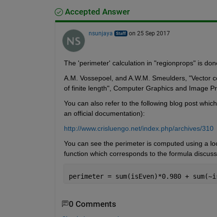
Accepted Answer
nsunjaya
on 25 Sep 2017
The 'perimeter' calculation in "regionprops" is do
A.M. Vossepoel, and A.W.M. Smeulders, "Vector code
of finite length", Computer Graphics and Image 
You can also refer to the following blog post which
an official documentation):
http://www.crisluengo.net/index.php/archives/310
You can see the perimeter is computed using a lo
function which corresponds to the formula discuss
perimeter = sum(isEven)*0.980 + sum(~i
0 Comments