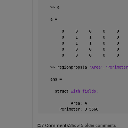
    >> a
    a =
         0     0     0     0     0
         0     1     1     0     0
         0     1     1     0     0
         0     0     0     0     0
         0     0     0     0     0
    >> regionprops(a,
'Area'
,
'Perimeter
    ans = 
      struct 
with fields:
             Area: 4
        Perimeter: 3.5560
7 Comments
Show 5 older comments