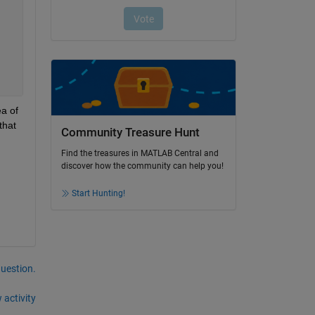
a of 
hat 
Community Treasure Hunt
Find the treasures in MATLAB Central and
discover how the community can help you!
Start Hunting!
question.
 activity