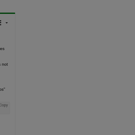
es 
 not 
s" 
Copy