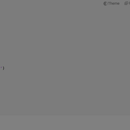
Theme
'
)