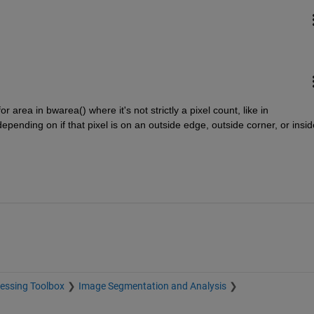
 area in bwarea() where it's not strictly a pixel count, like in 
epending on if that pixel is on an outside edge, outside corner, or inside
essing Toolbox
Image Segmentation and Analysis