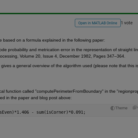
1 vote
Open in MATLAB Online
ne based on a formula explained in the following paper:
 probability and metrication error in the representation of straight lin
Processing, Volume 20, Issue 4, December 1982, Pages 347–364.
 gives a general overview of the algorithm used (please note that this is
cal function called "computePerimeterFromBoundary" in the "regionprop
ed in the paper and blog post above:
Theme
sEven)*1.406 - sum(isCorner)*0.091;