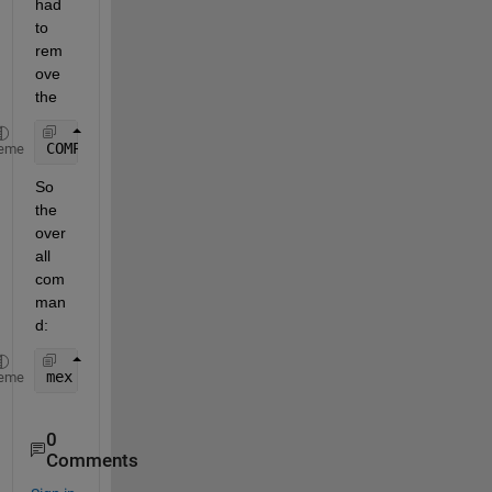
had 
to 
rem
ove 
the
COMPFLAGS=
"$COMPFLAGS /MT"
eme
So 
the 
over
all 
com
man
d:
mex 
-v -I"C:\Program Files\MySQL\MySQL Server 5.7\
eme
0
Comments