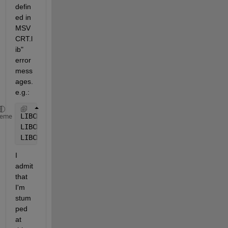
defin
ed in 
MSV
CRT.l
ib" 
error 
mess
ages. 
e.g.:
LIBCMT.lib(tidtable.obj) : error LNK2005: 
_
encoded_
heme
LIBCMT.lib(invarg.obj) : error LNK2005: 
_
set_invali
LIBCMT.lib(crt0dat.obj) : error LNK2005: 
_
initterm_
I 
admit 
that 
I'm 
stum
ped 
at 