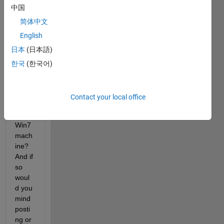
中国
http://
sourc
简体中文
eforg
English
e.net/
日本
(日本語)
proje
cts/m
한국
(한국어)
ym/
 ) 
to 
build 
Contact your local office
on a 
64-bit 
Win7 
mach
ine? 
And if 
so 
woul
d you 
mind 
posti
ng or 