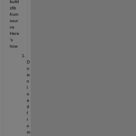
build 
zlib 
from 
sour
ce. 
Here
's 
how
D
o
w
n
l
o
a
d 
f
r
o
m 