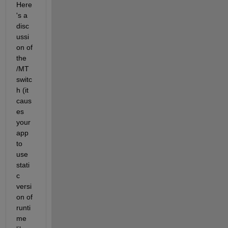
Here
's a 
disc
ussi
on of 
the 
/MT 
switc
h (it 
caus
es 
your 
app 
to 
use 
stati
c 
versi
on of 
runti
me 