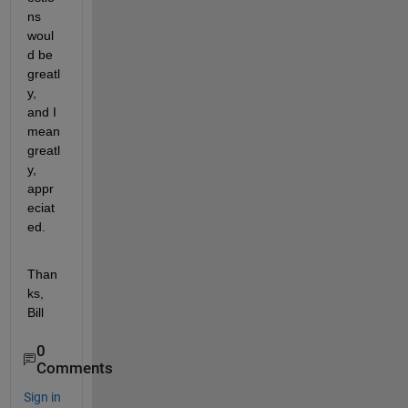
ns 
woul
d be 
greatl
y, 
and I 
mean 
greatl
y, 
appr
eciat
ed.
Than
ks, 
Bill
0
Comments
Sign in