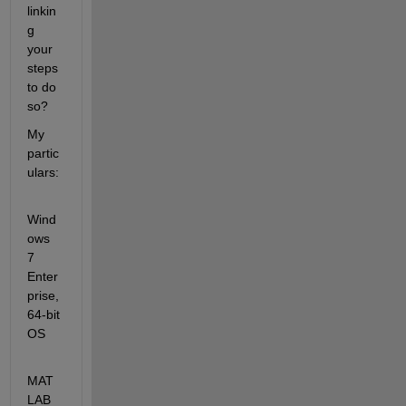
linkin
g 
your 
steps 
to do 
so?
My 
partic
ulars:
Wind
ows 
7 
Enter
prise, 
64-bit 
OS
MAT
LAB 