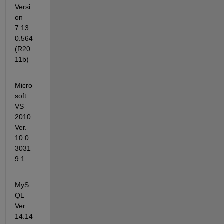
Versi
on 
7.13.
0.564 
(R20
11b)
Micro
soft 
VS 
2010 
Ver. 
10.0.
3031
9.1
MyS
QL 
Ver 
14.14 