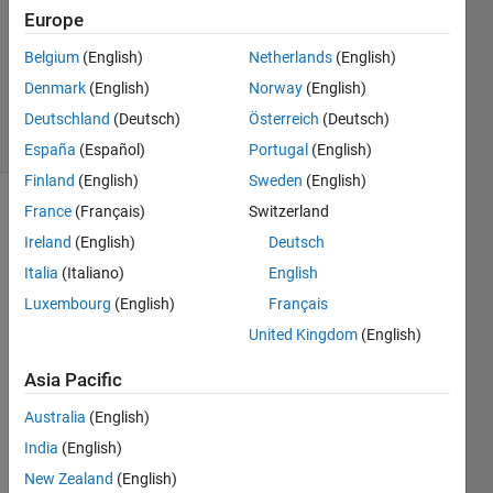
Answer
Europe
Accepted
Belgium
(English)
Netherlands
(English)
Updated
Denmark
(English)
Norway
(English)
1 Aug 2017
17 Views
Deutschland
(Deutsch)
Österreich
(Deutsch)
(30 days)
España
(Español)
Portugal
(English)
Finland
(English)
Sweden
(English)
France
(Français)
Switzerland
Ireland
(English)
Deutsch
Italia
(Italiano)
English
Luxembourg
(English)
Français
Has 
United Kingdom
(English)
anyo
ne 
Asia Pacific
been 
Australia
(English)
able 
to get 
India
(English)
mym 
New Zealand
(English)
(