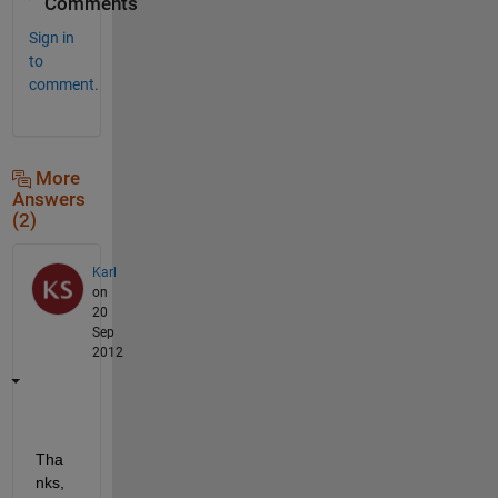
Comments
Sign in
to
comment.
More
Answers
(2)
Karl
on
20
Sep
2012
Tha
nks, 