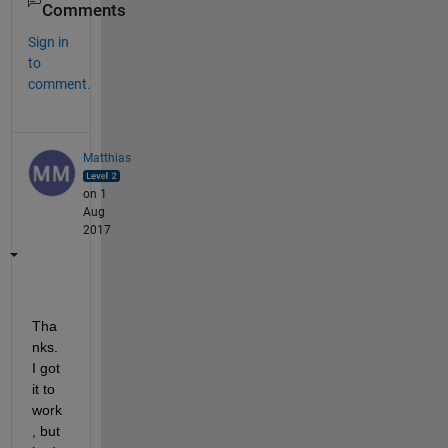
Comments
Sign in
to
comment.
Matthias
on 1
Aug
2017
Tha
nks. 
I got 
it to 
work
, but 