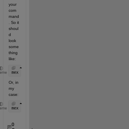
your 
com
mand
. So it 
shoul
d 
look 
some
thing 
like:
mex 
-v COMPFLAGS="$COMPFLAGS /MT" -I"C:\zlib-1.2.6"
heme
Or, in 
my 
case:
mex 
-v COMPFLAGS="$COMPFLAGS /MT" -I"C:\Program Fil
heme
0