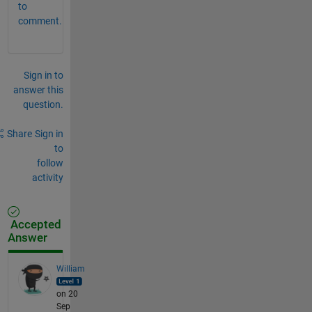
to
comment.
Sign in to
answer this
question.
Share
Sign in
to
follow
activity
Accepted
Answer
William
on 20
Sep