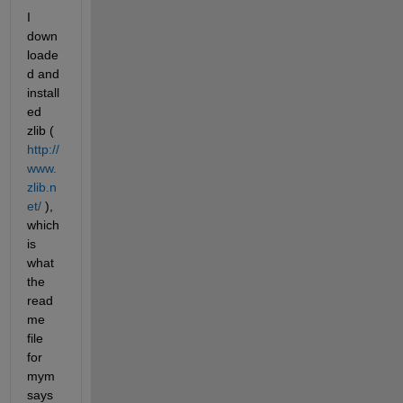
I 
down
loade
d and 
install
ed 
zlib (
http://
www.
zlib.n
et/
 ), 
which 
is 
what 
the 
read
me 
file 
for 
mym 
says 