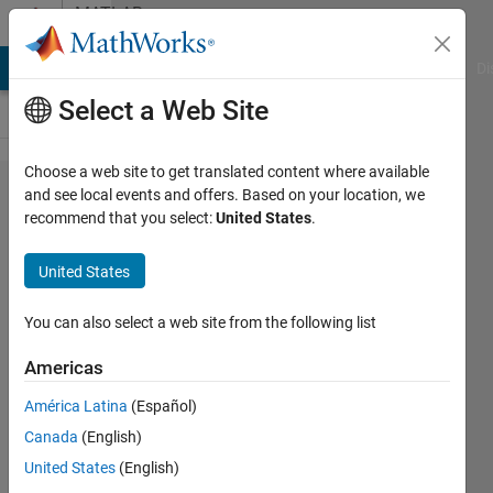
Skip to content
MATLAB
Answers
MATLAB Answers
File Exchange
Cody
AI Chat Playground
Di
Select a Web Site
Choose a web site to get translated content where available
Building
and see local events and offers. Based on your location, we
recommend that you select:
United States
.
mym on
64-bit
United States
Windows
7
You can also select a web site from the following list
Americas
Otis
América Latina
(Español)
10 Apr
Canada
(English)
2012
3
United States
(English)
Answers