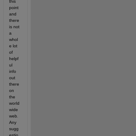
this 
point 
and 
there 
is not 
a 
whol
e lot 
of 
helpf
ul 
info 
out 
there 
on 
the 
world 
wide 
web. 
Any 
sugg
estio