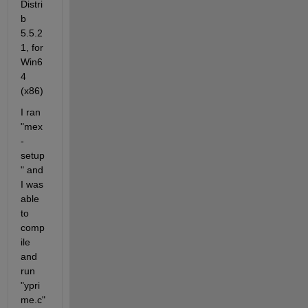
Distri
b 
5.5.2
1, for 
Win6
4 
(x86)
I ran 
"mex 
-
setup
" and 
I was 
able 
to 
comp
ile 
and 
run 
"ypri
me.c"