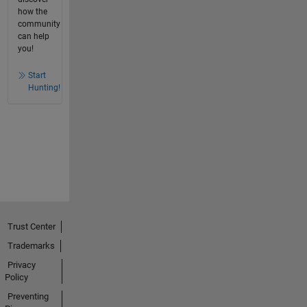
how the
community
can help
you!
Start
Hunting!
Trust Center
Trademarks
Privacy
Policy
Preventing