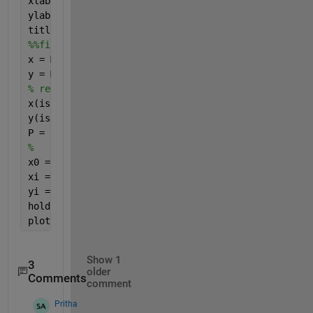
xlabel(
'MERRA 2'
)
ylabel(
'MISR'
)
title(
'Aerosol Optical Depth'
)
%%fit line 
x = MERRA_combined(:) ;
y = MISR_combined(:) ;
% remove NaN's from y
x(isnan(y)) = [] ;
y(isnan(y)) = [] ;
P = polyfit(x,y,1);
%
x0 = min(x) ; x1 = max(x) ;
xi = linspace(x0,x1) ;
yi = P(1)*xi+P(2);
hold 
on
plot(xi,yi,
'r'
) ;
Show 1
3
older
Comments
comment
Pritha