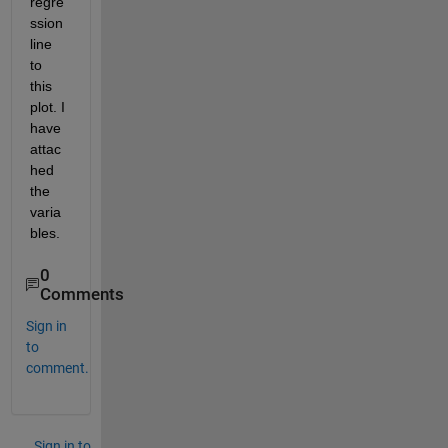
regre
ssion 
line 
to 
this 
plot. I 
have 
attac
hed 
the 
varia
bles.
0
Comments
Sign in
to
comment.
Sign in to