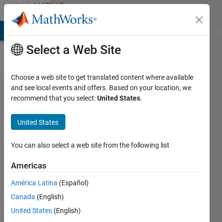
Skip to content
MATLAB
Answers
MATLAB Answers
File Exchange
Cody
AI Chat Playground
Di
Select a Web Site
Choose a web site to get translated content where available
How to
and see local events and offers. Based on your location, we
recommend that you select:
United States
.
show
regression
United States
line over
my plot?
You can also select a web site from the following list
Americas
Pritha
América Latina
(Español)
Pande
24 Jun
Canada
(English)
2017
United States
(English)
1 Answer