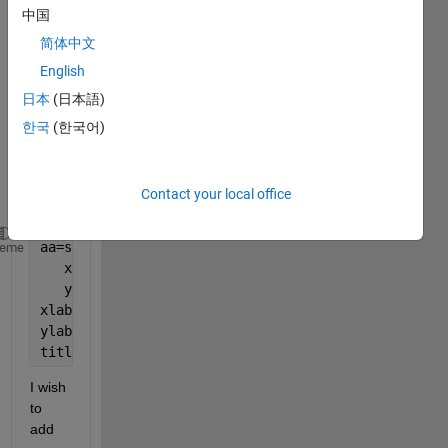
made 
中国
scatt
简体中文
er 
English
plot 
using 
日本
(日本語)
the 
한국
(한국어)
com
mand 
belo
Contact your local office
w.
aa=scatter(MERRA_combined(:),MISR_combined(:))
heme
   xlim([0 1])
   ylim([0 1])
xlabel(
'MERRA 2'
)
ylabel(
'MISR'
)
title(
'Aerosol Optical Depth'
)
I wish 
to 
add 