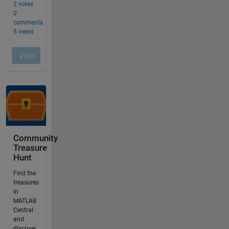
Community
Treasure
Hunt
Find the
treasures
in
MATLAB
Central
and
discover