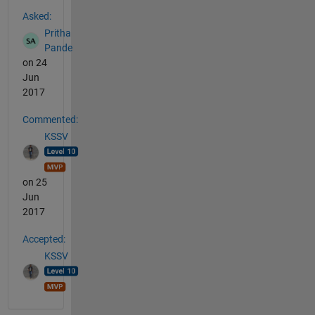
See Also
Asked:
Pritha
Pande
on 24
Jun
2017
Commented:
KSSV
on 25
Jun
2017
Accepted:
KSSV