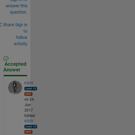
answer this
question.
Share
Sign in
to
follow
activity
Accepted
Answer
KSSV
on 24
Jun
2017
Edited:
KSSV