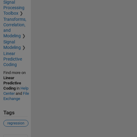
Signal
Processing
Toolbox
Transforms,
Correlation,
and
Modeling
Signal
Modeling
Linear
Predictive
Coding
Find more on
Linear
Predictive
Coding
in
Help
Center
and
File
Exchange
Tags
regression