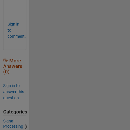
e
?
Sign in
to
comment.
More
Answers
(0)
Sign in to
answer this
question.
Categories
Signal
Processing