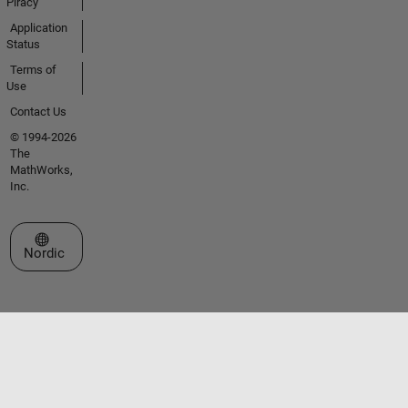
Piracy
Application
Status
Terms of
Use
Contact Us
© 1994-2026
The
MathWorks,
Inc.
Select a Web Site
Nordic