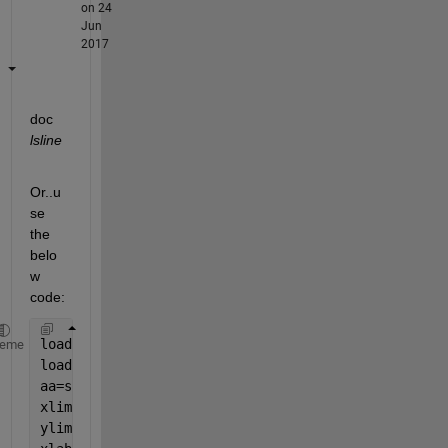
on 24
Jun
2017
doc
lsline
Or..u
se 
the 
belo
w 
code:
load 
x_axis.mat 
;
heme
load 
y-axis.mat 
;
aa=scatter(MERRA_combined(:),MISR_combined(:)) ;
xlim([0 1])
ylim([0 1])