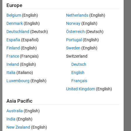
Answer
Europe
Accepted
Belgium
(English)
Netherlands
(English)
Updated
Denmark
(English)
Norway
(English)
25 Jun 2017
16 Views
Deutschland
(Deutsch)
Österreich
(Deutsch)
(30 days)
España
(Español)
Portugal
(English)
Finland
(English)
Sweden
(English)
France
(Français)
Switzerland
Show older
comments
Ireland
(English)
Deutsch
Italia
(Italiano)
English
Luxembourg
(English)
Français
United Kingdom
(English)
x_axis.mat
Asia Pacific
y-
axis.mat
Australia
(English)
India
(English)
I 
New Zealand
(English)
have 