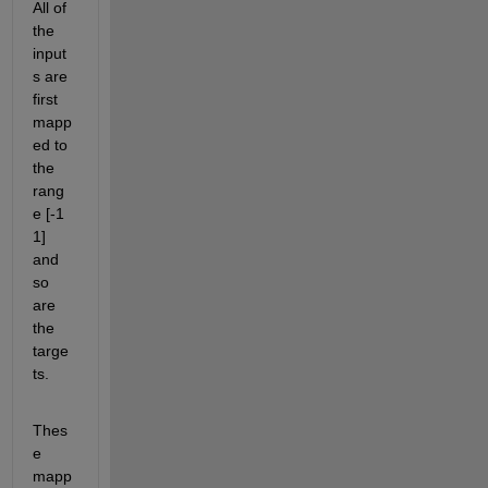
All of 
the 
input
s are 
first 
mapp
ed to 
the 
rang
e [-1 
1] 
and 
so 
are 
the 
targe
ts.
Thes
e 
mapp