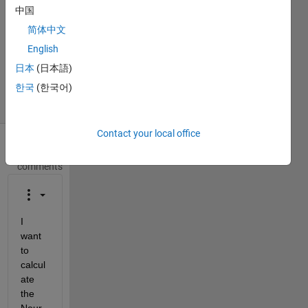
中国
1 Answer
Answer
简体中文
Accepted
English
Updated
日本
(日本語)
25 Jun 2020
한국
(한국어)
2 Views
(30 days)
Contact your local office
Show older
comments
I 
want 
to 
calcul
ate 
the 