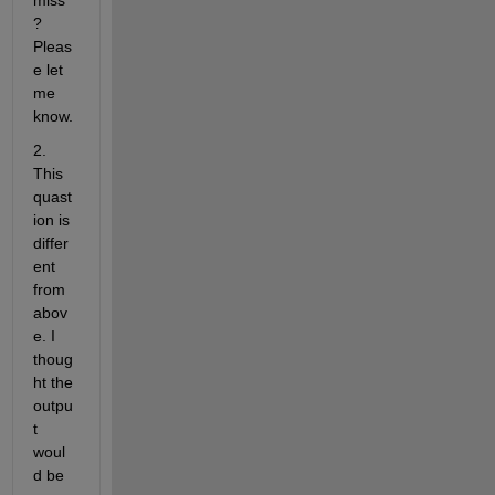
miss
? 
Pleas
e let 
me 
know.
2. 
This 
quast
ion is 
differ
ent 
from 
abov
e. I 
thoug
ht the 
outpu
t 
woul
d be 