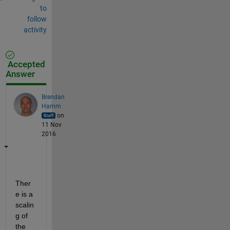
to
follow
activity
Accepted
Answer
Brendan
Hamm
on
11 Nov
2016
Ther
e is a 
scalin
g of 
the 