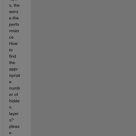
s, the 
wors
e the 
perfo
rman
ce. 
How 
to 
find 
the 
appr
opriat
e 
numb
er of 
hidde
n 
layer
s? 
pleas
e 