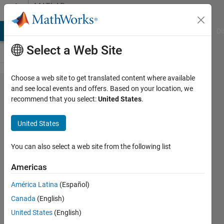
Skip to content
MATLAB
Answers
MATLAB Answers
File Exchange
Cody
AI Chat Playground
Di
Select a Web Site
Choose a web site to get translated content where available
Neural
and see local events and offers. Based on your location, we
recommend that you select:
United States
.
Network:
how can I
United States
get the
correct
You can also select a web site from the following list
output
Americas
answer
América Latina
(Español)
without
Canada
(English)
using the
United States
(English)
function