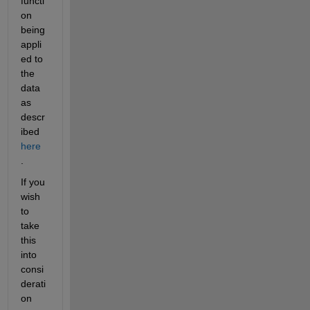
functi
on 
being 
appli
ed to 
the 
data 
as 
descr
ibed
here
.
If you 
wish 
to 
take 
this 
into 
consi
derati
on 