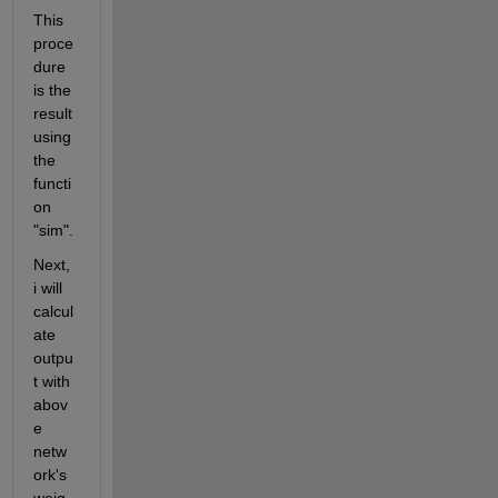
This 
proce
dure 
is the 
result 
using 
the 
functi
on 
"sim".
Next, 
i will 
calcul
ate 
outpu
t with 
abov
e 
netw
ork's 