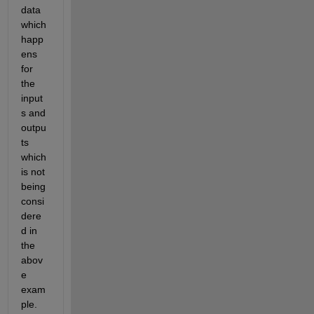
data 
which 
happ
ens 
for 
the 
input
s and 
outpu
ts 
which 
is not 
being 
consi
dere
d in 
the 
abov
e 
exam
ple. 