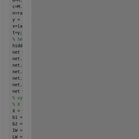
b=M.*rand().*2^rand()+5*rand()-5*rand();
c=M.*rand().*2^rand()+5*rand()-5*rand();
n=rand(1,1000)*0.05;
y = 5*a + b.*c + 7*c + n;
x=[a; b; c];
t=y;
% Setting the sample size
hiddenLayerSize = 4;     
net = feedforwardnet(hiddenLayerSize);
net.divideFcn = 
'dividerand'
;  
% Split random data
net.divideMode = 
'sample'
;
net.divideParam.trainRatio = 70/100;
net.divideParam.valRatio = 15/100;
net.divideParam.testRatio = 15/100;
net = train(net,x,t);
% syms p q r real
% X = [p,q,r]';
X = [22,25,21]'
b1 = net.b{1};
b2 = net.b{2};
IW = net.IW{1,1};
LW = net.LW{2,1};