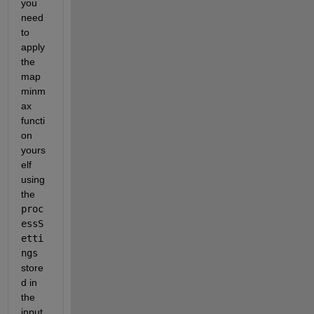
you 
need 
to 
apply 
the 
map
minm
ax 
functi
on 
yours
elf 
using 
the
proc
essS
etti
ngs
store
d in 
the 
input