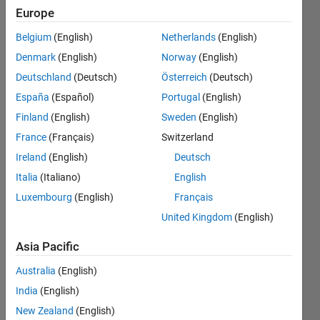
"sim",
Europe
neural
Belgium
(English)
Netherlands
(English)
network
Denmark
(English)
Norway
(English)
function
Deutschland
(Deutsch)
Österreich
(Deutsch)
"sim" vs
España
(Español)
Portugal
(English)
my
Finland
(English)
Sweden
(English)
calculation
France
(Français)
Switzerland
with
Ireland
(English)
Deutsch
trained
Italia
(Italiano)
English
Luxembourg
(English)
Français
network's
United Kingdom
(English)
weight and
bias
Asia Pacific
Australia
(English)
oneclock
India
(English)
11 Nov
New Zealand
(English)
2016