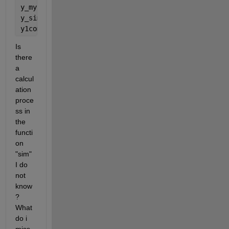
y_my = b2 + LW * tanh(b1 + (IW * X))
y_sim = sim(net,X)
y1compare = 5*X(1) + X(2)*X(3) + 7*X(3)
Is 
there 
a 
calcul
ation 
proce
ss in 
the 
functi
on 
"sim" 
I do 
not 
know
? 
What 
do i 