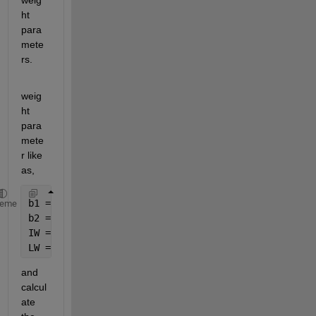
weig
ht 
para
mete
rs.
weig
ht 
para
mete
r like 
as,
b1 = net.b{1};
heme
b2 = net.b{2};
IW = net.IW{1,1};
LW = net.LW{2,1};
and 
calcul
ate 