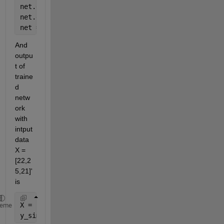
net.divideParam.valRatio = 15/100;
net.divideParam.testRatio = 15/100;
net = train(net,x,t);
And 
outpu
t of 
traine
d 
netw
ork 
with 
intput 
data 
X = 
[22,2
5,21]' 
is
X = [22,25,21]'
heme
y_sim=sim(net,X)