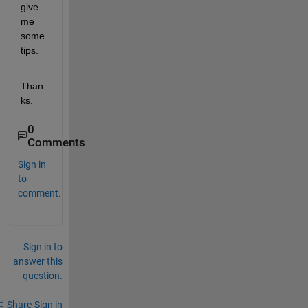
give 
me 
some 
tips.
Than
ks.
0
Comments
Sign in
to
comment.
Sign in to
answer this
question.
Share
Sign in