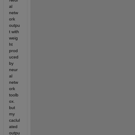
Neur
al 
netw
ork 
outpu
t with 
weig
ht 
prod
uced 
by 
neur
al 
netw
ork 
toolb
ox. 
but 
my 
caclul
ated 
outpu