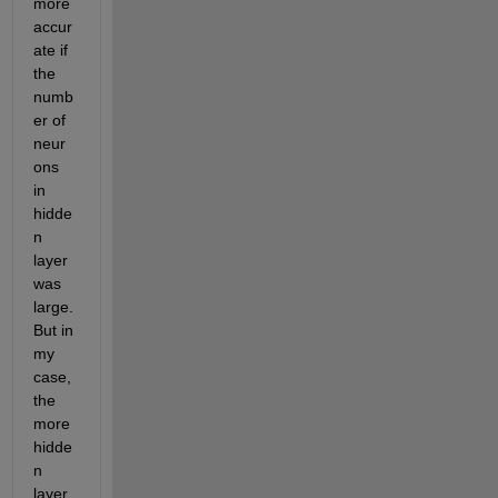
more 
accur
ate if 
the 
numb
er of 
neur
ons 
in 
hidde
n 
layer 
was 
large. 
But in 
my 
case, 
the 
more 
hidde
n 
layer