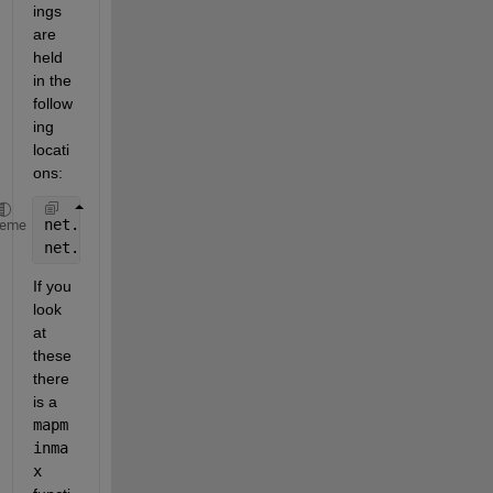
ings 
are 
held 
in the 
follow
ing 
locati
ons:
net.inputs{1}
heme
net.outputs{2}
If you 
look 
at 
these 
there 
is a
mapm
inma
x