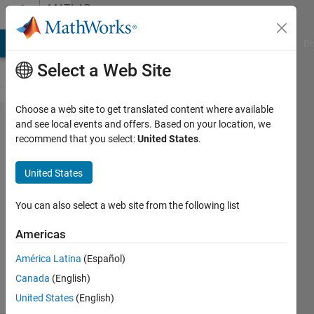
Skip to content
MATLAB
Answers
MATLAB Answers
File Exchange
Cody
AI Chat Playground
Di
Select a Web Site
Choose a web site to get translated content where available
rotate
and see local events and offers. Based on your location, we
recommend that you select:
United States
.
image
United States
Junaid
You can also select a web site from the following list
2 Mar
2012
Americas
2
América Latina
(Español)
Answers
2 Views
Canada
(English)
(30 days)
United States
(English)