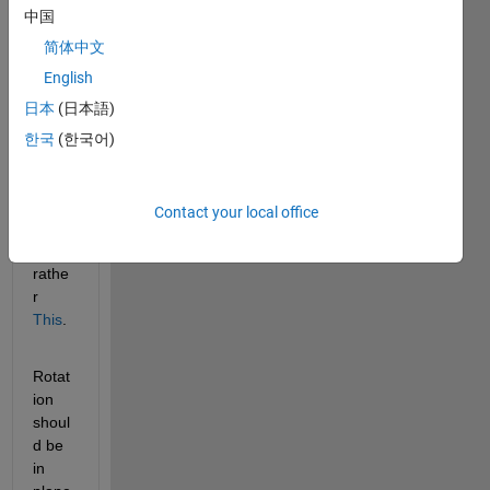
中国
angle
T
 (in 
简体中文
degr
English
ees). 
日本
(日本語)
Rotat
ion 
한국
(한국어)
shoul
d be 
simila
Contact your local office
r to
This
rathe
r
This
.
Rotat
ion 
shoul
d be 
in 