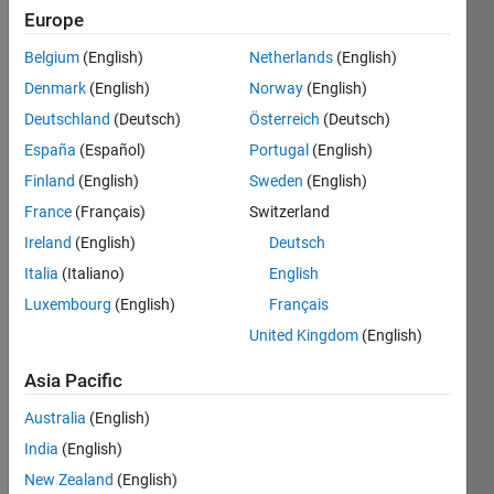
Europe
Show older
Belgium
(English)
Netherlands
(English)
comments
Denmark
(English)
Norway
(English)
Deutschland
(Deutsch)
Österreich
(Deutsch)
España
(Español)
Portugal
(English)
Dear 
all,
Finland
(English)
Sweden
(English)
France
(Français)
Switzerland
Let 
say I 
Ireland
(English)
Deutsch
have 
Italia
(Italiano)
English
patch
Luxembourg
(English)
Français
P
and I 
United Kingdom
(English)
want 
to 
Asia Pacific
rotat
Australia
(English)
e it in 
the 
India
(English)
direct
New Zealand
(English)
ion of 