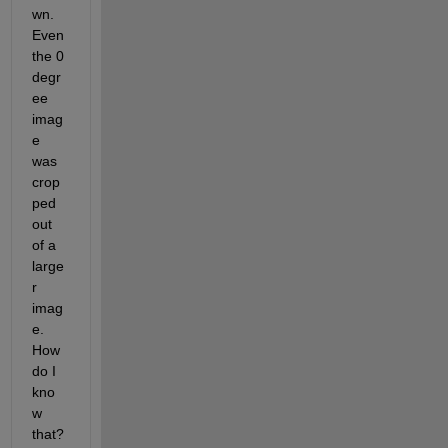
wn. 
Even 
the 0 
degr
ee 
imag
e 
was 
crop
ped 
out 
of a 
large
r 
imag
e. 
How 
do I 
kno
w 
that? 