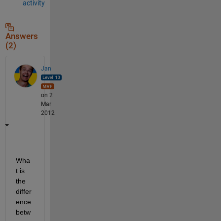
activity
Answers
(2)
Jan
on 2
Mar
2012
Wha
t is 
the 
differ
ence 
betw