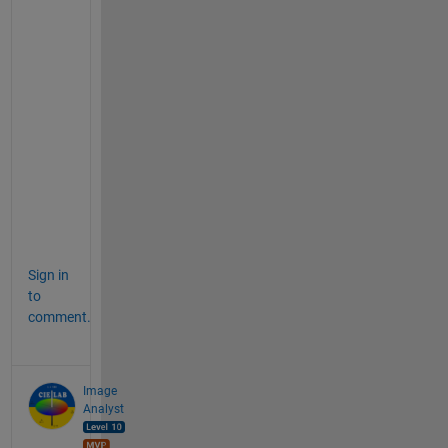
t 
s
a
t
i
s
f
y
i
n
g
?
Sign in
to
comment.
Image
Analyst