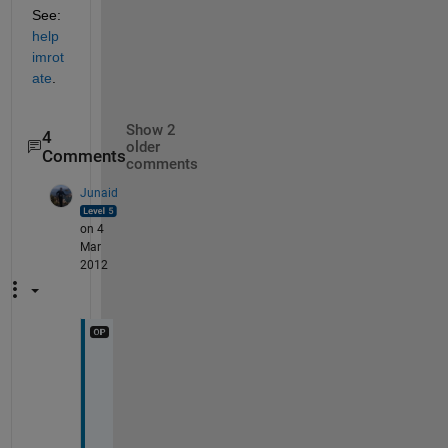
See:
help 
imrot
ate
.
Show 2
4
older
Comments
comments
Junaid
on 4
Mar
2012
H
i 
J
a