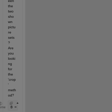
een 
the 
two 
sho
wn 
pictu
re 
sets
? 
Are 
you 
looki
ng 
for 
the 
'crop
' 
meth
od?
B = imrotate(P, T, 
'nearest'
, 
'crop'
)
eme