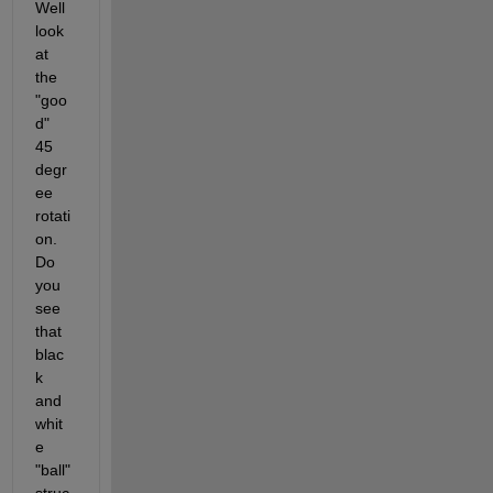
Well 
look 
at 
the 
"goo
d" 
45 
degr
ee 
rotati
on. 
Do 
you 
see 
that 
blac
k 
and 
whit
e 
"ball" 