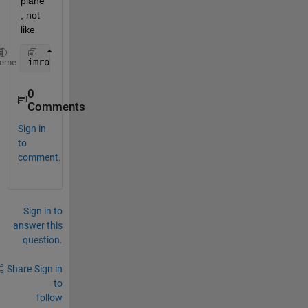
plane
, not 
like
imrotate(P, T)
heme
0
Comments
Sign in
to
comment.
Sign in to
answer this
question.
Share
Sign in
to
follow