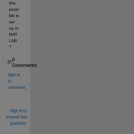
this 
possi
ble to 
set 
up in 
MAT
LAB 
?
0
Comments
Sign in
to
comment.
Sign in to
answer this
question.