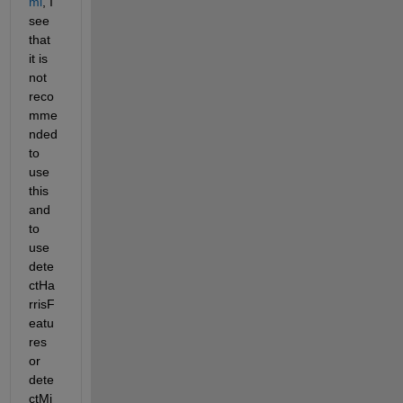
ml
, I 
see 
that 
it is 
not 
reco
mme
nded 
to 
use 
this 
and 
to 
use 
dete
ctHa
rrisF
eatu
res 
or 
dete
ctMi