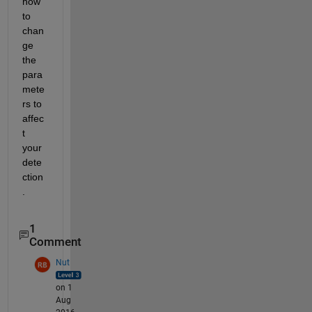
how 
to 
chan
ge 
the 
para
mete
rs to 
affec
t 
your 
dete
ction
.
1
Comment
Nut
on 1
Aug