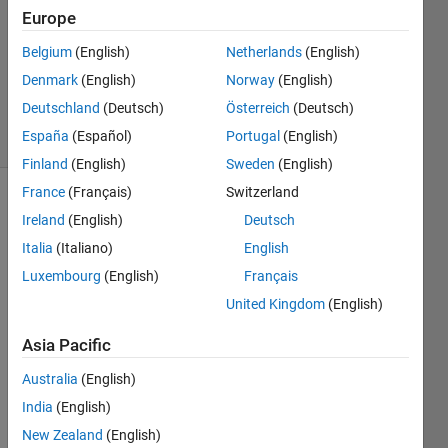
20 Jul
Europe
2016
1 Answer
Belgium
(English)
Netherlands
(English)
Updated
Denmark
(English)
Norway
(English)
1 Aug 2016
Deutschland
(Deutsch)
Österreich
(Deutsch)
6 Views
España
(Español)
Portugal
(English)
(30 days)
Finland
(English)
Sweden
(English)
France
(Français)
Switzerland
Ireland
(English)
Deutsch
Italia
(Italiano)
English
Luxembourg
(English)
Français
United Kingdom
(English)
Hi,
I'm 
Asia Pacific
using 
Australia
(English)
the
detec
India
(English)
tHarri
New Zealand
(English)
sFeat