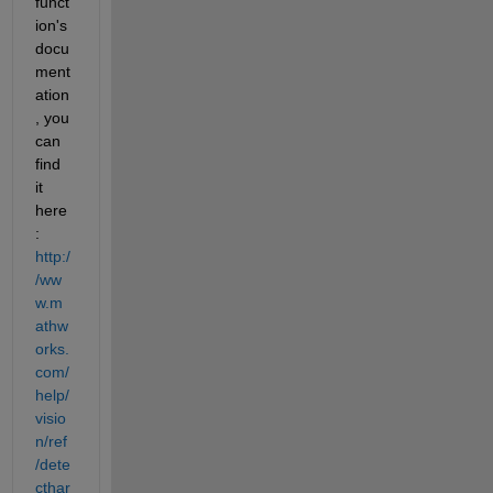
funct
ion's 
docu
ment
ation
, you 
can 
find 
it 
here
:
http:/
/ww
w.m
athw
orks.
com/
help/
visio
n/ref
/dete
cthar