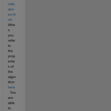
risfe
atur
es.ht
ml
. 
Whe
n 
you 
refer 
to 
the 
prop
ertie
s of 
the 
algor
ithm
here
. You 
are 
able 
to 