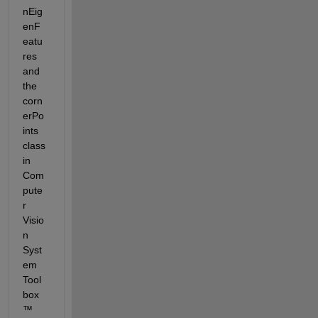
nEig
enF
eatu
res 
and 
the 
corn
erPo
ints 
class 
in 
Com
pute
r 
Visio
n 
Syst
em 
Tool
box
™ 