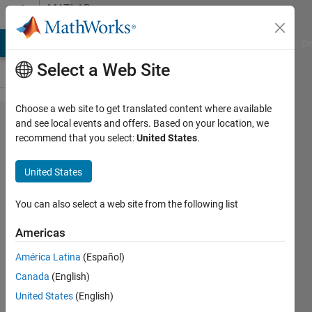
Skip to content
MATLAB
Answers
MATLAB Answers
File Exchange
Cody
AI Chat Playground
Di
Select a Web Site
Choose a web site to get translated content where available
How can I
and see local events and offers. Based on your location, we
recommend that you select:
United States
.
find the
Sensitivity
United States
Factor of
the Harris
You can also select a web site from the following list
Corner
Americas
Detector?
América Latina
(Español)
Canada
(English)
Nut
United States
(English)