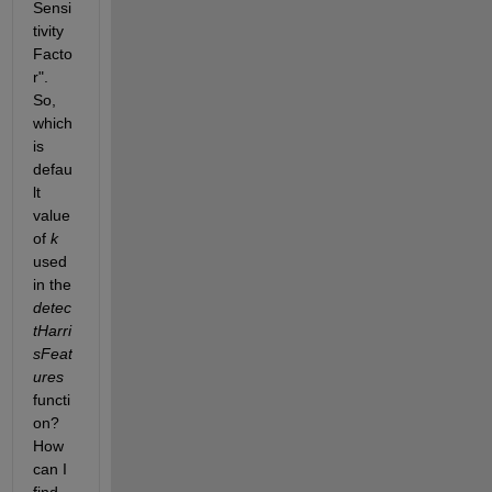
Sensi
tivity 
Facto
r". 
So, 
which 
is 
defau
lt 
value 
of
k
used 
in the
detec
tHarri
sFeat
ures
functi
on? 
How 
can I 