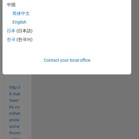
中国
ures
functi
简体中文
on. 
English
To 
日本
(日本語)
learn 
about 
한국
(한국어)
it, 
I've 
found 
Contact your local office
this 
page:
http://
it.mat
hwor
ks.co
m/hel
p/visi
on/re
f/corn