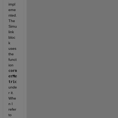
impl
eme
nted. 
The 
Simu
link 
bloc
k 
uses 
the 
funct
ion
corn
erMe
tric
unde
r it. 
Whe
n I 
refer 
to 