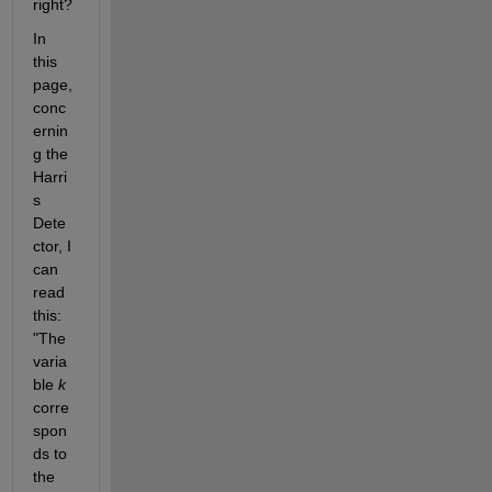
right?
In 
this 
page, 
conc
ernin
g the 
Harri
s 
Dete
ctor, I 
can 
read 
this: 
"The 
varia
ble
k
corre
spon
ds to 
the 