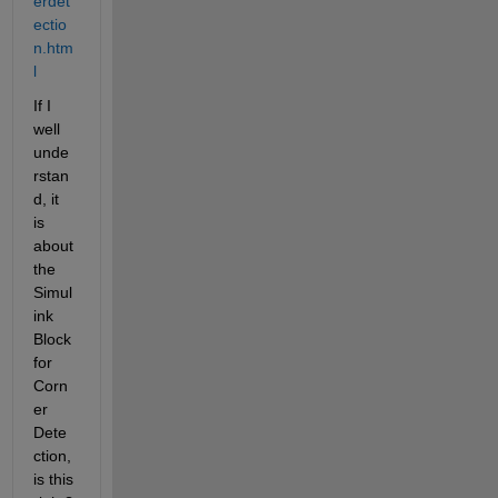
erdet
ectio
n.htm
l
If I 
well 
unde
rstan
d, it 
is 
about 
the 
Simul
ink 
Block 
for 
Corn
er 
Dete
ction, 
is this 