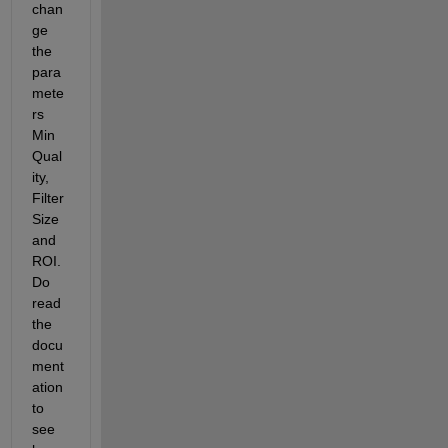
chan
ge 
the 
para
mete
rs 
Min
Qual
ity, 
Filter
Size 
and 
ROI. 
Do 
read 
the 
docu
ment
ation 
to 
see 