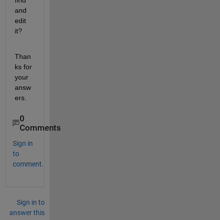
find 
and 
edit 
it?
Than
ks for 
your 
answ
ers.
0
Comments
Sign in
to
comment.
Sign in to
answer this