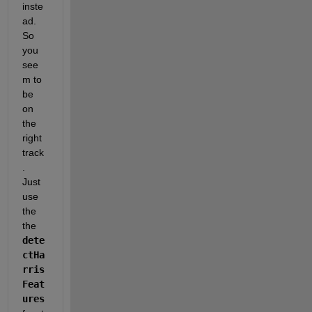
inste
ad. 
So 
you 
see
m to 
be 
on 
the 
right 
track
. 
Just 
use 
the 
the
dete
ctHa
rris
Feat
ures