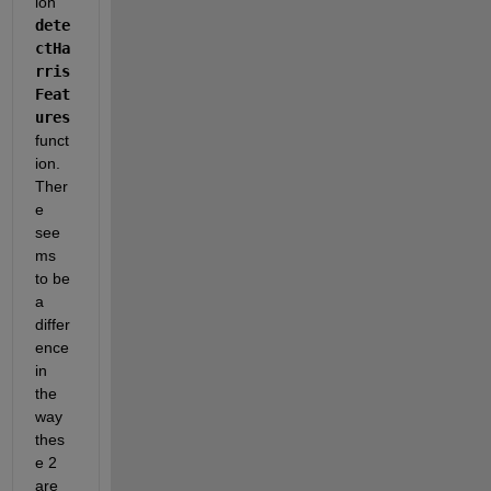
ion
dete
ctHa
rris
Feat
ures
funct
ion. 
Ther
e 
see
ms 
to be 
a 
differ
ence 
in 
the 
way 
thes
e 2 
are 