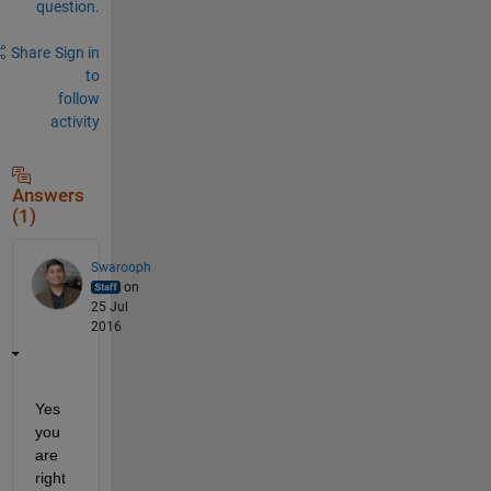
question.
Share
Sign in
to
follow
activity
Answers
(1)
Swarooph
on
25 Jul
2016
Yes 
you 
are 
right 