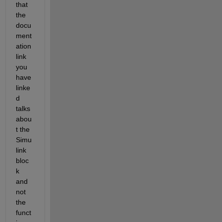
that 
the 
docu
ment
ation 
link 
you 
have 
linke
d 
talks 
abou
t the 
Simu
link 
bloc
k 
and 
not 
the 
funct