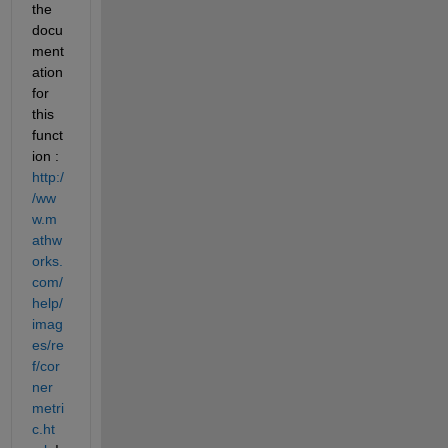
the 
docu
ment
ation 
for 
this 
funct
ion :
http:/
/ww
w.m
athw
orks.
com/
help/
imag
es/re
f/cor
ner
metri
c.ht