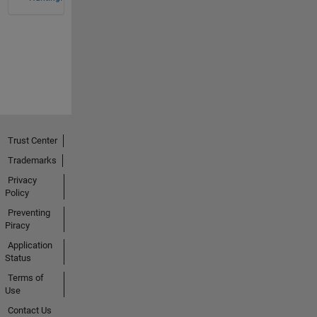
Trust Center
Trademarks
Privacy
Policy
Preventing
Piracy
Application
Status
Terms of
Use
Contact Us