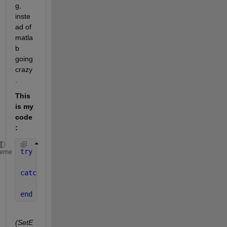
g, 
inste
ad of 
matla
b 
going 
crazy
.
This 
is my 
code
:
try
heme
    title(app.MyAxes, app.MyEditField.Value);
catch
    SetError(app, 
'Invalid TeX syntax'
);
end
(SetE