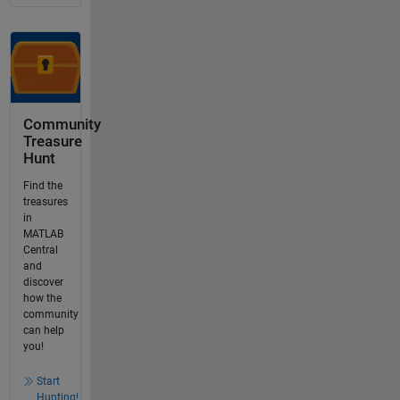
Community
Treasure
Hunt
Find the
treasures
in
MATLAB
Central
and
discover
how the
community
can help
you!
Start
Hunting!