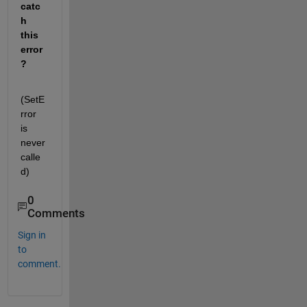
catc
h 
this 
error
?
(SetE
rror 
is 
never 
calle
d)
0
Comments
Sign in
to
comment.