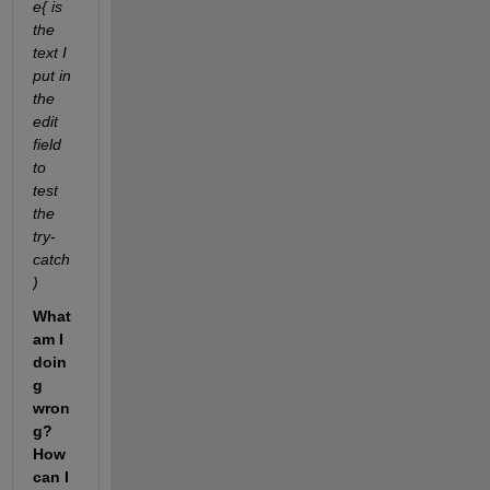
e{ is 
the 
text I 
put in 
the 
edit 
field 
to 
test 
the 
try-
catch
)
What 
am I 
doin
g 
wron
g? 
How 
can I 