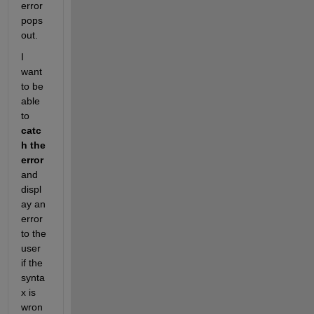
error 
pops 
out.
I 
want 
to be 
able 
to
catc
h the 
error
and 
displ
ay an 
error 
to the 
user 
if the 
synta
x is 
wron