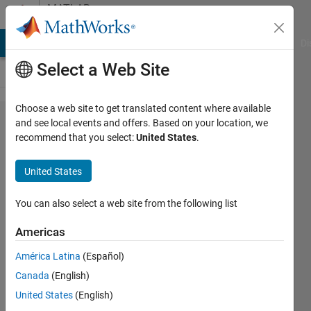
Skip to content
MATLAB
Answers
MATLAB Answers
File Exchange
Cody
AI Chat Playground
Di
Select a Web Site
Choose a web site to get translated content where available
APP
and see local events and offers. Based on your location, we
recommend that you select:
United States
.
DESIGNER
- How to
United States
try and
catch TeX
You can also select a web site from the following list
syntax?
Americas
América Latina
(Español)
Tor
Canada
(English)
Hadas
United States
(English)
20 Apr