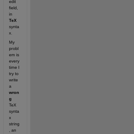
edit 
field, 
in
TeX
synta
x.
My 
probl
em is 
every
time I 
try to 
write 
a
wron
g
TeX 
synta
x 
string
, an 