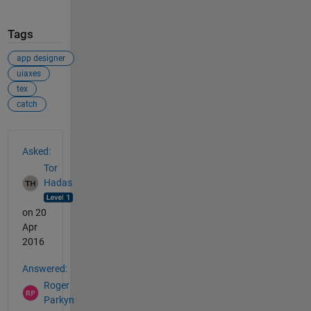
Tags
app designer
uiaxes
tex
catch
See Also
Asked:
Tor
Hadas
on 20
Apr
2016
Answered:
Roger
Parkyn