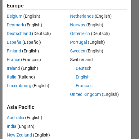
Europe
2016
1 Answer
Belgium
(English)
Netherlands
(English)
Updated
Denmark
(English)
Norway
(English)
10 Jun 2019
Deutschland
(Deutsch)
Österreich
(Deutsch)
8 Views
(30 days)
España
(Español)
Portugal
(English)
Finland
(English)
Sweden
(English)
France
(Français)
Switzerland
Ireland
(English)
Deutsch
Italia
(Italiano)
English
Luxembourg
(English)
Français
I 
United Kingdom
(English)
have 
Asia Pacific
a
uiax
Australia
(English)
es
India
(English)
comp
onent 
New Zealand
(English)