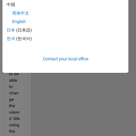
and 
中国
an
简体中文
uiedi
tfield
English
comp
日本
(日本語)
onent
한국
(한국어)
.
I 
want 
Contact your local office
the 
user 
to be 
able 
to 
chan
ge 
the 
uiaxe
s' title 
using 
the 