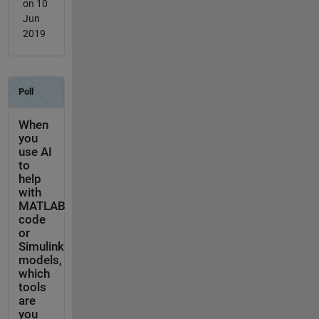
on 10
Jun
2019