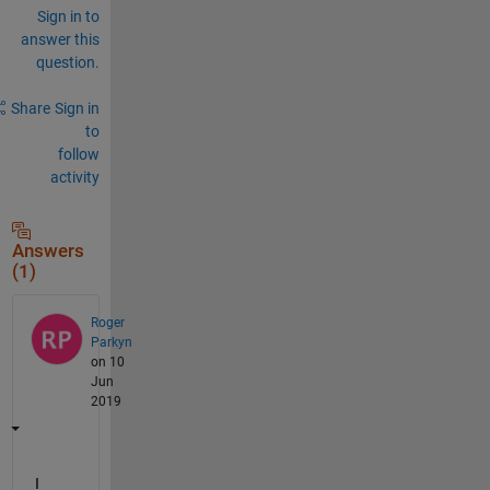
Sign in to
answer this
question.
Share
Sign in
to
follow
activity
Answers
(1)
Roger
Parkyn
on 10
Jun
2019
I 