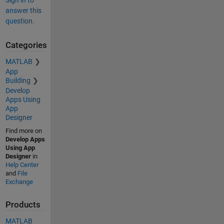
Sign in to
answer this
question.
Categories
MATLAB
App
Building
Develop
Apps Using
App
Designer
Find more on
Develop Apps
Using App
Designer
in
Help Center
and
File
Exchange
Products
MATLAB