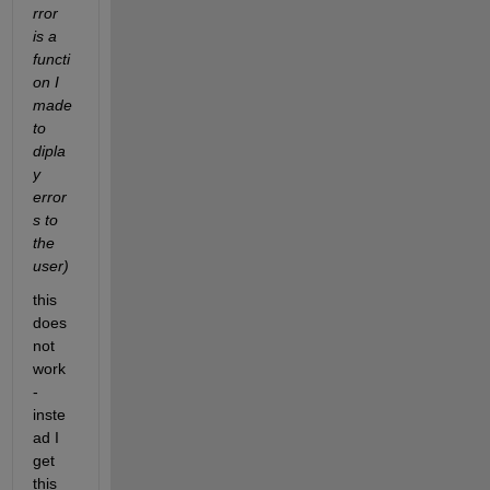
rror 
is a 
functi
on I 
made 
to 
dipla
y 
error
s to 
the 
user)
this 
does 
not 
work 
- 
inste
ad I 
get 
this 