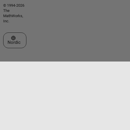
© 1994-2026
The
MathWorks,
Inc.
Select a Web Site
Nordic