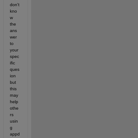
don't 
kno
w 
the 
ans
wer 
to 
your 
spec
ific 
ques
ion 
but 
this 
may 
help 
othe
rs 
usin
g 
appd