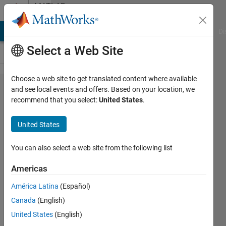
Skip to content
MATLAB
Answers
MATLAB Answers
File Exchange
Cody
AI Chat Playground
Di
Select a Web Site
Choose a web site to get translated content where available
It's possible
and see local events and offers. Based on your location, we
recommend that you select:
United States
.
to use
Sprintf in S-
United States
function to
convert
You can also select a web site from the following list
Double
Americas
value to
América Latina
(Español)
Array to be
Canada
(English)
send by
United States
(English)
Serial