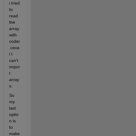
i tried 
to 
read 
the 
array 
with 
coder
.ceva
l I 
can't 
impor
t 
array
s.
So 
my 
last 
optio
n is 
to 
make 