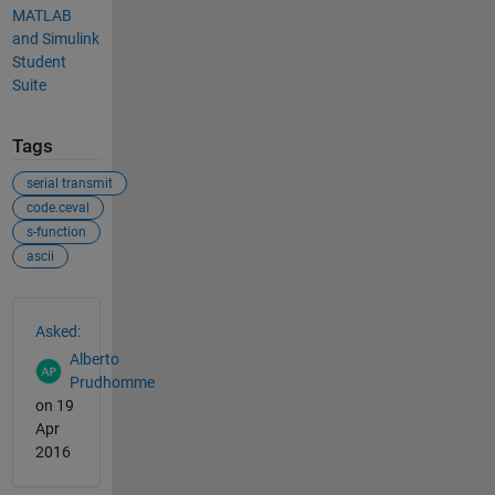
MATLAB
and Simulink
Student
Suite
Tags
serial transmit
code.ceval
s-function
ascii
See Also
Asked:
Alberto
Prudhomme
on 19
Apr
2016