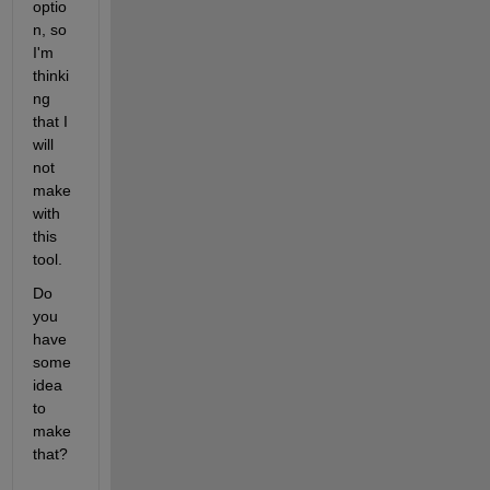
optio
n, so 
I'm 
thinki
ng 
that I 
will 
not 
make 
with 
this 
tool.
Do 
you 
have 
some 
idea 
to 
make 
that?