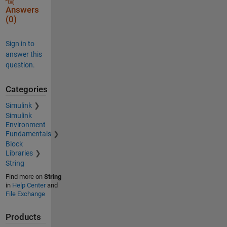
Answers
(0)
Sign in to
answer this
question.
Categories
Simulink
Simulink
Environment
Fundamentals
Block
Libraries
String
Find more on
String
in
Help Center
and
File Exchange
Products