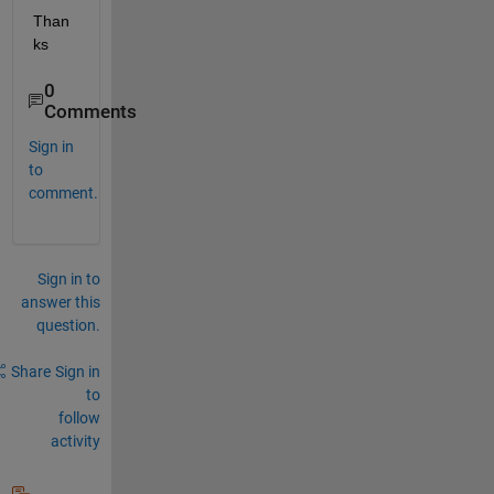
Than
ks
0
Comments
Sign in
to
comment.
Sign in to
answer this
question.
Share
Sign in
to
follow
activity