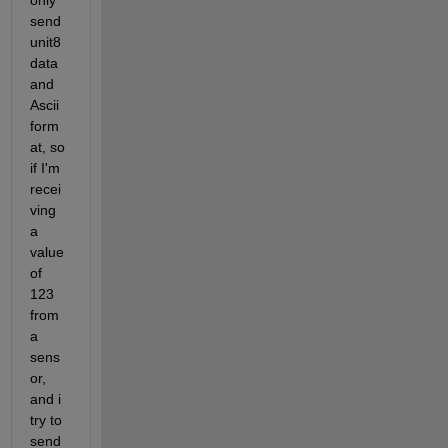
only 
send 
unit8 
data 
and 
Ascii 
form
at, so 
if I'm 
recei
ving 
a 
value 
of 
123 
from 
a 
sens
or, 
and i 
try to 
send 