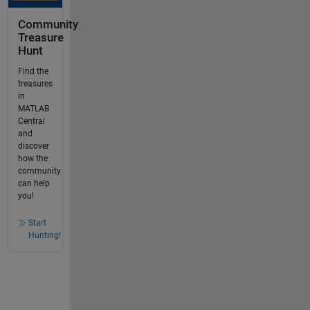
Community
Treasure
Hunt
Find the
treasures
in
MATLAB
Central
and
discover
how the
community
can help
you!
Start
Hunting!