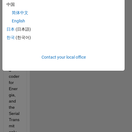
worki
中国
ng 
简体中文
with 
the 
English
Tiva 
日本
(日本語)
C 
한국
(한국어)
launc
hpad 
and 
Contact your local office
Emb
edde
d 
coder 
for 
Ener
gia, 
and 
the 
Serial 
Trans
mit 