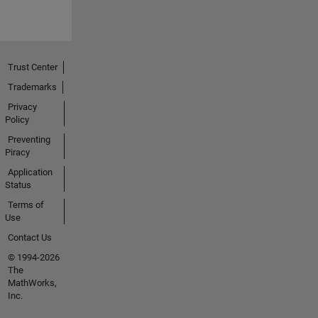
Trust Center
Trademarks
Privacy
Policy
Preventing
Piracy
Application
Status
Terms of
Use
Contact Us
© 1994-2026
The
MathWorks,
Inc.