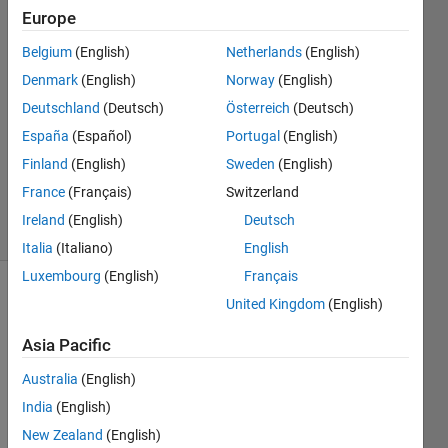
Transmit???
Europe
Belgium
(English)
Netherlands
(English)
Alberto
Denmark
(English)
Norway
(English)
Prudhomme
Deutschland
(Deutsch)
Österreich
(Deutsch)
19 Apr
España
(Español)
Portugal
(English)
2016
Finland
(English)
Sweden
(English)
0
Answers
France
(Français)
Switzerland
9 Views
Ireland
(English)
Deutsch
(30 days)
Italia
(Italiano)
English
Luxembourg
(English)
Français
United Kingdom
(English)
Asia Pacific
Australia
(English)
Hello;
India
(English)
I'm 
New Zealand
(English)