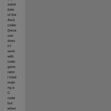
subst
itute 
of the 
Ascii 
coder 
(beca
use 
does
n't 
work 
with 
code 
gene
rator. 
I tried 
maki
ng a 
C 
code 
but 
when 