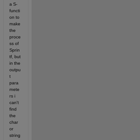
a S-
functi
on to 
make 
the 
proce
ss of 
Sprin
tf, but 
in the 
outpu
t 
para
mete
rs i 
can't 
find 
the 
char 
or 
string 