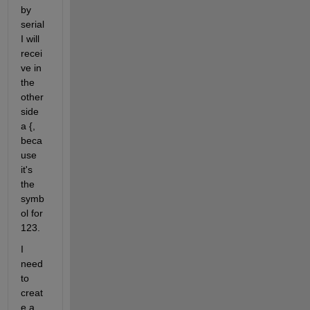
by 
serial 
I will 
recei
ve in 
the 
other 
side 
a {, 
beca
use 
it's 
the 
symb
ol for 
123.
I 
need 
to 
creat
e a 