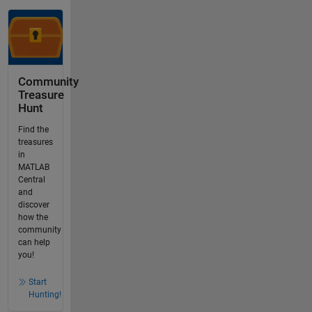
Community
Treasure
Hunt
Find the
treasures
in
MATLAB
Central
and
discover
how the
community
can help
you!
Start
Hunting!