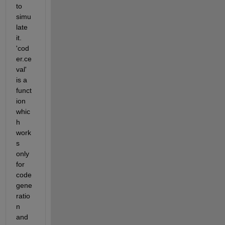
to 
simu
late 
it. 
'cod
er.ce
val' 
is a 
funct
ion 
whic
h 
work
s 
only 
for 
code 
gene
ratio
n 
and 