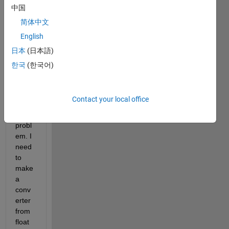
I 
中国
want 
简体中文
to 
English
ask 
for 
日本
(日本語)
your 
한국
(한국어)
help 
to 
unde
Contact your local office
rstan
d this 
probl
em. I 
need 
to 
make 
a 
conv
erter 
from 
float 