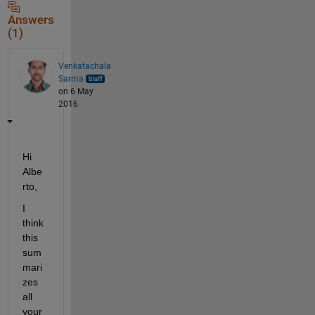
Answers
(1)
Venkatachala
Sarma
on 6 May
2016
Hi 
Albe
rto,
I 
think 
this 
sum
mari
zes 
all 
your 