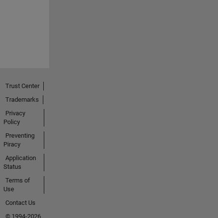
Trust Center
Trademarks
Privacy
Policy
Preventing
Piracy
Application
Status
Terms of
Use
Contact Us
© 1994-2026