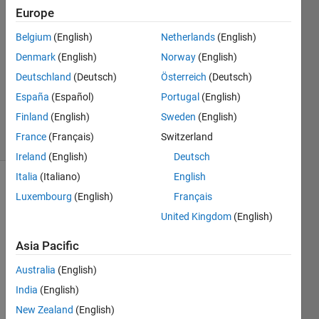
Europe
Alberto
Prudhomme
Belgium
(English)
Netherlands
(English)
18 Apr
Denmark
(English)
Norway
(English)
2016
1 Answer
Deutschland
(Deutsch)
Österreich
(Deutsch)
Updated
España
(Español)
Portugal
(English)
6 May 2016
Finland
(English)
Sweden
(English)
12 Views
France
(Français)
Switzerland
(30 days)
Ireland
(English)
Deutsch
Italia
(Italiano)
English
Luxembourg
(English)
Français
United Kingdom
(English)
Asia Pacific
Hello 
Australia
(English)
all 
India
(English)
again
;
New Zealand
(English)