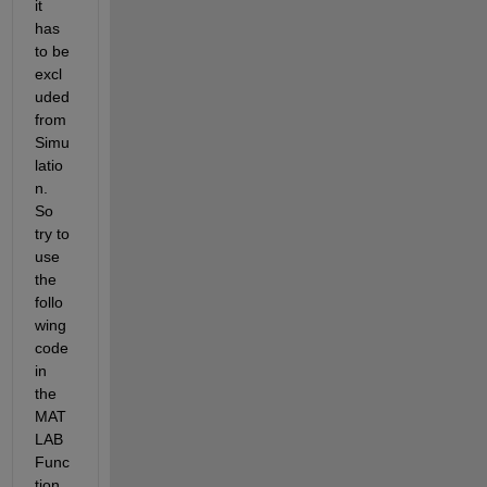
it 
has 
to be 
excl
uded 
from 
Simu
latio
n. 
So 
try to 
use 
the 
follo
wing 
code 
in 
the 
MAT
LAB 
Func
tion 