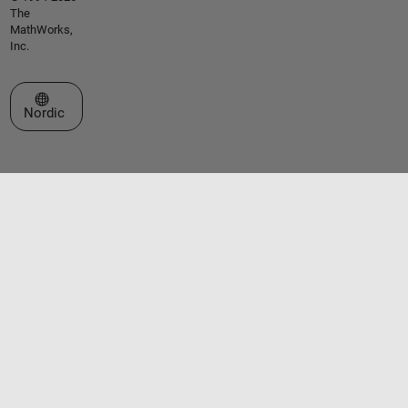
The
MathWorks,
Inc.
Select a Web Site
Nordic