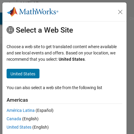
Skip to content
MATLAB
Answers
MATLAB Answers
File Exchange
Cody
AI Chat Playground
Di
Select a Web Site
Choose a web site to get translated content where available
error:
and see local events and offers. Based on your location, we
recommend that you select:
United States
.
incompatible
types when
United States
assigning to
type 'double'
You can also select a web site from the following list
from type
Americas
'char *' c2_b_y
América Latina
(Español)
=
Canada
(English)
doble(c2_b_u);
United States
(English)