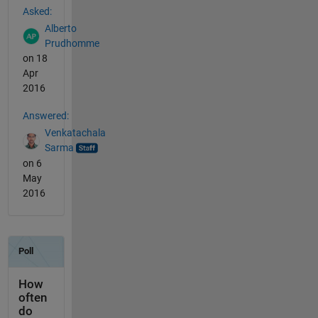
Asked:
Alberto
Prudhomme
on 18
Apr
2016
Answered:
Venkatachala
Sarma
on 6
May
2016