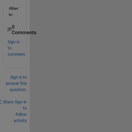
Alber
to
0
Comments
Sign in
to
comment.
Sign in to
answer this
question.
Share
Sign in
to
follow
activity