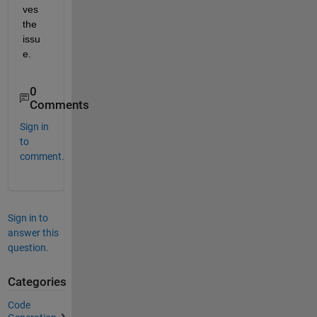
ves 
the 
issu
e.
0
Comments
Sign in
to
comment.
Sign in to
answer this
question.
Categories
Code