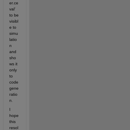
er.ce
val' 
to be 
visibl
e to 
simu
latio
n 
and 
sho
ws it 
only 
to 
code 
gene
ratio
n.
I 
hope 
this 
resol