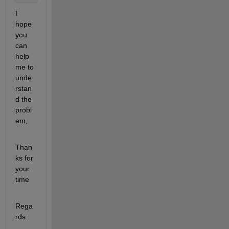
I 
hope 
you 
can 
help 
me to 
unde
rstan
d the 
probl
em,
Than
ks for 
your 
time
Rega
rds