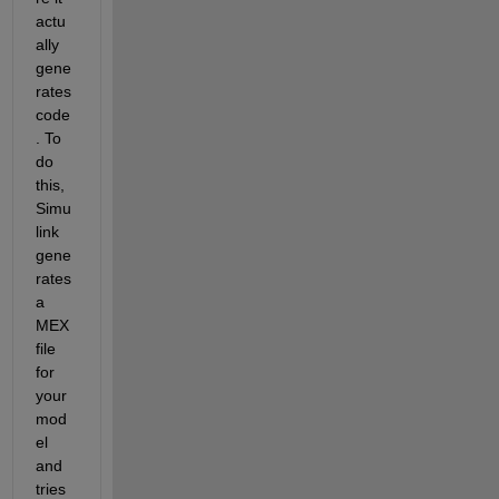
actu
ally 
gene
rates 
code
. To 
do 
this, 
Simu
link 
gene
rates 
a 
MEX 
file 
for 
your 
mod
el 
and 
tries 