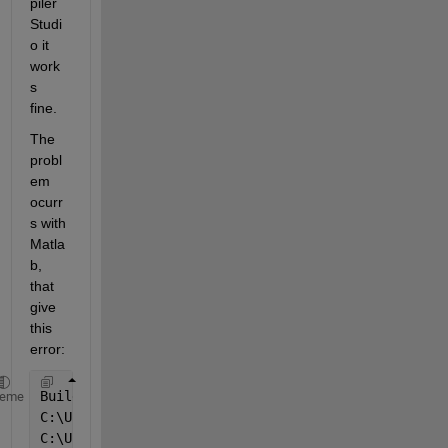
piler 
Studi
o it 
work
s 
fine.
The 
probl
em 
ocurr
s with 
Matla
b, 
that 
give 
this 
error:
Building 
with 'MinGW64 Compiler (C)'. 
heme
C:\Users\Alberto\Desktop\slprj\
_
sfprj\untitled\
_
sel
C:\Users\Alberto\Desktop\slprj\
_
sfprj\untitled\
_
sel