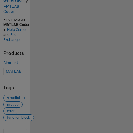
Generation
MATLAB
Coder
Find more on
MATLAB Coder
in
Help Center
and
File
Exchange
Products
Simulink
MATLAB
Tags
simulink
matlab
error
function block
See Also