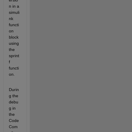
ersio
n in a 
simuli
nk 
functi
on 
block 
using 
the 
sprint
f 
functi
on.
Durin
g the 
debu
g in 
the 
Code 
Com