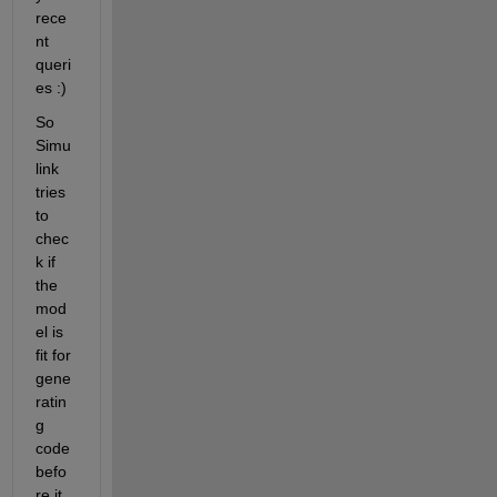
rece
nt 
queri
es :)
So 
Simu
link 
tries 
to 
chec
k if 
the 
mod
el is 
fit for 
gene
ratin
g 
code 
befo
re it 