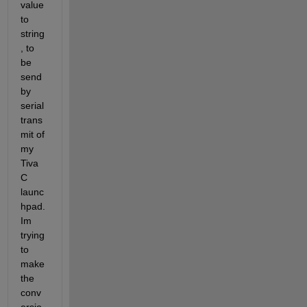
value 
to 
string
, to 
be 
send 
by 
serial 
trans
mit of 
my 
Tiva 
C 
launc
hpad. 
Im 
trying 
to 
make 
the 
conv