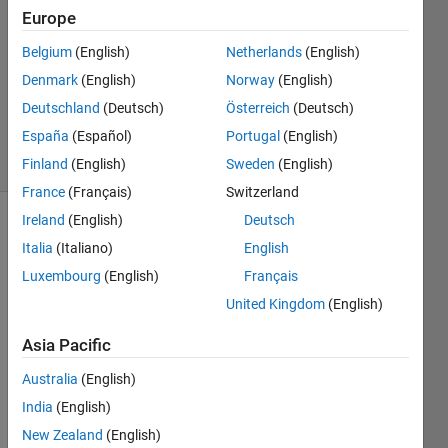
Answers
Europe
Answer
Accepted
Belgium
(English)
Netherlands
(English)
Updated
Denmark
(English)
Norway
(English)
13 May
Deutschland
(Deutsch)
Österreich
(Deutsch)
2025
España
(Español)
Portugal
(English)
32 Views
(30 days)
Finland
(English)
Sweden
(English)
France
(Français)
Switzerland
Ireland
(English)
Deutsch
Show older
Italia
(Italiano)
English
comments
Luxembourg
(English)
Français
United Kingdom
(English)
I'm 
Asia Pacific
worki
ng on 
Australia
(English)
an 
India
(English)
issue 
New Zealand
(English)
with 