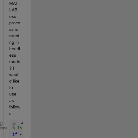
MAT
LAB.
exe 
proce
ss is 
runni
ng in 
headl
ess 
mode
? I 
woul
d like 
to 
use 
as 
follow
s:
% Is there an output window associated with this MA
heme
if 
~isInHeadlessMode()