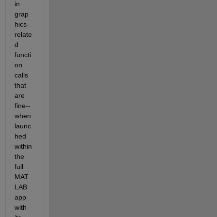
in 
grap
hics-
relate
d 
functi
on 
calls 
that 
are 
fine-- 
when 
launc
hed 
within 
the 
full 
MAT
LAB 
app 
with 