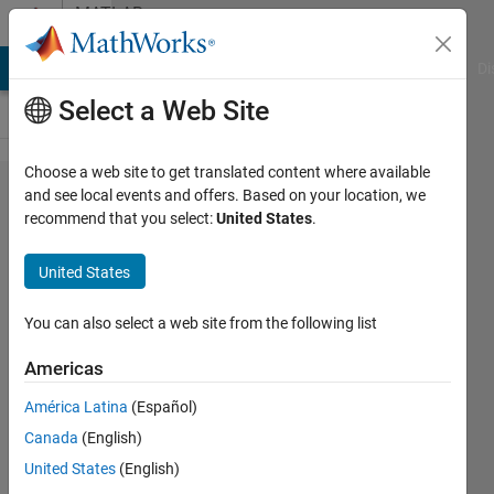
Skip to content
MATLAB
Answers
MATLAB Answers
File Exchange
Cody
AI Chat Playground
Di
Select a Web Site
Choose a web site to get translated content where available
How to
and see local events and offers. Based on your location, we
recommend that you select:
United States
.
programmatically
determine if in
United States
headless mode..?
You can also select a web site from the following list
Bradley
Americas
Stiritz
América Latina
(Español)
14 Jan
Canada
(English)
2012
United States
(English)
2