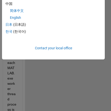
the 
中国
Parall
简体中文
el 
English
Com
putin
日本
(日本語)
g 
한국
(한국어)
Toolb
ox 
(PCT
Contact your local office
)..
As 
each 
MAT
LAB.
exe 
work
er 
threa
d 
proce
ss is 