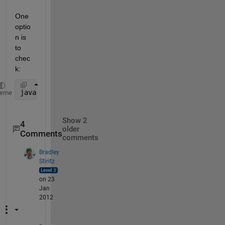
One 
optio
n is 
to 
chec
k:
java.lang.System.getProperty( 
'java.awt.headless' 
)
heme
Show 2
4
older
Comments
comments
Bradley
Stiritz
on 23
Jan
2012