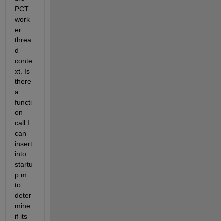
PCT 
work
er 
threa
d 
conte
xt. Is 
there 
a 
functi
on 
call I 
can 
insert 
into 
startu
p.m 
to 
deter
mine 
if its 