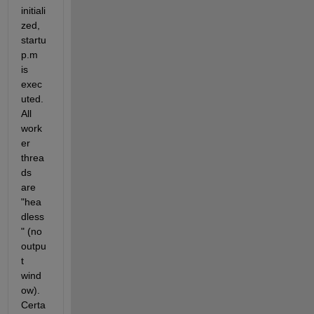
initiali
zed, 
startu
p.m 
is 
exec
uted. 
All 
work
er 
threa
ds 
are 
"hea
dless
" (no 
outpu
t 
wind
ow). 
Certa