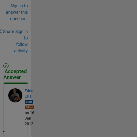
Sign in to
answer this
question.
Share
Sign in
to
follow
activity
Accepted
Answer
Edric
Ellis
on 16
Jan
2012