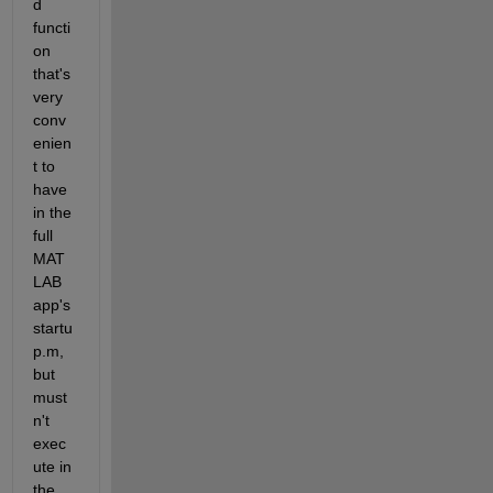
d 
functi
on 
that's 
very 
conv
enien
t to 
have 
in the 
full 
MAT
LAB 
app's 
startu
p.m, 
but 
must
n't 
exec
ute in 
the 