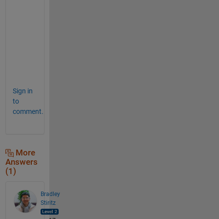
o
n
m
e
n
t
?
Sign in
to
comment.
More
Answers
(1)
Bradley
Stiritz