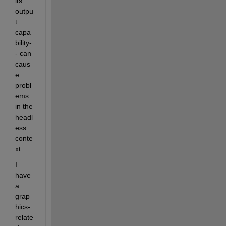
its 
outpu
t 
capa
bility-
- can 
caus
e 
probl
ems 
in the 
headl
ess 
conte
xt.
I 
have 
a 
grap
hics-
relate