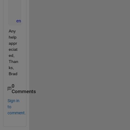
% YES : render graphics window
      someGraphicsFunction();
end
Any 
help 
appr
eciat
ed, 
Than
ks, 
Brad
0
Comments
Sign in
to
comment.