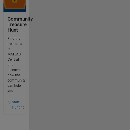
Community
Treasure
Hunt
Find the
treasures
in
MATLAB
Central
and
discover
how the
community
can help
you!
Start
Hunting!