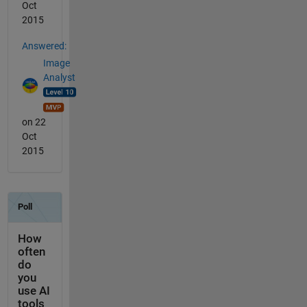
Oct
2015
Answered:
Image
Analyst
on 22
Oct
2015