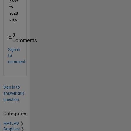
pass 
to 
scatt
er().
0
Comments
Sign in
to
comment.
Sign in to
answer this
question.
Categories
MATLAB
Graphics