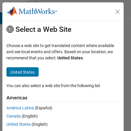
Skip to content
MATLAB
Answers
MATLAB Answers
File Exchange
Cody
AI Chat Playground
Di
Select a Web Site
Choose a web site to get translated content where available
What
and see local events and offers. Based on your location, we
recommend that you select:
United States
.
does the
x and y
United States
axis in
the plot
You can also select a web site from the following list
obtained
Americas
by
América Latina
(Español)
Scatter()
Canada
(English)
in
United States
(English)
matlab