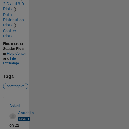
2-D and 3-D
Plots
Data
Distribution
Plots
Scatter
Plots
Find more on
Scatter Plots
in
Help Center
and
File
Exchange
Tags
scatter plot
See Also
Asked:
Anushka
on 22