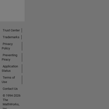
Trust Center
Trademarks
Privacy
Policy
Preventing
Piracy
Application
Status
Terms of
Use
Contact Us
© 1994-2026
The
MathWorks,
Inc.