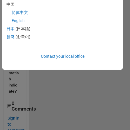
中国
the x 
and y 
简体中文
axis 
English
in the 
日本
(日本語)
plot 
obtai
한국
(한국어)
ned 
by 
Scatt
Contact your local office
er() 
in 
matla
b 
indic
ate?
0
Comments
Sign in
to