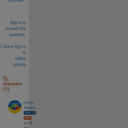
comment.
Sign in to
answer this
question.
Share
Sign in
to
follow
activity
Answers
(1)
Image
Analyst
on 22