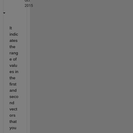
Oct
2015
It 
indic
ates 
the 
rang
e of 
valu
es in 
the 
first 
and 
seco
nd 
vect
ors 
that 
you 