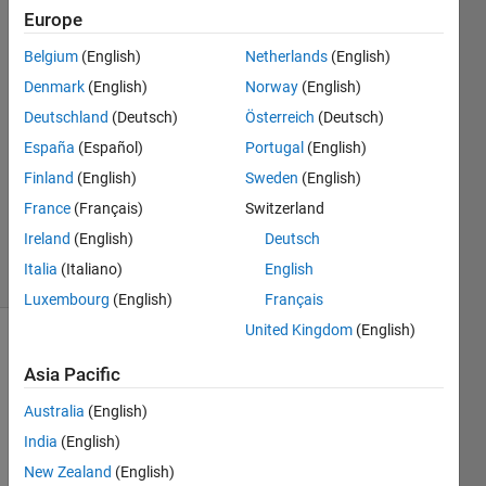
indicate?
Europe
Belgium
(English)
Netherlands
(English)
Anushka
Denmark
(English)
Norway
(English)
Deutschland
(Deutsch)
Österreich
(Deutsch)
22 Oct
España
(Español)
Portugal
(English)
2015
Finland
(English)
Sweden
(English)
1 Answer
Updated
France
(Français)
Switzerland
22 Oct 2015
Ireland
(English)
Deutsch
15 Views
Italia
(Italiano)
English
(30 days)
Luxembourg
(English)
Français
United Kingdom
(English)
Asia Pacific
Australia
(English)
India
(English)
What 
New Zealand
(English)
does 