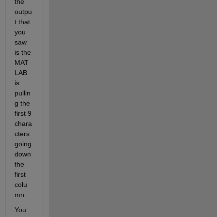
the 
outpu
t that 
you 
saw 
is the 
MAT
LAB 
is 
pullin
g the 
first 9 
chara
cters 
going 
down 
the 
first 
colu
mn.
You 