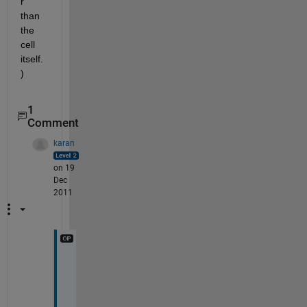
r 
than 
the 
cell 
itself.
)
1
Comment
karan
on 19
Dec
2011
I 
w
a
s 