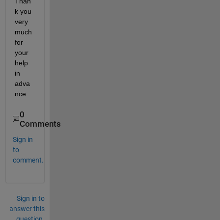
Than
k you 
very 
much 
for 
your 
help 
in 
adva
nce.
0
Comments
Sign in
to
comment.
Sign in to
answer this
question.