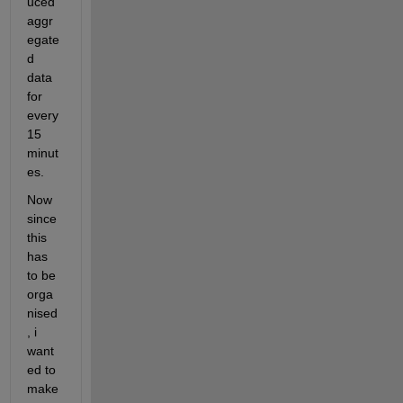
uced 
aggr
egate
d 
data 
for 
every 
15 
minut
es.
Now 
since 
this 
has 
to be 
orga
nised
, i 
want
ed to 
make 