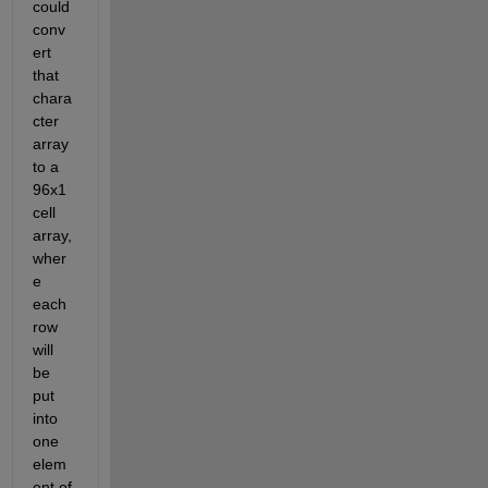
could 
conv
ert 
that 
chara
cter 
array 
to a 
96x1 
cell 
array, 
wher
e 
each 
row 
will 
be 
put 
into 
one 
elem
ent of 