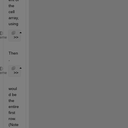
the 
cell 
array, 
using
 >> timeCell = cellstr(l)
heme
Then
,
 >> timeCell{1}
heme
woul
d be 
the 
entire 
first 
row. 
(Note 