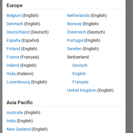
19 Dec
Europe
2011
1 Answer
Belgium
(English)
Netherlands
(English)
Answer
Denmark
(English)
Norway
(English)
Accepted
Deutschland
(Deutsch)
Österreich
(Deutsch)
13 Views
España
(Español)
Portugal
(English)
(30 days)
Finland
(English)
Sweden
(English)
France
(Français)
Switzerland
Ireland
(English)
Deutsch
Italia
(Italiano)
English
Luxembourg
(English)
Français
United Kingdom
(English)
Hi , I 
have 
Asia Pacific
an 
analy
Australia
(English)
sed 
India
(English)
data-
New Zealand
(English)
set 