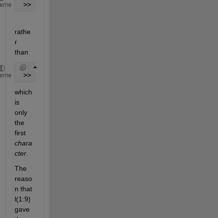
 >> l(1,:)
heme
rathe
r 
than
 >> l(1)
heme
which 
is 
only 
the 
first
chara
cter
.
The 
reaso
n that 
l(1:9) 
gave 