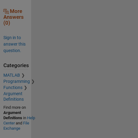
More
Answers
(0)
Sign in to
answer this
question.
Categories
MATLAB
Programming
Functions
Argument
Definitions
Find more on
Argument
Definitions
in
Help
Center
and
File
Exchange