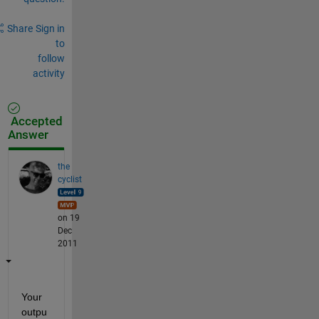
Share
Sign in
to
follow
activity
Accepted
Answer
the
cyclist
on 19
Dec
2011
Your 
outpu