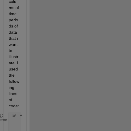
colu
ms of 
time 
perio
ds of 
data 
that i 
want 
to 
illustr
ate. I 
used 
the 
follow
ing 
lines 
of 
code:
     tp = 15/(24*60)
heme
     kilo = 1:(24*60/15);