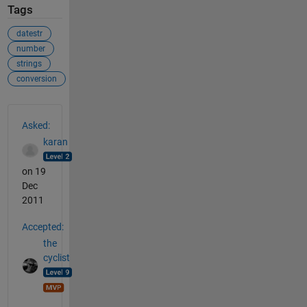
Tags
datestr
number
strings
conversion
See Also
Asked:
karan
on 19
Dec
2011
Accepted:
the
cyclist