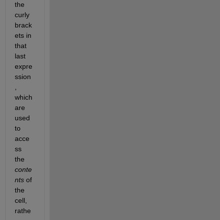
the 
curly 
brack
ets in 
that 
last 
expre
ssion
, 
which 
are 
used 
to 
acce
ss 
the
conte
nts
 of 
the 
cell, 
rathe