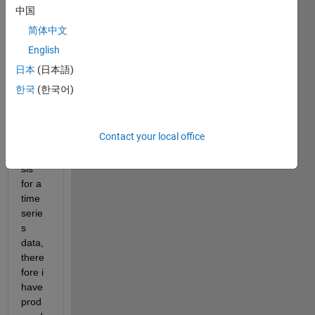
that I 
中国
want 
简体中文
to 
English
prese
nt the 
日本
(日本語)
user.
한국
(한국어)
This 
data 
set 
Contact your local office
has 
analy
sis 
for a 
time 
serie
s 
data, 
there
fore i 
have 
prod