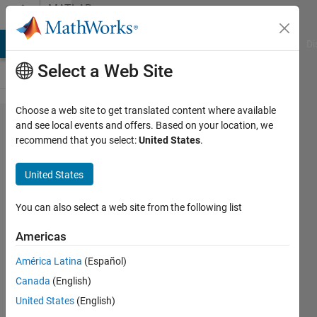
Skip to content
MATLAB
Answers
MATLAB Answers
File Exchange
Cody
AI Chat Playground
Di
Select a Web Site
Choose a web site to get translated content where available
Number to
and see local events and offers. Based on your location, we
recommend that you select:
United States
.
time of
day
United States
conversion
with
You can also select a web site from the following list
datestr
Americas
problem....
América Latina
(Español)
Canada
(English)
karan
United States
(English)