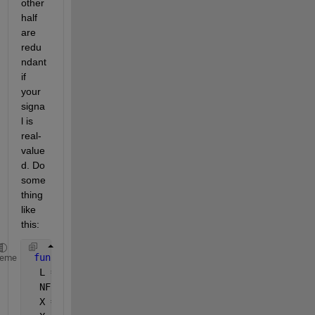
other 
half 
are 
redu
ndant 
if 
your 
signa
l is 
real-
value
d. Do 
some
thing 
like 
this:
function 
[X, freqs] = easy_fft(x, fs)
heme
  L = length(x);
  NFFT = 2^nextpow2(length(x));
  X = fft(x, NFFT);