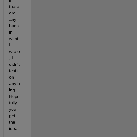
there 
are 
any 
bugs 
in 
what 
I 
wrote
, I 
didn't 
test it 
on 
anyth
ing. 
Hope
fully 
you 
get 
the 
idea.