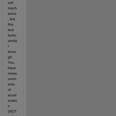
soil 
mech
anics
, but 
this 
test 
looks 
simila
r 
enou
gh. 
You 
have 
meas
urem
ents 
of 
accel
eratio
n 
(NOT 