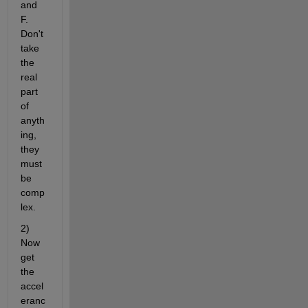
and 
F. 
Don't 
take 
the 
real 
part 
of 
anyth
ing, 
they 
must 
be 
comp
lex.
2) 
Now 
get 
the 
accel
eranc