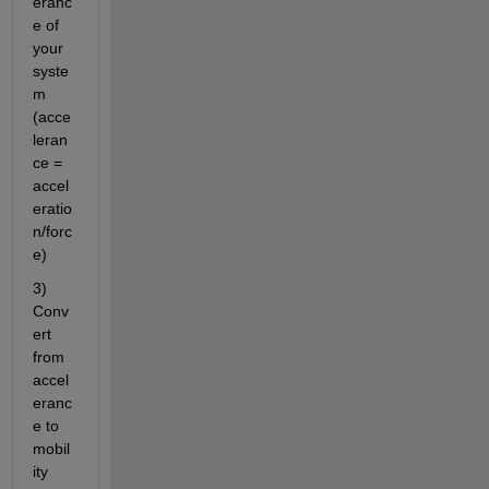
eranc
e of 
your 
syste
m 
(acce
leran
ce = 
accel
eratio
n/forc
e)
3) 
Conv
ert 
from 
accel
eranc
e to 
mobil
ity