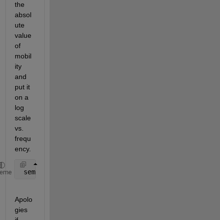
the 
absol
ute 
value 
of 
mobil
ity 
and 
put it 
on a 
log 
scale 
vs. 
frequ
ency.
 semilogy(freq, abs(mobility));
heme
Apolo
gies 
if 