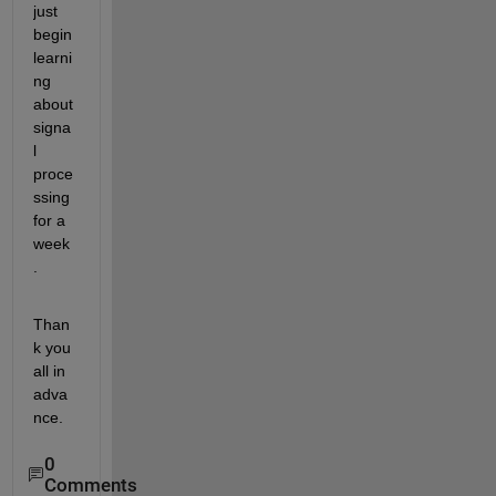
just 
begin 
learni
ng 
about 
signa
l 
proce
ssing 
for a 
week
.
Than
k you 
all in 
adva
nce.
0
Comments