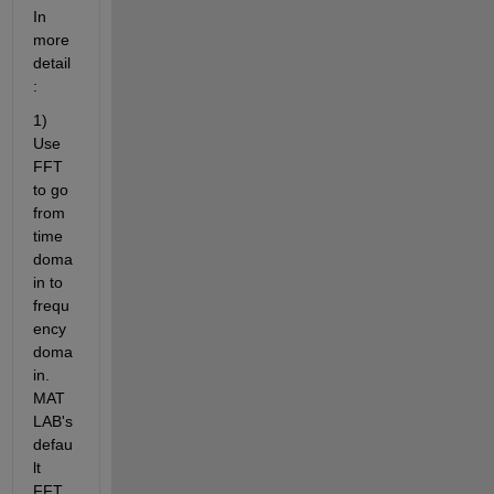
In 
more 
detail
:
1) 
Use 
FFT 
to go 
from 
time 
doma
in to 
frequ
ency 
doma
in. 
MAT
LAB's 
defau
lt 
FFT 