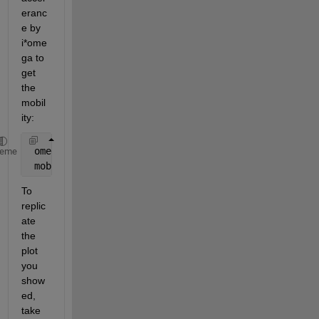
eranc
e by 
i*ome
ga to 
get 
the 
mobil
ity:
 omega = 2*pi*freq; 
% Convert to rad/s
heme
 mobility = H./(1i*omega); 
% Acceleration = i*omega
To 
replic
ate 
the 
plot 
you 
show
ed, 
take 