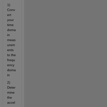
1) 
Conv
ert 
your 
time 
doma
in 
meas
urem
ents 
to the 
frequ
ency 
doma
in
2) 
Deter
mine 
the 
accel