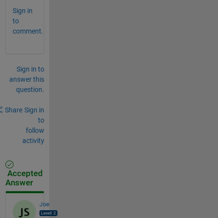
Sign in
to
comment.
Sign in to
answer this
question.
Share
Sign in
to
follow
activity
Accepted
Answer
Joe