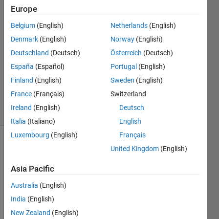
10 Aug
Europe
2015
2
Belgium
(English)
Netherlands
(English)
Answers
Denmark
(English)
Norway
(English)
Answer
Deutschland
(Deutsch)
Österreich
(Deutsch)
Accepted
España
(Español)
Portugal
(English)
Updated
12 Aug
Finland
(English)
Sweden
(English)
2015
France
(Français)
Switzerland
4 Views
Ireland
(English)
Deutsch
(30 days)
Italia
(Italiano)
English
Luxembourg
(English)
Français
Show older
United Kingdom
(English)
comments
Asia Pacific
Australia
(English)
Dear 
India
(English)
all,
New Zealand
(English)