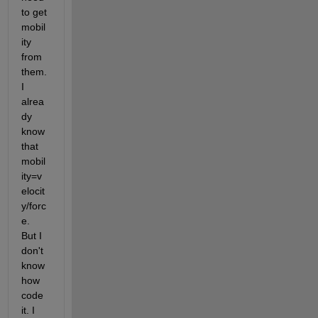
to get 
mobil
ity 
from 
them. 
I 
alrea
dy 
know 
that 
mobil
ity=v
elocit
y/forc
e. 
But I 
don't 
know 
how 
code 
it. I 