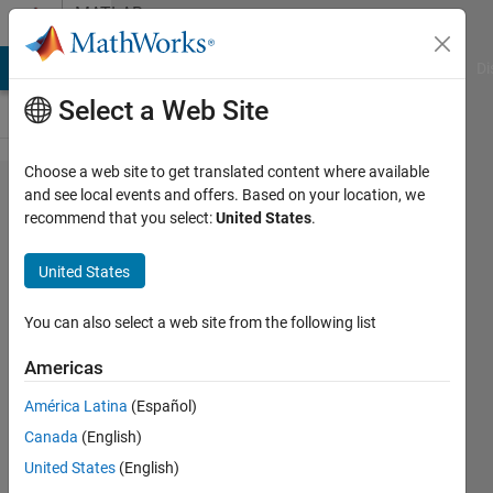
Skip to content
MATLAB
Answers
MATLAB Answers
File Exchange
Cody
AI Chat Playground
Di
Select a Web Site
Choose a web site to get translated content where available
How to
and see local events and offers. Based on your location, we
recommend that you select:
United States
.
get
mobility
United States
from
velocity
You can also select a web site from the following list
and
Americas
force
América Latina
(Español)
Canada
(English)
vu
United States
(English)
ngothanh