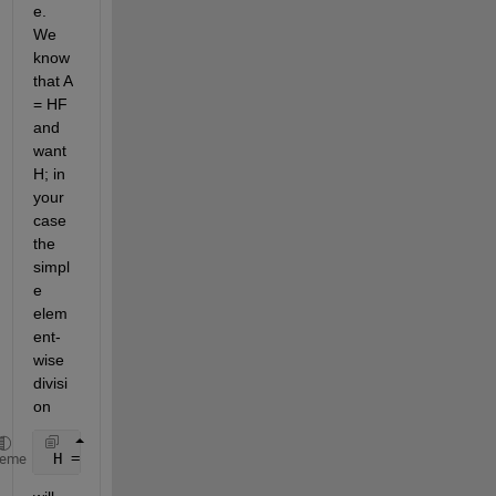
e. 
We 
know 
that A 
= HF 
and 
want 
H; in 
your 
case 
the 
simpl
e 
elem
ent-
wise 
divisi
on
 H = A./F;
heme