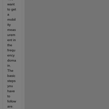
want 
to get 
a 
mobil
ity 
meas
urem
ent in 
the 
frequ
ency 
doma
in. 
The 
basic 
steps 
you 
have 
to 
follow 
are: