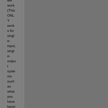
will 
work. 
(This 
ONL
Y 
work
s for 
singl
e-
input, 
singl
e-
outpu
t 
syste
ms 
such 
as 
what 
you 
have 
here)