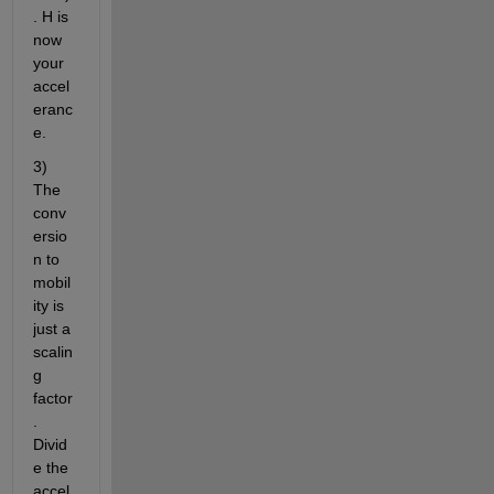
. H is 
now 
your 
accel
eranc
e.
3) 
The 
conv
ersio
n to 
mobil
ity is 
just a 
scalin
g 
factor
. 
Divid
e the 
accel