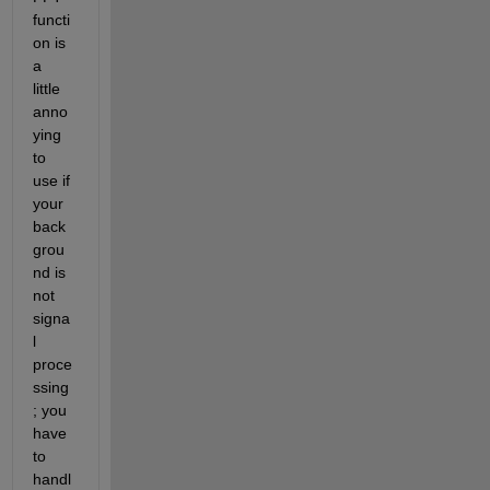
functi
on is 
a 
little 
anno
ying 
to 
use if 
your 
back
grou
nd is 
not 
signa
l 
proce
ssing
; you 
have 
to 
handl