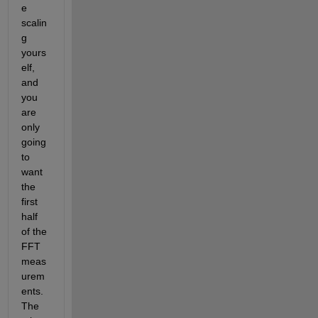
e 
scalin
g 
yours
elf, 
and 
you 
are 
only 
going 
to 
want 
the 
first 
half 
of the 
FFT 
meas
urem
ents. 
The 