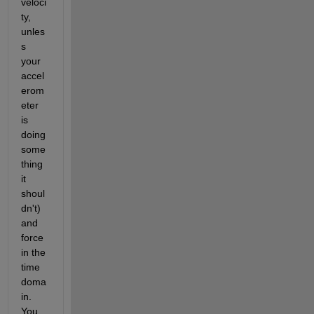
veloci
ty, 
unles
s 
your 
accel
erom
eter 
is 
doing 
some
thing 
it 
shoul
dn't) 
and 
force 
in the 
time 
doma
in. 
You 