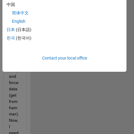
I 
中国
have 
简体中文
a 
data 
English
of 
日本
(日本語)
veloci
한국
(한국어)
ty 
(get 
from 
accel
Contact your local office
erom
eter) 
and 
force 
data 
(get 
from 
ham
mer). 
Now, 
I 
need 