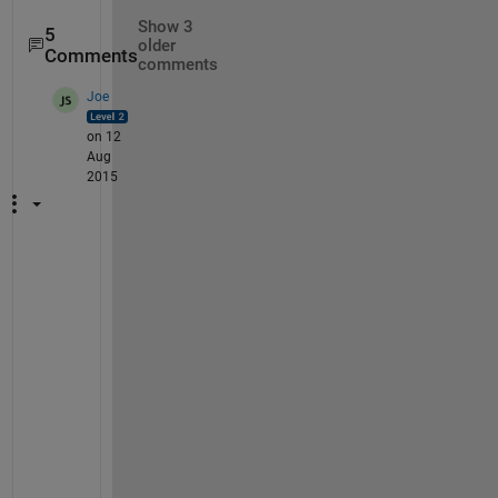
Show 3
5
older
Comments
comments
Joe
on 12
Aug
2015
1
) 
I 
d
o
n
'
t 
f
u