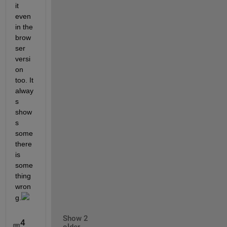
it 
even 
in the 
brow
ser 
versi
on 
too. It 
alway
s 
show
s 
some 
there 
is 
some
thing 
wron
g.
Show 2
4