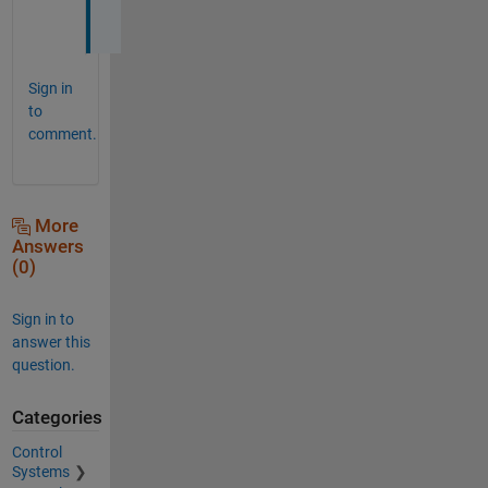
.
Sign in
to
comment.
More
Answers
(0)
Sign in to
answer this
question.
Categories
Control
Systems