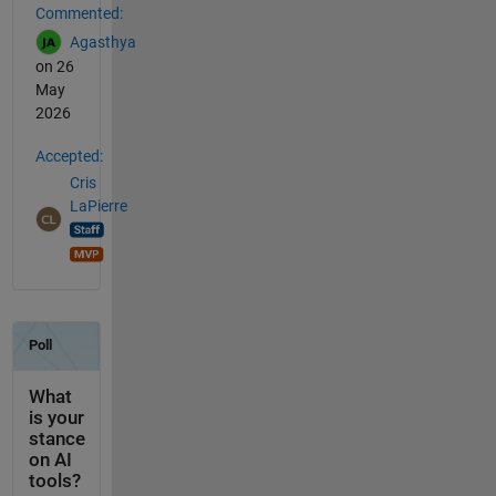
Commented:
Agasthya
on 26
May
2026
Accepted:
Cris
LaPierre