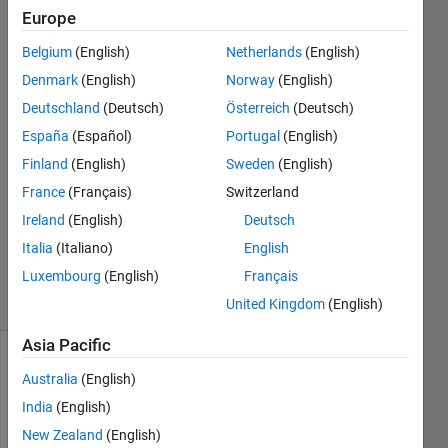
paths.
Europe
Belgium
(English)
Netherlands
(English)
Agasthya
Denmark
(English)
Norway
(English)
21 May
Deutschland
(Deutsch)
Österreich
(Deutsch)
2026
España
(Español)
Portugal
(English)
1 Answer
Finland
(English)
Sweden
(English)
Answer
Accepted
France
(Français)
Switzerland
Updated
Ireland
(English)
Deutsch
26 May
Italia
(Italiano)
English
2026
Luxembourg
(English)
Français
15 Views
(30 days)
United Kingdom
(English)
Asia Pacific
Show older
Australia
(English)
comments
India
(English)
New Zealand
(English)