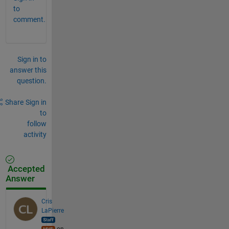
to
comment.
Sign in to
answer this
question.
Share
Sign in
to
follow
activity
Accepted
Answer
Cris
LaPierre
on