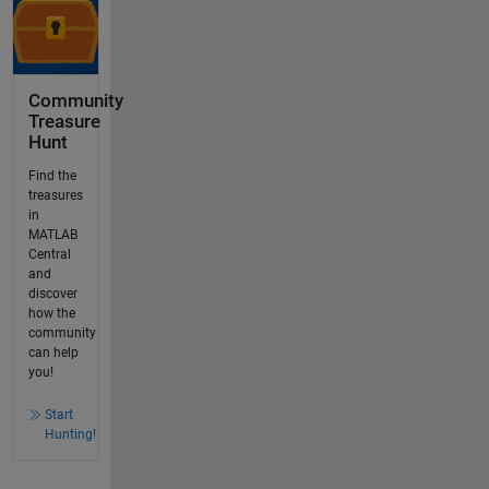
Community
Treasure
Hunt
Find the
treasures
in
MATLAB
Central
and
discover
how the
community
can help
you!
Start
Hunting!