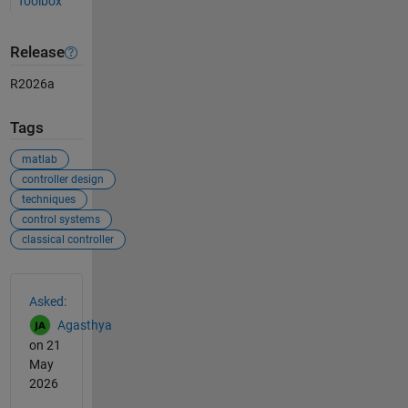
Toolbox
Release
R2026a
Tags
matlab
controller design
techniques
control systems
classical controller
See Also
Asked:
Agasthya
on 21
May
2026