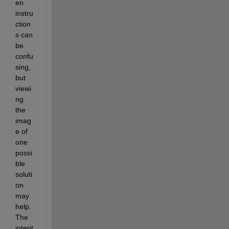
en 
instru
ction
s can 
be 
confu
sing, 
but 
viewi
ng 
the 
imag
e of 
one 
possi
ble 
soluti
on 
may 
help. 
The 
intent 