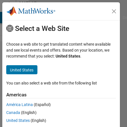
Skip to content
MATLAB
Answers
MATLAB Answers
File Exchange
Cody
AI Chat Playground
Di
Select a Web Site
Choose a web site to get translated content where available
Unable
and see local events and offers. Based on your location, we
recommend that you select:
United States
.
to
complete
United States
a certain
task in
You can also select a web site from the following list
one of
Americas
the
América Latina
(Español)
control
Canada
(English)
system
United States
(English)
learning