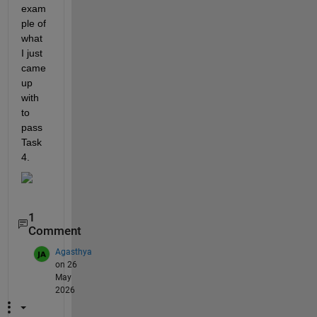
exam
ple of 
what 
I just 
came 
up 
with 
to 
pass 
Task 
4.
1
Comment
Agasthya
on 26
May
2026