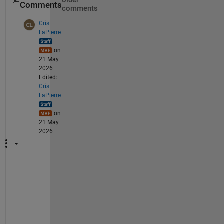
older
Comments
comments
Cris
LaPierre
on
21 May
2026
Edited:
Cris
LaPierre
on
21 May
2026
C
o
u
l
d 