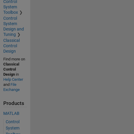
Control
System
Toolbox
Control
System
Design and
Tuning
Classical
Control
Design
Find more on
Classical
Control
Design
in
Help Center
and
File
Exchange
Products
MATLAB
Control
System