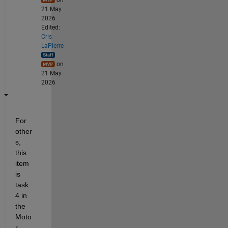
21 May
2026
Edited:
Cris
LaPierre
on
21 May
2026
For 
other
s, 
this 
item 
is 
task 
4 in 
the 
Moto
r 