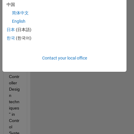
中国
I am 
简体中文
unabl
e to 
English
do 
日本
(日本語)
this 
한국
(한국어)
partic
ular 
task 
in 
Contact your local office
"Clas
sical 
Contr
oller 
Desig
n 
techn
iques
" in 
Contr
ol 
Syste