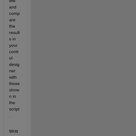
link 
and 
comp
are 
the 
result
s in 
your 
contr
ol 
desig
ner 
with 
those 
show
n in 
the 
script
. 
Writt