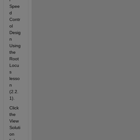
Spee
d 
Contr
ol 
Desig
n 
Using 
the 
Root 
Locu
s 
lesso
n 
(2.2.
1).
Click 
the 
View 
Soluti
on 