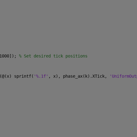
1000]); 
% Set desired tick positions
(@(x) sprintf(
'%.1f'
, x), phase_ax(k).XTick, 
'UniformOut