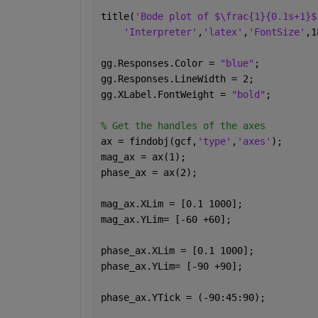
title(
'Bode plot of $\frac{1}{0.1s+1}$
'Interpreter'
,
'latex'
,
'FontSize'
,1
gg.Responses.Color = 
"blue"
;
gg.Responses.LineWidth = 2;
gg.XLabel.FontWeight = 
"bold"
;
% Get the handles of the axes
ax = findobj(gcf,
'type'
,
'axes'
);
mag_ax = ax(1);
phase_ax = ax(2);
mag_ax.XLim = [0.1 1000];
mag_ax.YLim= [-60 +60];
phase_ax.XLim = [0.1 1000];
phase_ax.YLim= [-90 +90];
phase_ax.YTick = (-90:45:90);