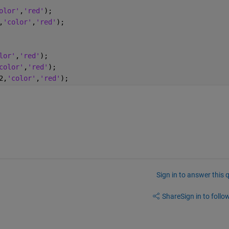
olor'
,
'red'
);
,
'color'
,
'red'
);
lor'
,
'red'
);
color'
,
'red'
);
2,
'color'
,
'red'
);
Sign in to answer this 
Share
Sign in to follow