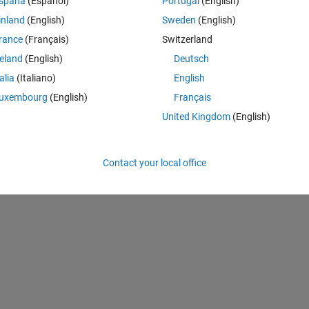
spaña
(Español)
Portugal
(English)
lso customise the axis.
inland
(English)
Sweden
(English)
rance
(Français)
Switzerland
n, but I can only seem to access the phase plot, and not the magnitude p
reland
(English)
Deutsch
d them mag_ax and phase_ax.
talia
(Italiano)
English
 tries to add the lines, my code doesn't recognise the mag_ax.
uxembourg
(English)
Français
United Kingdom
(English)
Theme
Contact your local office