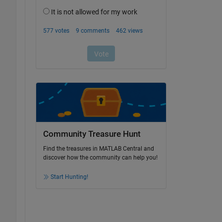
Community Treasure Hunt
Find the treasures in MATLAB Central and
discover how the community can help you!
Start Hunting!