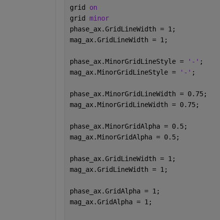
grid 
on
grid 
minor
phase_ax.GridLineWidth = 1;
mag_ax.GridLineWidth = 1;
phase_ax.MinorGridLineStyle = 
'-'
;
mag_ax.MinorGridLineStyle = 
'-'
;
phase_ax.MinorGridLineWidth = 0.75;
mag_ax.MinorGridLineWidth = 0.75;
phase_ax.MinorGridAlpha = 0.5;
mag_ax.MinorGridAlpha = 0.5;
phase_ax.GridLineWidth = 1;
mag_ax.GridLineWidth = 1;
phase_ax.GridAlpha = 1;
mag_ax.GridAlpha = 1;