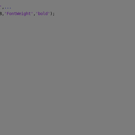
'
,
...
8,
'FontWeight'
,
'bold'
);