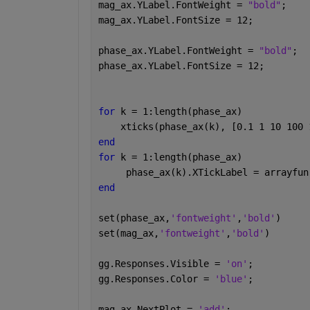
mag_ax.YLabel.FontWeight = 
"bold"
;
mag_ax.YLabel.FontSize = 12;
phase_ax.YLabel.FontWeight = 
"bold"
;
phase_ax.YLabel.FontSize = 12;
for 
k = 1:length(phase_ax)
    xticks(phase_ax(k), [0.1 1 10 100 
end
for 
k = 1:length(phase_ax)
     phase_ax(k).XTickLabel = arrayfun
end
set(phase_ax,
'fontweight'
,
'bold'
)
set(mag_ax,
'fontweight'
,
'bold'
)
gg.Responses.Visible = 
'on'
;
gg.Responses.Color = 
'blue'
;
mag_ax.NextPlot = 
'add'
;