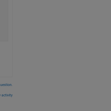
question.
 activity