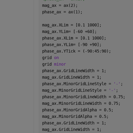
mag_ax = ax(2);
phase_ax = ax(1);
mag_ax.XLim = [0.1 1000];
mag_ax.YLim= [-60 +60];
phase_ax.XLim = [0.1 1000];
phase_ax.YLim= [-90 +90];
phase_ax.YTick = (-90:45:90);
grid 
on
grid 
minor
phase_ax.GridLineWidth = 1;
mag_ax.GridLineWidth = 1;
phase_ax.MinorGridLineStyle = 
'-'
;
mag_ax.MinorGridLineStyle = 
'-'
;
phase_ax.MinorGridLineWidth = 0.75;
mag_ax.MinorGridLineWidth = 0.75;
phase_ax.MinorGridAlpha = 0.5;
mag_ax.MinorGridAlpha = 0.5;
phase_ax.GridLineWidth = 1;
mag_ax.GridLineWidth = 1;