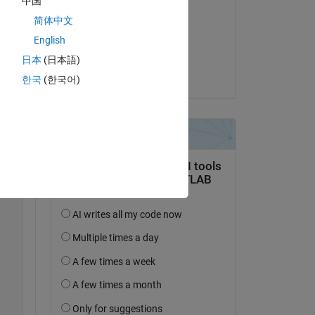
中国
Andrew Ouellette
简体中文
on 16 Apr 2026
English
lot.
Accepted:
日本
(日本語)
Paul
한국
(한국어)
Copy