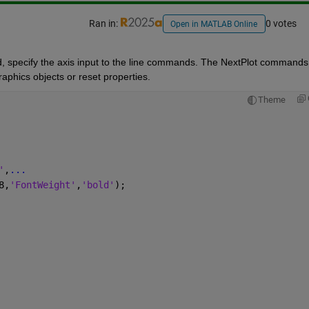
Ran in:
0 votes
Open in MATLAB Online
 specify the axis input to the line commands. The NextPlot commands 
raphics objects or reset properties.
Theme
'
,
...
8,
'FontWeight'
,
'bold'
);