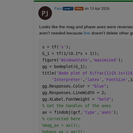
Paul
on 13 Apr 2026
Looks like the mag and phase axes were reversed,
aren't needed because 
line
 doesn't delete other g
s = tf(
's'
);
G_1 = tf(1/(0.1*s + 1));
figure(
'WindowState'
,
'maximized'
);
gg = bodeplot(G_1);
title(
'Bode plot of $\frac{1}{0.1s+1}$
'Interpreter'
,
'latex'
,
'FontSize'
,1
gg.Responses.Color = 
"blue"
;
gg.Responses.LineWidth = 2;
gg.XLabel.FontWeight = 
"bold"
;
% Get the handles of the axes
ax = findobj(gcf,
'type'
,
'axes'
);
% corrected here
%mag_ax = ax(1);
%phase_ax = ax(2);