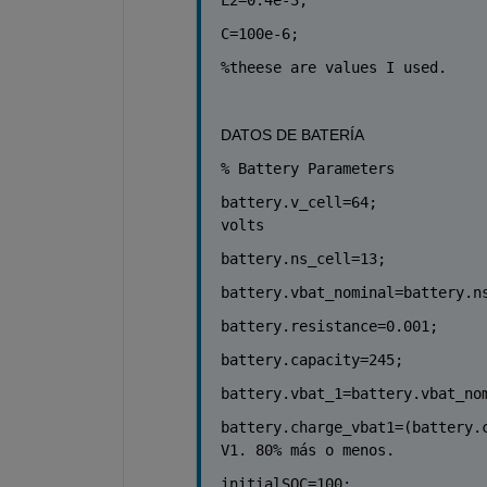
C=100e-6;
%theese are values I used. 
DATOS DE BATERÍA
% Battery Parameters
battery.v_cell=64;            
volts
battery.ns_cell=13;           
battery.vbat_nominal=battery.n
battery.resistance=0.001;     
battery.capacity=245;         
battery.vbat_1=battery.vbat_no
battery.charge_vbat1=(battery.
V1. 80% más o menos.
initialSOC=100;