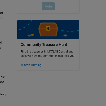
d 
u 
l 
Community Treasure Hunt
e-
Find the treasures in MATLAB Central and
discover how the community can help you!
Start Hunting!
 
ple 
at 
ing 