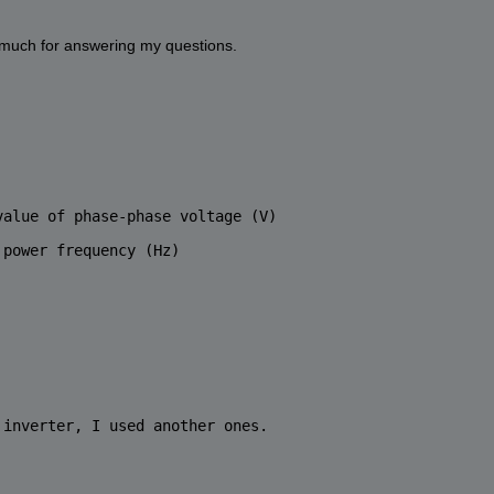
y much for answering my questions. 
value of phase-phase voltage (V)
 power frequency (Hz)
 inverter, I used another ones. 