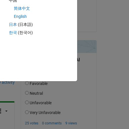
中国
on 8 Apr 2026
简体中文
Accepted:
English
Umar
日本
(日本語)
한국
(한국어)
question.
 activity