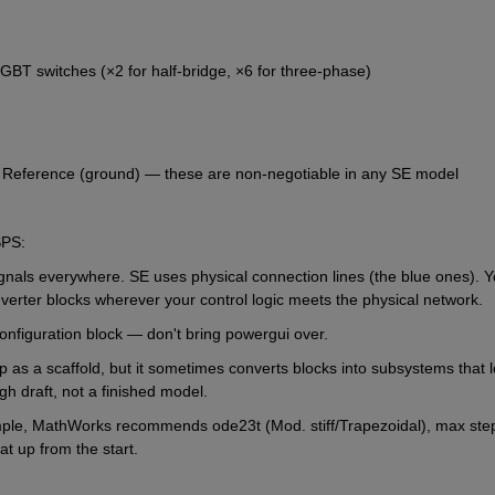
BT switches (×2 for half-bridge, ×6 for three-phase)
l Reference (ground) — these are non-negotiable in any SE model
SPS:
als everywhere. SE uses physical connection lines (the blue ones). You
rter blocks wherever your control logic meets the physical network.
onfiguration block — don't bring powergui over.
lp as a scaffold, but it sometimes converts blocks into subsystems that l
ugh draft, not a finished model.
ample, MathWorks recommends ode23t (Mod. stiff/Trapezoidal), max step
at up from the start.