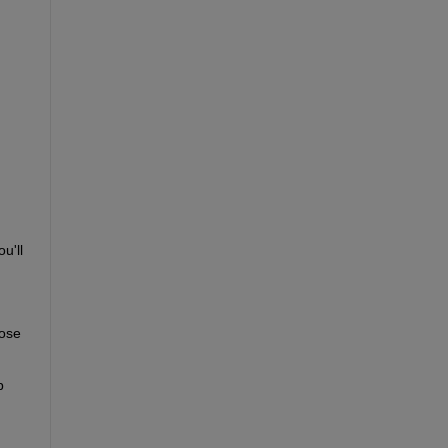
'll 
ose 
 