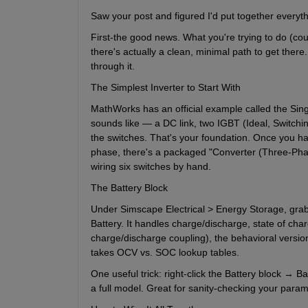
Saw your post and figured I'd put together everyth
First-the good news. What you're trying to do (coupl
there's actually a clean, minimal path to get there.
through it.
The Simplest Inverter to Start With
MathWorks has an official example called the Single
sounds like — a DC link, two IGBT (Ideal, Switchin
the switches. That's your foundation. Once you have
phase, there's a packaged "Converter (Three-Phas
wiring six switches by hand.
The Battery Block
Under Simscape Electrical > Energy Storage, grab 
Battery. It handles charge/discharge, state of ch
charge/discharge coupling), the behavioral version i
takes OCV vs. SOC lookup tables.
One useful trick: right-click the Battery block → Ba
a full model. Great for sanity-checking your para