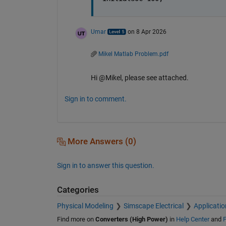
Umar
on 8 Apr 2026
Mikel Matlab Problem.pdf
Hi @Mikel, please see attached.
Sign in to comment.
More Answers (0)
Sign in to answer this question.
Categories
Physical Modeling
Simscape Electrical
Applicatio
Find more on
Converters (High Power)
in
Help Center
and
F