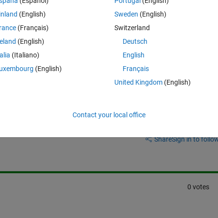
spaña
(Español)
Portugal
(English)
verter model
 that can handle battery charging and discharging.
inland
(English)
Sweden
(English)
ample or a reference model that I could use as a starting point? Any 
rance
(Français)
Switzerland
ated.
reland
(English)
Deutsch
talia
(Italiano)
English
uxembourg
(English)
Français
United Kingdom
(English)
Contact your local office
Sign in to answer this 
Share
Sign in to follow
0 votes