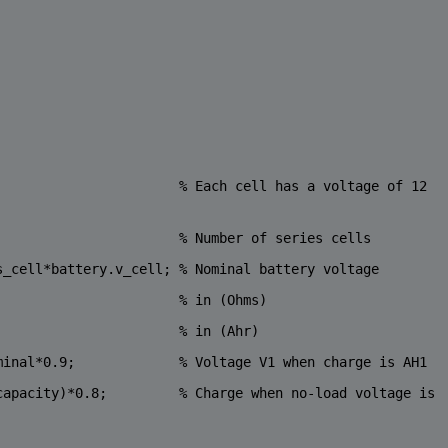
                       
% Each cell has a voltage of 12 
                       
% Number of series cells
s_cell*battery.v_cell; 
% Nominal battery voltage
                       
% in (Ohms)
                       
% in (Ahr) 
minal*0.9;             
% Voltage V1 when charge is AH1
capacity)*0.8;         
% Charge when no-load voltage is 