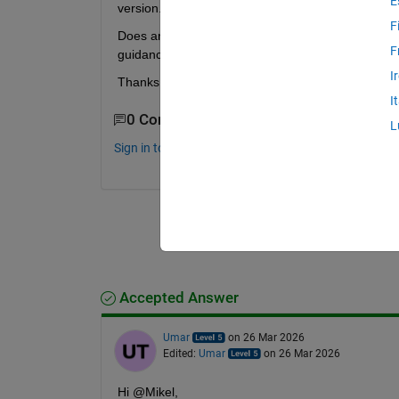
E
version. I’m looking for the 
simplest possible in
F
Does anyone have a minimal Simscape Electrical ex
F
guidance or shared files would be greatly appreci
I
Thanks!
I
0 Comments
L
Sign in to comment.
Accepted Answer
Umar
on 26 Mar 2026
Edited:
Umar
on 26 Mar 2026
Hi @Mikel,