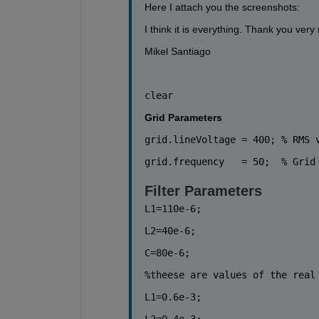
Here I attach you the screenshots:
I think it is everything. Thank you ver
Mikel Santiago
clear
Grid Parameters
grid.lineVoltage = 400; 
% RMS 
grid.frequency   = 50;  
% Grid
Filter Parameters
L1=110e-6;
L2=40e-6;
C=80e-6;
%theese are values of the real
L1=0.6e-3;
L2=0.4e-3;