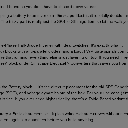
ing I found so you don't have to chase it down yourself.
ing a battery to an inverter in Simscape Electrical) is totally doable, an
 The tricky part is really just the SPS-to-SE migration, so let me walk yo
-Phase Half-Bridge Inverter with Ideal Switches. It's exactly what it 
g) blocks with anti-parallel diodes, and a load. PWM gate signals contro
 that running, everything else is just layering on top. If you need thre
e)" block under Simscape Electrical > Converters that saves you from 
the Battery block — it's the direct replacement for the old SPS Generic
arge (SOC), and voltage dynamics out of the box. For your use case (sim
s fine. If you ever need higher fidelity, there's a Table-Based variant th
ttery > Basic characteristics. It plots voltage-charge curves without need
meters against a datasheet before you build anything.