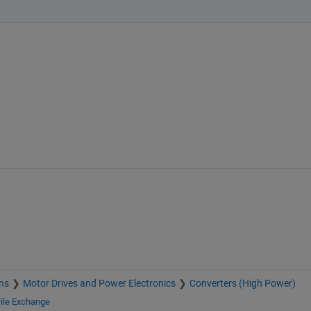
ns
Motor Drives and Power Electronics
Converters (High Power)
ile Exchange