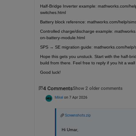
Half-Bridge Inverter example: mathworks.com/help
switches.html
Battery block reference: mathworks.com/help/sims
Controlled charge/discharge example: mathworks.
on-battery-module.html
SPS → SE migration guide: mathworks.com/help/
Hope this gets you unstuck. Start with the half-br
build from there. Feel free to reply if you hit a wal
Good luck!
4 Comments
Show 2 older comments
Mikel
on 7 Apr 2026
Screenshots.zip
Hi Umar,