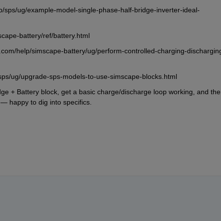
/sps/ug/example-model-single-phase-half-bridge-inverter-ideal-
cape-battery/ref/battery.html
com/help/simscape-battery/ug/perform-controlled-charging-dischargin
sps/ug/upgrade-sps-models-to-use-simscape-blocks.html
idge + Battery block, get a basic charge/discharge loop working, and the
l — happy to dig into specifics.