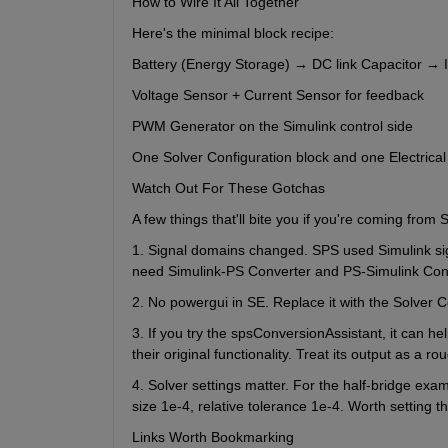
How to Wire It All Together
Here's the minimal block recipe:
Battery (Energy Storage) → DC link Capacitor → IG
Voltage Sensor + Current Sensor for feedback
PWM Generator on the Simulink control side
One Solver Configuration block and one Electrica
Watch Out For These Gotchas
A few things that'll bite you if you're coming from 
1. Signal domains changed. SPS used Simulink sign
need Simulink-PS Converter and PS-Simulink Conve
2. No powergui in SE. Replace it with the Solver C
3. If you try the spsConversionAssistant, it can he
their original functionality. Treat its output as a ro
4. Solver settings matter. For the half-bridge ex
size 1e-4, relative tolerance 1e-4. Worth setting th
Links Worth Bookmarking