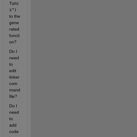
func
s")
to the 
gene
rated 
functi
on? 
Do I 
need 
to 
edit 
linker 
com
mand 
file?
Do I 
need 
to 
add 
code 