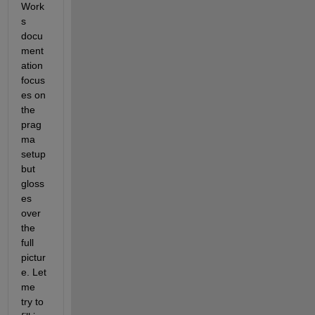
Work
s 
docu
ment
ation 
focus
es on 
the 
prag
ma 
setup 
but 
gloss
es 
over 
the 
full 
pictur
e. Let 
me 
try to 