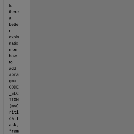
Is 
there 
a 
bette
r 
expla
natio
n on 
how 
to 
add 
#pra
gma 
CODE
_SEC
TION
(myC
riti
calT
ask, 
"ram