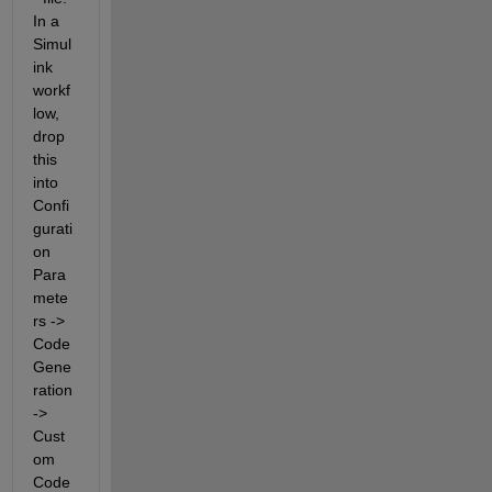
In a 
Simul
ink 
workf
low, 
drop 
this 
into 
Confi
gurati
on 
Para
mete
rs -> 
Code 
Gene
ration 
-> 
Cust
om 
Code 