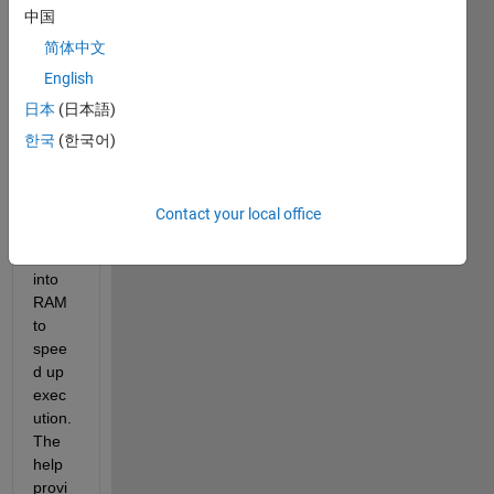
plase 
中国
parts 
of the 
简体中文
code 
English
gene
日本
(日本語)
rated 
from 
한국
(한국어)
one 
of the 
subs
Contact your local office
yste
ms 
into 
RAM 
to 
spee
d up 
exec
ution. 
The 
help 
provi