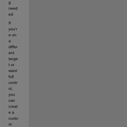
g 
need
ed.
If 
you'r
e on 
a 
differ
ent 
targe
t or 
want 
full 
contr
ol, 
you 
can 
creat
e a 
custo
m 