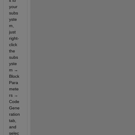
it to 
your 
subs
yste
m, 
just 
right-
click 
the 
subs
yste
m → 
Block 
Para
mete
rs → 
Code 
Gene
ration 
tab, 
and 
selec