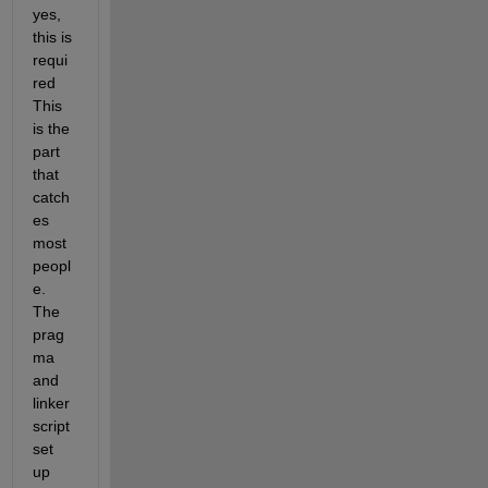
yes, 
this is 
requi
red 
This 
is the 
part 
that 
catch
es 
most 
peopl
e. 
The 
prag
ma 
and 
linker 
script 
set 
up 