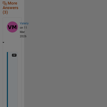
More
Answers
(3)
Valeriy
on 11
Mar
2026
U
m
a
r
,
T
h
a