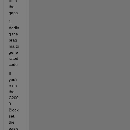
fill in 
the 
gaps.
1. 
Addin
g the 
prag
ma to 
gene
rated 
code
If 
you'r
e on 
the 
C200
0 
Block
set, 
the 
easie