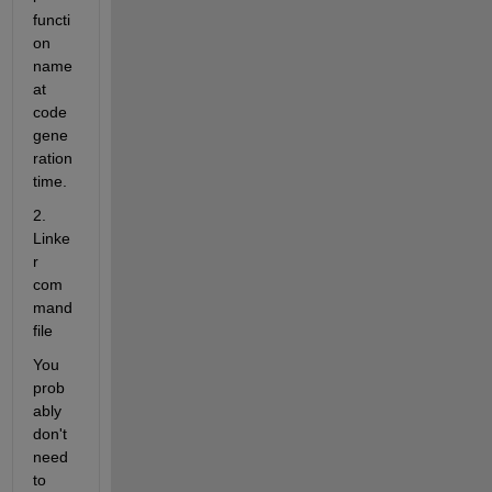
functi
on 
name 
at 
code 
gene
ration 
time.
2. 
Linke
r 
com
mand 
file
You 
prob
ably 
don't 
need 
to 