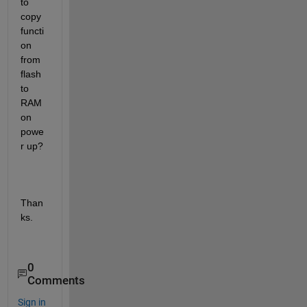
to 
copy 
functi
on 
from 
flash 
to 
RAM 
on 
powe
r up?
Than
ks.
0
Comments
Sign in