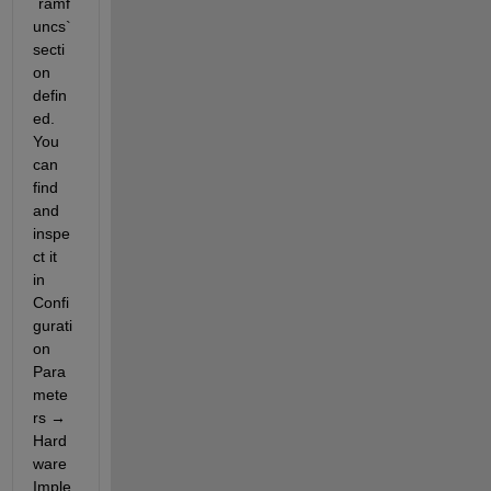
`ramf
uncs` 
secti
on 
defin
ed. 
You 
can 
find 
and 
inspe
ct it 
in 
Confi
gurati
on 
Para
mete
rs → 
Hard
ware 
Imple