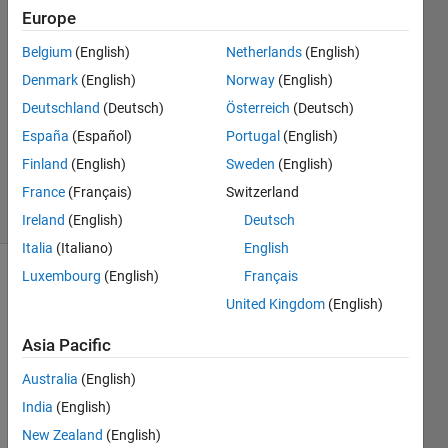
11 Mar
Europe
2026
Belgium
(English)
Netherlands
(English)
4
Denmark
(English)
Norway
(English)
Answers
Answer
Deutschland
(Deutsch)
Österreich
(Deutsch)
Accepted
España
(Español)
Portugal
(English)
Updated
Finland
(English)
Sweden
(English)
5 Jun 2026
France
(Français)
Switzerland
25 Views
(30 days)
Ireland
(English)
Deutsch
Italia
(Italiano)
English
Luxembourg
(English)
Français
Show older
United Kingdom
(English)
comments
Asia Pacific
Australia
(English)
I am 
trying 
India
(English)
to 
New Zealand
(English)