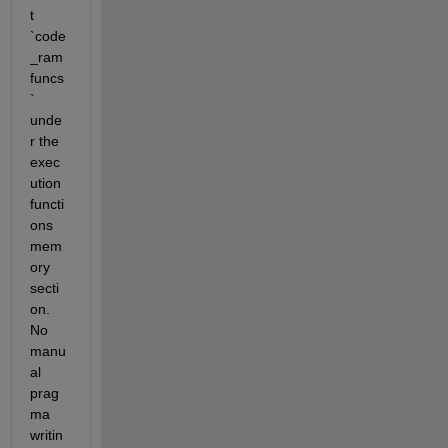
t 
`code
_ram
funcs
` 
unde
r the 
exec
ution 
functi
ons 
mem
ory 
secti
on. 
No 
manu
al 
prag
ma 
writin