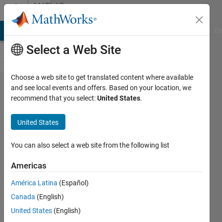
Skip to content
MATLAB
Answers
MATLAB Answers
File Exchange
Cody
AI Chat Playground
Di
Select a Web Site
Choose a web site to get translated content where available
How to
and see local events and offers. Based on your location, we
recommend that you select:
United States
.
place code
generated
United States
from
subsystem
You can also select a web site from the following list
into RAM
Americas
on Ti
América Latina
(Español)
C2000?
Canada
(English)
United States
(English)
Valeriy