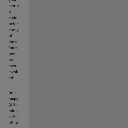
startu
p 
code 
befor
e any 
of 
those 
functi
ons 
are 
ever 
invok
ed:
`me
mcpy
(&Ra
mfun
csRu
nStar