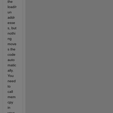
the 
load/r
un 
addr
esse
s, but 
nothi
ng 
move
s the 
code 
auto
matic
ally. 
You 
need 
to 
call 
mem
cpy 
in 
your 