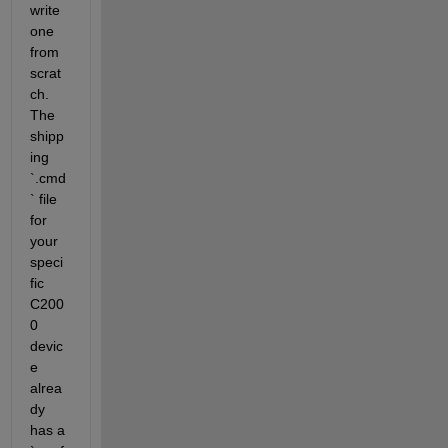
write 
one 
from 
scrat
ch. 
The 
shipp
ing 
`.cmd
` file 
for 
your 
speci
fic 
C200
0 
devic
e 
alrea
dy 
has a 