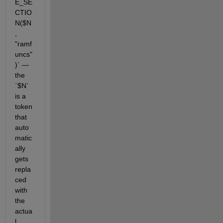
E_SE
CTIO
N($N
, 
"ramf
uncs"
)` — 
the 
`$N` 
is a 
token 
that 
auto
matic
ally 
gets 
repla
ced 
with 
the 
actua
l 