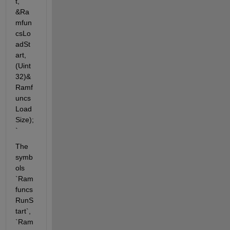
t, 
&Ra
mfun
csLo
adSt
art, 
(Uint
32)&
Ramf
uncs
Load
Size);
`
The 
symb
ols 
`Ram
funcs
RunS
tart`, 
`Ram