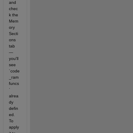
and 
chec
k the 
Mem
ory 
Secti
ons 
tab 
— 
you'll 
see 
`code
_ram
funcs
` 
alrea
dy 
defin
ed. 
To 
apply 