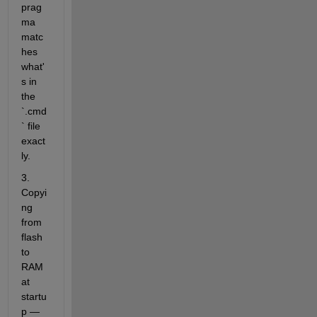
prag
ma 
matc
hes 
what'
s in 
the 
`.cmd
` file 
exact
ly.
3. 
Copyi
ng 
from 
flash 
to 
RAM 
at 
startu
p — 