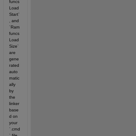
funcs
Load
Start`
, and 
`Ram
funcs
Load
Size` 
are 
gene
rated 
auto
matic
ally 
by 
the 
linker 
base
d on 
your 
`.cmd
` file. 