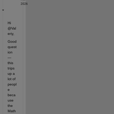
2026
Hi 
@Val
eriy,
Good 
quest
ion 
— 
this 
trips 
up a 
lot of 
peopl
e 
beca
use 
the 
Math