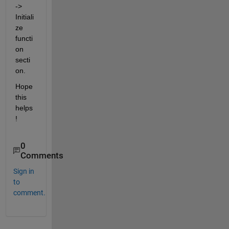
-> 
Initiali
ze 
functi
on 
secti
on.
Hope 
this 
helps
!
0
Comments
Sign in
to
comment.