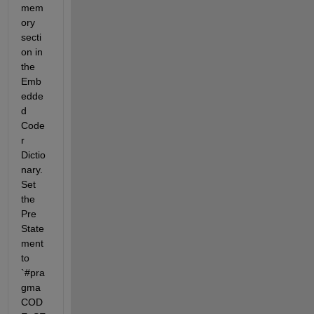
mem
ory 
secti
on in 
the 
Emb
edde
d 
Code
r 
Dictio
nary. 
Set 
the 
Pre 
State
ment 
to 
`#pra
gma 
COD