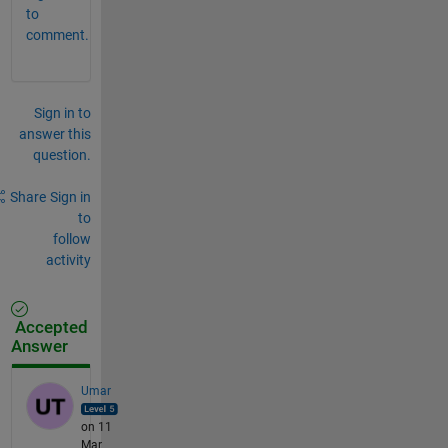
to
comment.
Sign in to
answer this
question.
Share
Sign in
to
follow
activity
Accepted
Answer
Umar
on 11
Mar