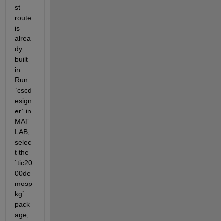
st 
route 
is 
alrea
dy 
built 
in. 
Run 
`cscd
esign
er` in 
MAT
LAB, 
selec
t the 
`tic20
00de
mosp
kg` 
pack
age, 