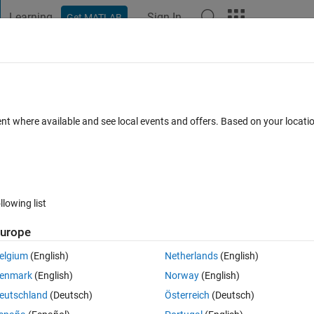
Learning
Sign In
Get MATLAB
t Playground
Discussions
Contests
Blogs
Post
More
 FAQs
More
or macro block for HDL coder (SIMULINK
ent where available and see local events and offers. Based on your locat
Mar 2026
28 Views (30 days)
llowing list
urope
0 votes
elgium
(English)
Netherlands
(English)
enmark
(English)
Norway
(English)
works on streaming data that can either be generated to HDL with HDL co
eutschland
(Deutsch)
Österreich
(Deutsch)