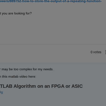
wers/889752-how-to-store-the-output-of-a-repeating-function-
t you are looking for?
0 votes
ter may be too complex for my needs.
in this matlab video here:
ATLAB Algorithm on an FPGA or ASIC
Ig