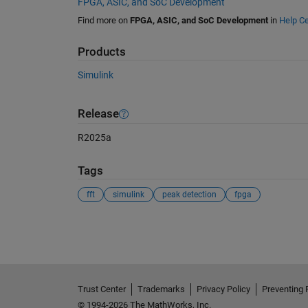
FPGA, ASIC, and SoC Development
Find more on
FPGA, ASIC, and SoC Development
in
Help Ce
Products
Simulink
Release
R2025a
Tags
fft
simulink
peak detection
fpga
See Also
Trust Center
Trademarks
Privacy Policy
Preventing 
© 1994-2026 The MathWorks, Inc.