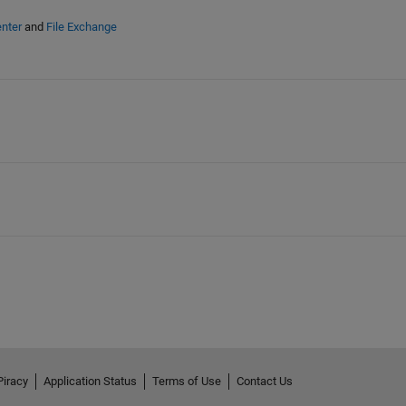
nter
and
File Exchange
Piracy
Application Status
Terms of Use
Contact Us