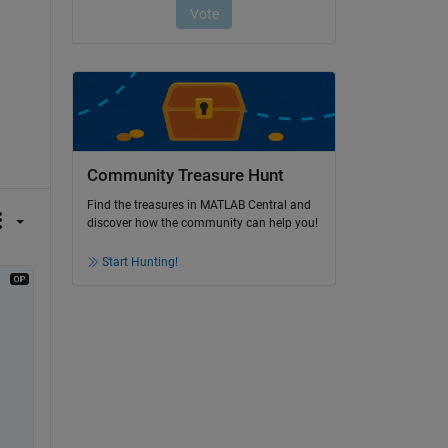
Community Treasure Hunt
Find the treasures in MATLAB Central and
discover how the community can help you!
Start Hunting!