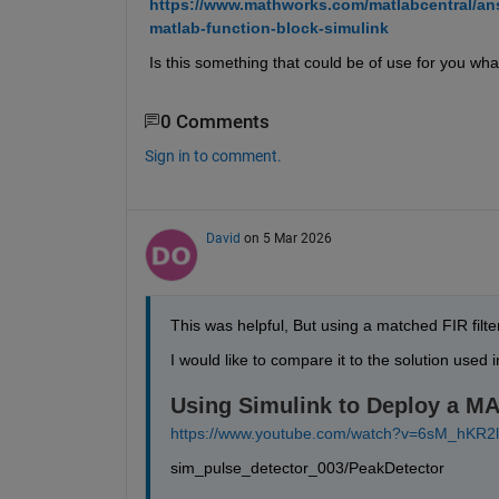
https://www.mathworks.com/matlabcentral/ans
matlab-function-block-simulink
Is this something that could be of use for you wha
0 Comments
Sign in to comment.
David
on 5 Mar 2026
This was helpful, But using a matched FIR fil
I would like to compare it to the solution used 
Using Simulink to Deploy a M
https://www.youtube.com/watch?v=6sM_hKR2l
sim_pulse_detector_003/PeakDetector