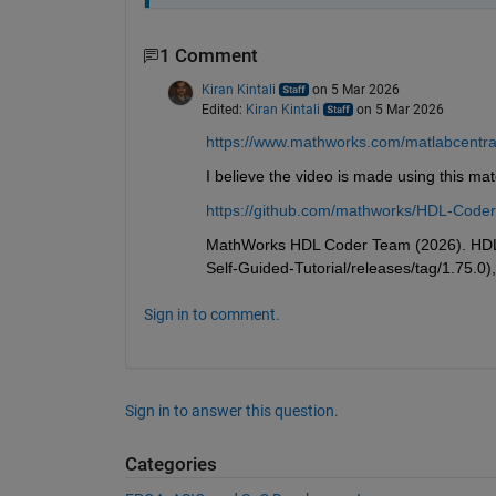
1 Comment
Kiran Kintali
on 5 Mar 2026
Edited:
Kiran Kintali
on 5 Mar 2026
https://www.mathworks.com/matlabcentral/
I believe the video is made using this mat
https://github.com/mathworks/HDL-Coder-
MathWorks HDL Coder Team (2026). HDL C
Self-Guided-Tutorial/releases/tag/1.75.0)
Sign in to comment.
Sign in to answer this question.
Categories