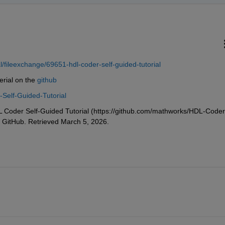
fileexchange/69651-hdl-coder-self-guided-tutorial
erial on the 
github
Self-Guided-Tutorial
oder Self-Guided Tutorial (https://github.com/mathworks/HDL-Coder
, GitHub. Retrieved March 5, 2026.