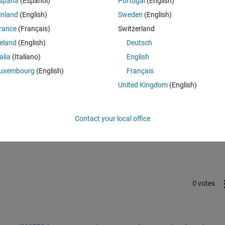
spaña
(Español)
Portugal
(English)
me of this?
inland
(English)
Sweden
(English)
tects peaks from the output of a hardware FFT. This data is streaming d
rance
(Français)
Switzerland
reland
(English)
Deutsch
talia
(Italiano)
English
uxembourg
(English)
Français
United Kingdom
(English)
Sign in to answer this 
Contact your local office
Share
Sign in to follow
0 votes