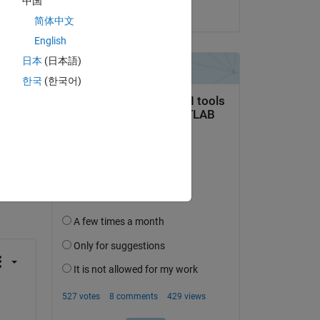
中国
on 5 Mar 2026
简体中文
ata 
English
日本
(日本語)
한국
(한국어)
question.
 activity