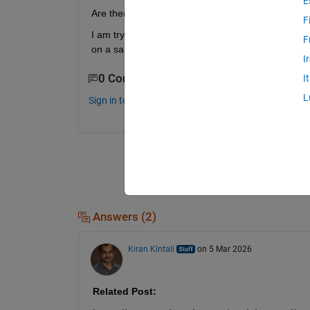
E
Are there example projects where I can re-use so
F
I am trying to create some hardware block that de
F
on a sample clock and not vectorized data.
I
0 Comments
I
L
Sign in to comment.
Answers (2)
Kiran Kintali
on 5 Mar 2026
Related Post: