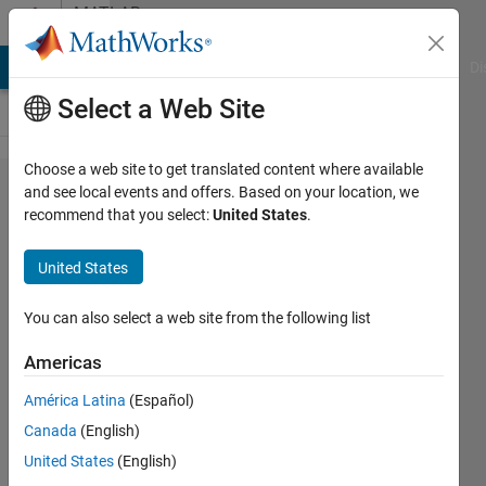
Skip to content
MATLAB
Answers
MATLAB Answers
File Exchange
Cody
AI Chat Playground
Di
Select a Web Site
Choose a web site to get translated content where available
RC circuit
and see local events and offers. Based on your location, we
recommend that you select:
United States
.
and its
frequency
United States
response
You can also select a web site from the following list
Zeyuan
Americas
12 Feb
2026
América Latina
(Español)
2
Canada
(English)
Answers
United States
(English)
Updated