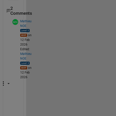
2
Comments
Mathieu
NOE
on
12 Feb
2026
Edited:
Mathieu
NOE
on
12 Feb
2026
I 
a
m 
n