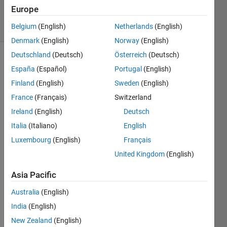
13 Feb 2026
Europe
41 Views
Belgium
(English)
Netherlands
(English)
(30 days)
Denmark
(English)
Norway
(English)
Deutschland
(Deutsch)
Österreich
(Deutsch)
España
(Español)
Portugal
(English)
Finland
(English)
Sweden
(English)
France
(Français)
Switzerland
Ireland
(English)
Deutsch
Ran in:
I 
Italia
(Italiano)
English
a
Luxembourg
(English)
Français
m 
United Kingdom
(English)
t
r
Asia Pacific
y
i
Australia
(English)
n
India
(English)
g 
t
New Zealand
(English)