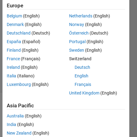
Europe
idris
Belgium
(English)
Netherlands
(English)
19 Dec
Denmark
(English)
Norway
(English)
2025
Deutschland
(Deutsch)
Österreich
(Deutsch)
1 Answer
España
(Español)
Portugal
(English)
Answer
Accepted
Finland
(English)
Sweden
(English)
Updated
France
(Français)
Switzerland
24 Dec
Ireland
(English)
Deutsch
2025
Italia
(Italiano)
English
17 Views
(30 days)
Luxembourg
(English)
Français
United Kingdom
(English)
Asia Pacific
Australia
(English)
India
(English)
New Zealand
(English)
Hello,