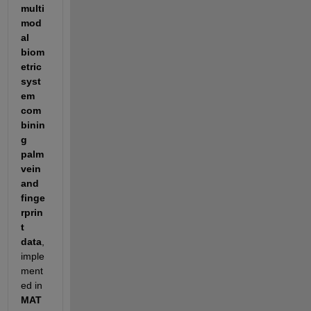
multi
mod
al 
biom
etric 
syst
em 
com
binin
g 
palm 
vein 
and 
finge
rprin
t 
data
, 
imple
ment
ed in 
MAT