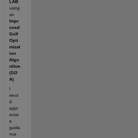
LAB
using 
an 
Impr
oved 
Golf 
Opti
mizat
ion 
Algo
rithm 
(GO
A)
.
I 
woul
d 
appr
eciat
e 
guida
nce 