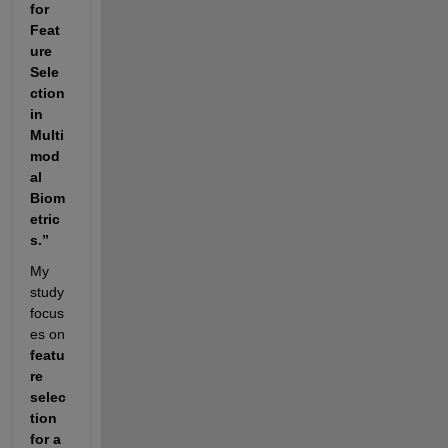
for 
Feat
ure 
Sele
ction 
in 
Multi
mod
al 
Biom
etric
s.”
My 
study 
focus
es on 
featu
re 
selec
tion 
for a 