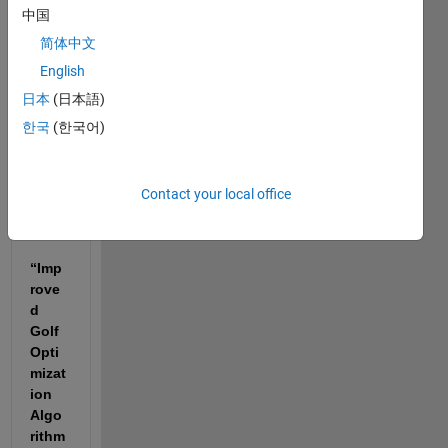
中国
I am 
简体中文
curre
ntly 
English
worki
日本
(日本語)
ng on 
한국
(한국어)
my 
MPhil 
resea
Contact your local office
rch 
titled:
“Imp
rove
d 
Golf 
Opti
mizat
ion 
Algo
rithm 