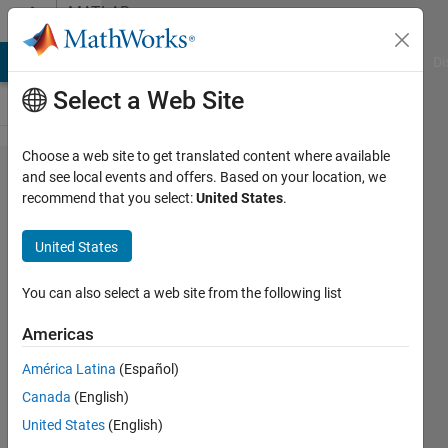
Skip to content
MATLAB
Answers
MATLAB Answers
File Exchange
Cody
AI Chat Playground
Di
Select a Web Site
Choose a web site to get translated content where available
Improved
and see local events and offers. Based on your location, we
recommend that you select:
United States
.
Golf
Optimization
United States
for Feature
Selection in
You can also select a web site from the following list
Palm Vein
Americas
and
América Latina
(Español)
Fingerprint
Canada
(English)
Biometrics
United States
(English)
(MATLAB)