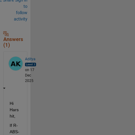
to
follow
activity
Answers
(1)
Aditya
on 17
Dec
2025
Hi 
Hars
hit,
If R-
ABS-