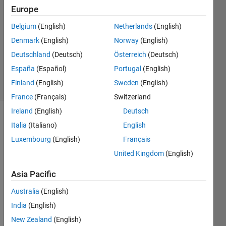
7 Dec
Europe
2025
Belgium
(English)
Netherlands
(English)
1 Answer
Denmark
(English)
Norway
(English)
Updated
17 Dec
Deutschland
(Deutsch)
Österreich
(Deutsch)
2025
España
(Español)
Portugal
(English)
16 Views
Finland
(English)
Sweden
(English)
(30 days)
France
(Français)
Switzerland
Ireland
(English)
Deutsch
Italia
(Italiano)
English
Luxembourg
(English)
Français
United Kingdom
(English)
As 
Asia Pacific
you 
Australia
(English)
can 
see 
India
(English)
in the 
New Zealand
(English)
belo