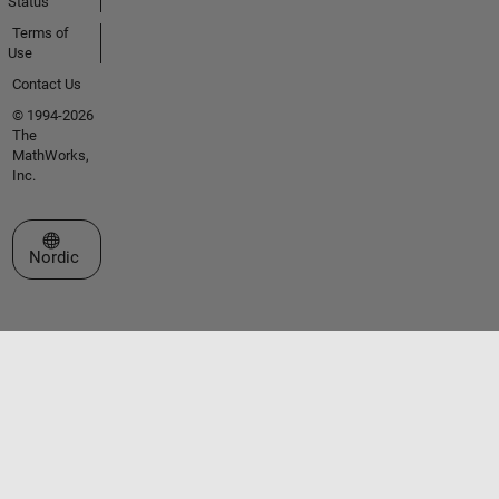
Status
Terms of
Use
Contact Us
© 1994-2026
The
MathWorks,
Inc.
Select a Web Site
Nordic