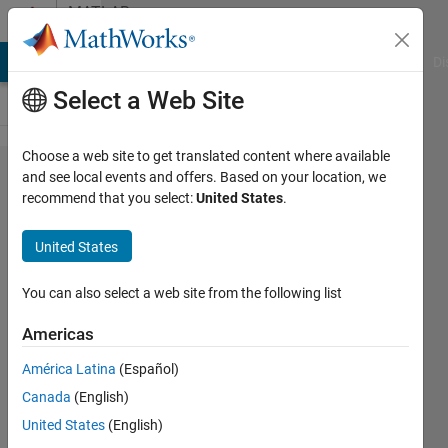
Skip to content
MATLAB
Answers
MATLAB Answers
File Exchange
Cody
AI Chat Playground
Di
Select a Web Site
Choose a web site to get translated content where available
I am not able
and see local events and offers. Based on your location, we
recommend that you select:
United States
.
to see
certain
United States
requirements
to my model
You can also select a web site from the following list
block in the
Americas
traceability
América Latina
(Español)
matrix
Canada
(English)
United States
(English)
Harshit