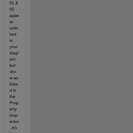
01 & 
05 
appe
ar 
unlin
ked 
in 
your 
diagr
am 
but 
sho
w as 
linke
d in 
the 
Prop
erty 
Insp
ector
, it’s 