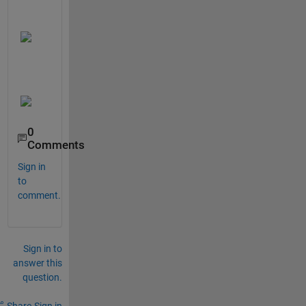
0
Comments
Sign in
to
comment.
Sign in to
answer this
question.
Share
Sign in