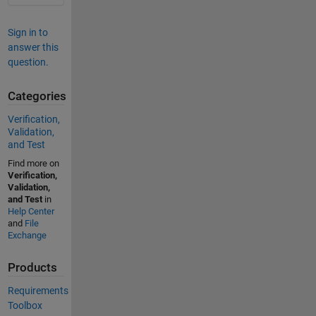
Sign in to
answer this
question.
Categories
Verification,
Validation,
and Test
Find more on
Verification,
Validation,
and Test
in
Help Center
and
File
Exchange
Products
Requirements
Toolbox