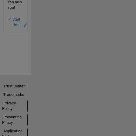
can help
you!
Start
Hunting!
Trust Center
Trademarks
Privacy
Policy
Preventing
Piracy
Application