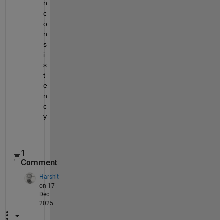
n
c
o
n
s
i
s
t
e
n
c
y
.
1
Comment
Harshit
on 17
Dec
2025