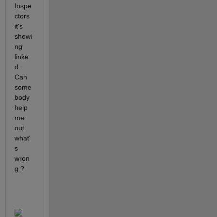
Inspe
ctors 
it's 
showi
ng 
linke
d . 
Can 
some
body 
help 
me 
out 
what'
s 
wron
g ? 