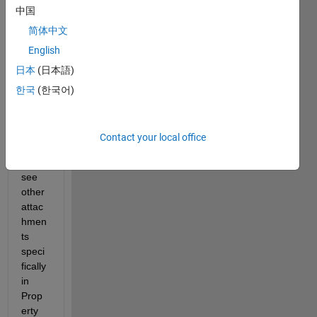
中国
w 
pictur
简体中文
e R-
English
ABS-
日本
(日本語)
01 & 
05 
한국
(한국어)
are 
not 
linke
Contact your local office
d but 
if you 
see 
other 
attac
hmen
ts 
speci
fically 
in 
Prop
erty 