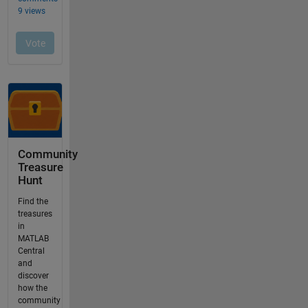
Community
Treasure
Hunt
Find the
treasures
in
MATLAB
Central
and
discover
how the
community