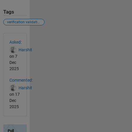
Tags
verification validation
See Also
Asked:
Harshit
on 7
Dec
2025
Commented:
Harshit
on 17
Dec
2025