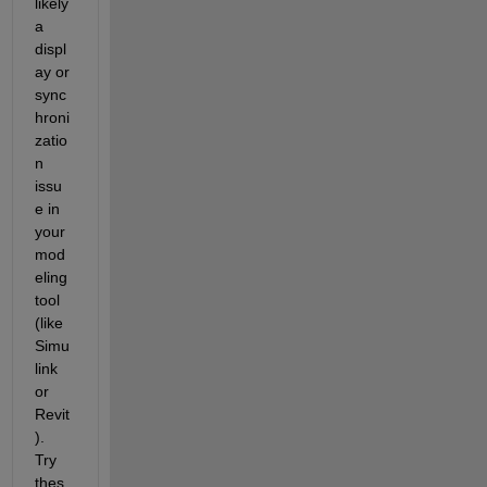
likely 
a 
displ
ay or 
sync
hroni
zatio
n 
issu
e in 
your 
mod
eling 
tool 
(like 
Simu
link 
or 
Revit
). 
Try 
thes