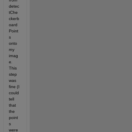
from 
detec
tChe
ckerb
oard
Point
s 
onto 
my 
imag
e. 
This 
step 
was 
fine (I 
could 
tell 
that 
the 
point
s 
were 