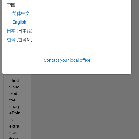
中国
calibr
ation 
简体中文
result
English
s and 
日本
(日本語)
I was 
stuck 
한국
(한국어)
at the 
follow
ing 
Contact your local office
issue
: 
I first 
visual
ized 
the 
imag
ePoin
ts 
extra
cted 