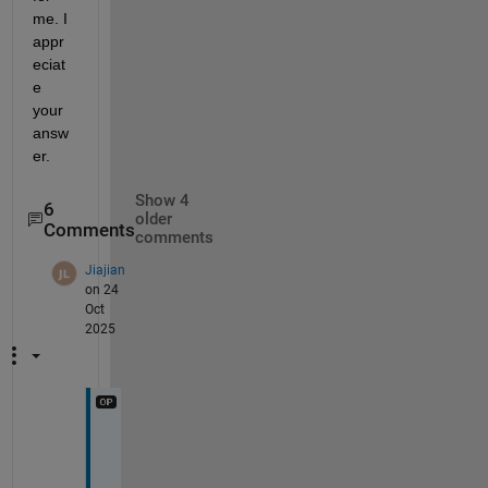
me. I 
appr
eciat
e 
your 
answ
er.
Show 4
6
older
Comments
comments
Jiajian
on 24
Oct
2025
@
M
a