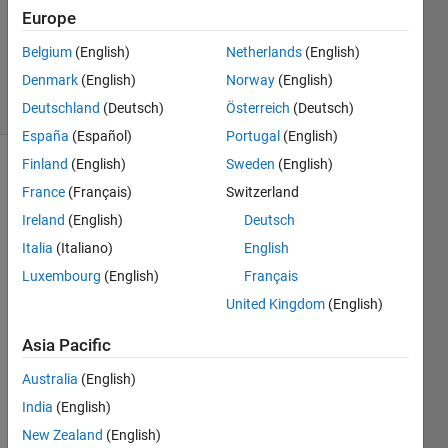
Accepted
Europe
Updated
Belgium
(English)
Netherlands
(English)
27 Oct 2025
Denmark
(English)
Norway
(English)
16 Views
(30 days)
Deutschland
(Deutsch)
Österreich
(Deutsch)
España
(Español)
Portugal
(English)
Finland
(English)
Sweden
(English)
Show older
France
(Français)
Switzerland
comments
Ireland
(English)
Deutsch
Italia
(Italiano)
English
Luxembourg
(English)
Français
I tried 
to 
United Kingdom
(English)
manu
ally 
Asia Pacific
visual
Australia
(English)
lize 
my 
India
(English)
multi-
New Zealand
(English)
cam 