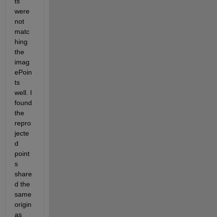
ts 
were 
not 
matc
hing 
the 
imag
ePoin
ts 
well. I 
found 
the 
repro
jecte
d 
point
s 
share
d the 
same 
origin 
as 