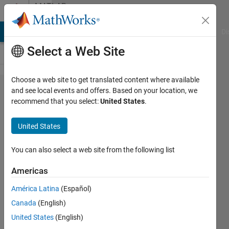
Skip to content
MATLAB
Answers
MATLAB Answers
File Exchange
Cody
AI Chat Playground
Di
Select a Web Site
Choose a web site to get translated content where available
Reprojected
and see local events and offers. Based on your location, we
recommend that you select:
United States
.
points not
matching the
United States
checkerboard
image
You can also select a web site from the following list
Americas
Jiajian
América Latina
(Español)
24 Oct
Canada
(English)
2025
1 Answer
United States
(English)
Answer