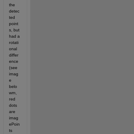
the 
detec
ted 
point
s, but 
had a 
rotati
onal 
differ
ence 
(see 
imag
e 
belo
wm, 
red 
dots 
are 
imag
ePoin
ts 