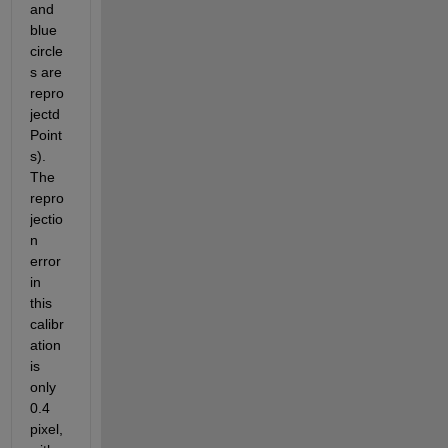
and 
blue 
circle
s are 
repro
jectd
Point
s). 
The 
repro
jectio
n 
error 
in 
this 
calibr
ation 
is 
only 
0.4 
pixel, 