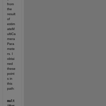
from 
the 
result 
of 
estim
ateM
ultiCa
mera
Para
mete
rs. I 
obtai
ned 
these 
point
s in 
this 
path:
mult
iPar