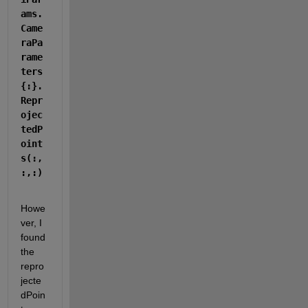
ams.
Came
raPa
rame
ters
{:}.
Repr
ojec
tedP
oint
s(:,
:,:)
Howe
ver, I 
found 
the 
repro
jecte
dPoin