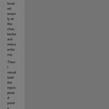
locat
ed 
exact
ly at 
the 
chec
kerbo
ard 
inters
ectio
ns). 
Then 
I 
visual
ized 
the 
repro
jecte
d 
point
s 