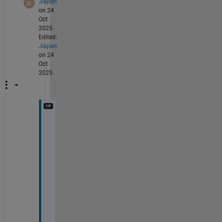
Jiajian
on 24
Oct
2025
Edited:
Jiajian
on 24
Oct
2025
@
Q
u 
C
a
o
, 
t
h
e