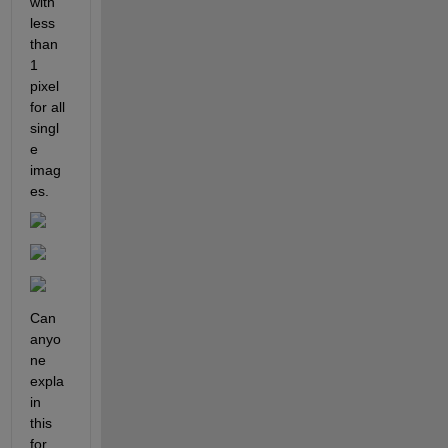
with 
less 
than 
1 
pixel 
for all 
singl
e 
imag
es.
Can 
anyo
ne 
expla
in 
this 
for 