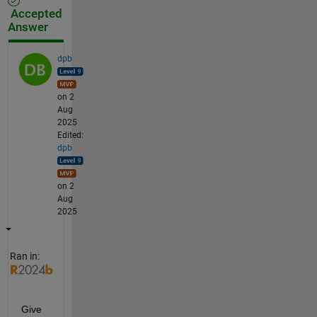
Accepted
Answer
dpb
on 2
Aug
2025
Edited:
dpb
on 2
Aug
2025
Ran in:
Give