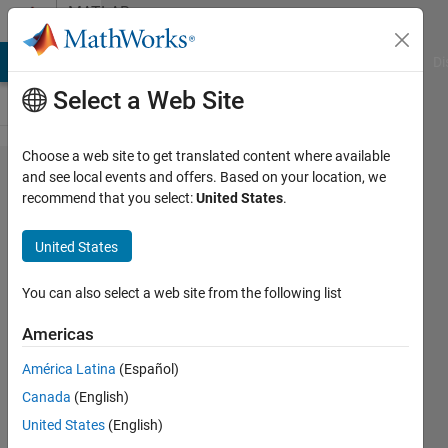
Skip to content
MATLAB
Answers
MATLAB Answers
File Exchange
Cody
AI Chat Playground
Di
Select a Web Site
Choose a web site to get translated content where available
Combining
and see local events and offers. Based on your location, we
recommend that you select:
United States
.
one matrix
into
United States
another
that are of
You can also select a web site from the following list
different
Americas
sizes
América Latina
(Español)
Canada
(English)
Scott
United States
(English)
Banks