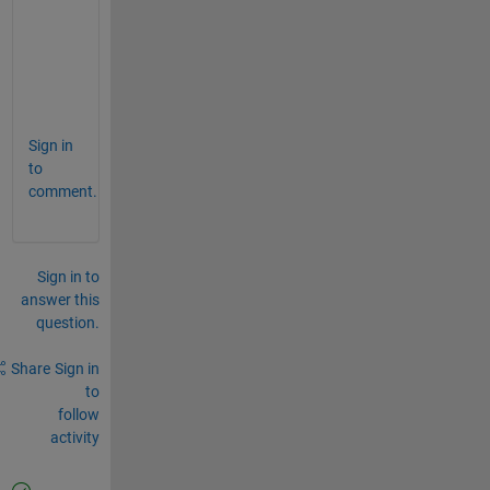
     0 0 0 0 0 1];
for 
ii = 0:3
    Tx(:,(1:6)+ii*3,ii+1) = V;
end
Sign in
to
comment.
Sign in to
answer this
question.
Share
Sign in
to
follow
activity