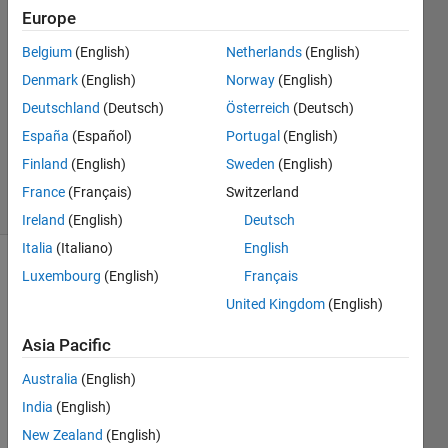
2 Aug
Europe
2025
4
Belgium
(English)
Netherlands
(English)
Answers
Denmark
(English)
Norway
(English)
Answer
Deutschland
(Deutsch)
Österreich
(Deutsch)
Accepted
España
(Español)
Portugal
(English)
Updated
2 Aug 2025
Finland
(English)
Sweden
(English)
20 Views
France
(Français)
Switzerland
(30 days)
Ireland
(English)
Deutsch
Italia
(Italiano)
English
Luxembourg
(English)
Français
Show older
comments
United Kingdom
(English)
Asia Pacific
Ran in:
Australia
(English)
D
India
(English)
e
New Zealand
(English)
a