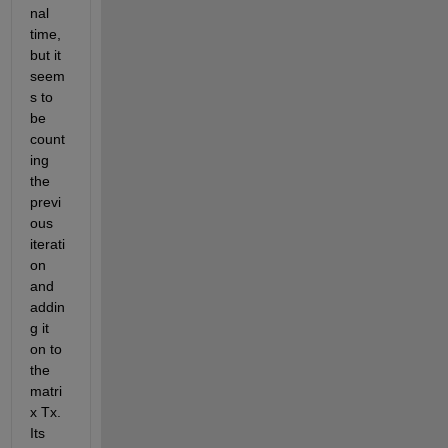
nal 
time, 
but it 
seem
s to 
be 
count
ing 
the 
previ
ous 
iterati
on 
and 
addin
g it 
on to 
the 
matri
x Tx. 
Its 