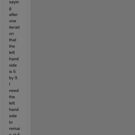
sayin
g 
after 
one 
iterati
on 
that 
the 
left 
hand 
side 
is 6 
by 9. 
I 
need 
the 
left 
hand 
side 
to 
remai
n at 6 