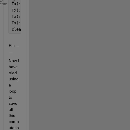
Tx(:,[1:6],1) = V;
heme
Tx(:,[4:9],2) = V;
Tx(:,[7:12],3) = V;
Tx(:,[10:15],4) = V;
clear,clc
Etc....
.....
Now I 
have 
tried 
using 
a 
loop 
to 
save 
all 
this 
comp
utatio