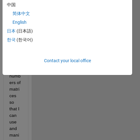
r 
中国
a
简体中文
l
English
l
日本
(日本語)
한국
(한국어)
I am 
trying 
to 
Contact your local office
creat
e a 
numb
ers of 
matri
ces 
so 
that I 
can 
use 
and 
mani