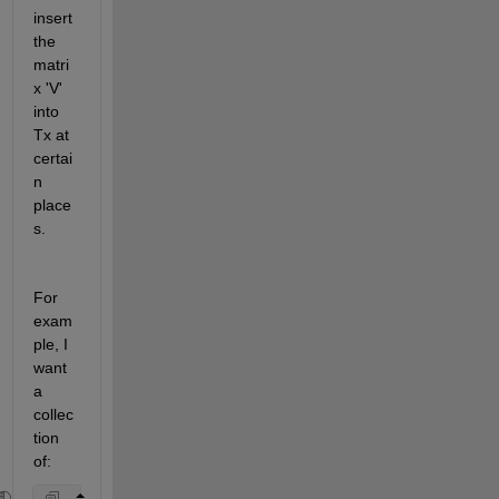
insert 
the 
matri
x 'V' 
into 
Tx at 
certai
n 
place
s.
For 
exam
ple, I 
want 
a 
collec
tion 
of: