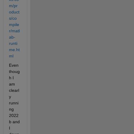
m/pr
oduct
s/co
mpile
r/matl
ab-
runti
me.ht
ml
Even 
thoug
h I 
am 
clearl
y 
runni
ng 
2022
b and 
I 