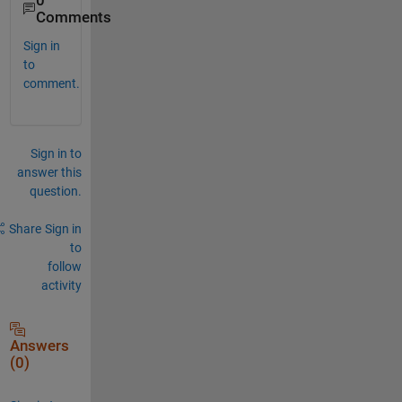
0
Comments
Sign in
to
comment.
Sign in to
answer this
question.
Share
Sign in
to
follow
activity
Answers
(0)