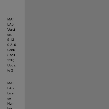
-------
---
MAT
LAB 
Versi
on: 
9.13.
0.210
5380 
(R20
22b) 
Upda
te 2
MAT
LAB 
Licen
se 
Num
ber: 