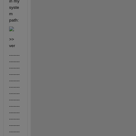
in my 
syste
m 
path:
>> 
ver
-------
-------
-------
-------
-------
-------
-------
-------
-------
-------
-------
-------
-------