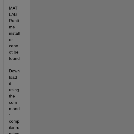
MAT
LAB 
Runti
me 
install
er 
cann
ot be 
found
. 
Down
load 
it 
using 
the 
com
mand
: 
comp
iler.ru
ntime