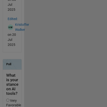
Jul
2025
Edited:
Kristoffer
Walker
on 20
Jul
2025