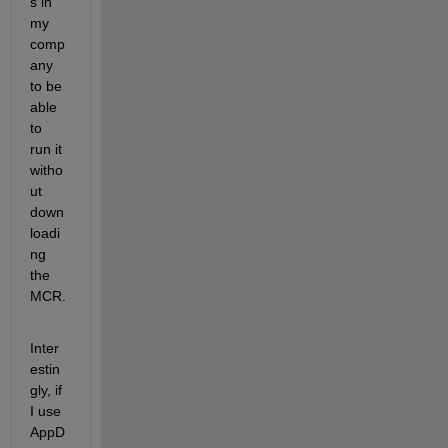
s in 
my 
comp
any 
to be 
able 
to 
run it 
witho
ut 
down
loadi
ng 
the 
MCR.  
Inter
estin
gly, if 
I use 
AppD