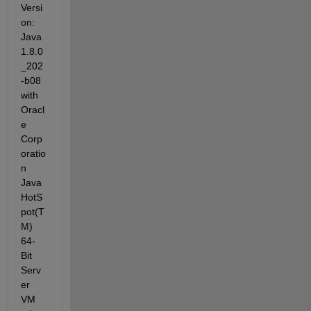
Versi
on: 
Java 
1.8.0
_202
-b08 
with 
Oracl
e 
Corp
oratio
n 
Java 
HotS
pot(T
M) 
64-
Bit 
Serv
er 
VM 