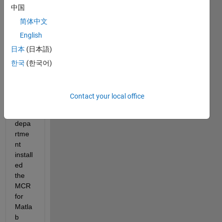
中国
Hi 
简体中文
Folks
,
English
日本
(日本語)
I 
hope 
한국
(한국어)
some
one 
can 
Contact your local office
help.  
My IT 
depa
rtme
nt 
install
ed 
the 
MCR 
for 
Matla
b 