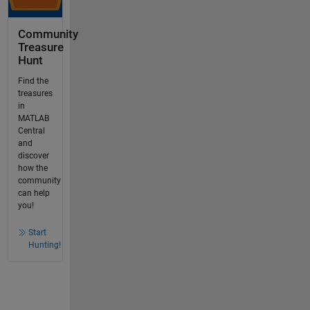
Community
Treasure
Hunt
Find the
treasures
in
MATLAB
Central
and
discover
how the
community
can help
you!
Start
Hunting!