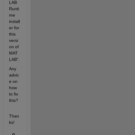
LAB 
Runti
me 
install
er for 
this 
versi
on of 
MAT
LAB".
Any 
advic
e on 
how 
to fix 
this?
Than
ks!