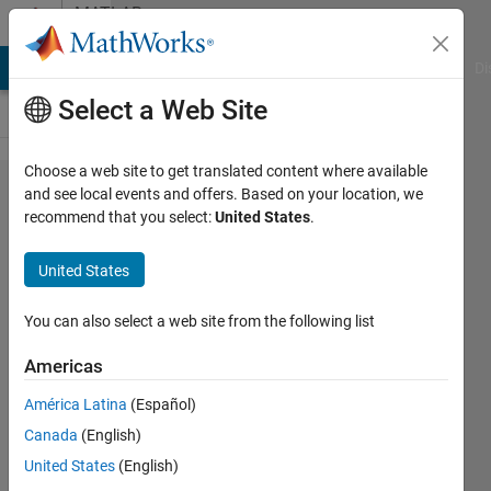
Skip to content
MATLAB
Answers
MATLAB Answers
File Exchange
Cody
AI Chat Playground
Di
Select a Web Site
Choose a web site to get translated content where available
My MCR is
and see local events and offers. Based on your location, we
recommend that you select:
United States
.
installed,
and path is
United States
set, but
Matlab does
You can also select a web site from the following list
not detect it,
Americas
and
América Latina
(Español)
downloading
Canada
(English)
a ZIP file for
United States
(English)
2022b fails