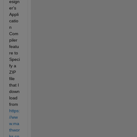
esign
er's 
Appli
catio
n 
Com
piler 
featu
re to 
Speci
fy a 
ZIP 
file 
that I 
down
load 
from 
https:
//ww
w.ma
thwor
ks.co