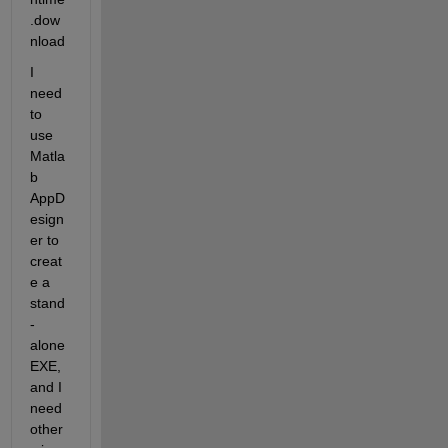
.dow
nload
I 
need 
to 
use 
Matla
b 
AppD
esign
er to 
creat
e a 
stand
-
alone 
EXE, 
and I 
need 
other