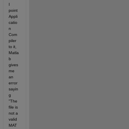
I 
point 
Appli
catio
n 
Com
piler 
to it, 
Matla
b 
gives 
me 
an 
error 
sayin
g 
"The 
file is 
not a 
valid 
MAT