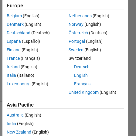
to work as
Europe
well
Belgium
(English)
Netherlands
(English)
Denmark
(English)
Norway
(English)
Kristoffer
Deutschland
(Deutsch)
Österreich
(Deutsch)
Walker
España
(Español)
Portugal
(English)
20 Jul
Finland
(English)
Sweden
(English)
2025
France
(Français)
Switzerland
0
Answers
Ireland
(English)
Deutsch
Updated
Italia
(Italiano)
English
20 Jul 2025
Luxembourg
(English)
Français
13 Views
United Kingdom
(English)
(30 days)
Asia Pacific
Australia
(English)
India
(English)
New Zealand
(English)