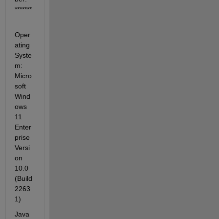
*******
Oper
ating 
Syste
m: 
Micro
soft 
Wind
ows 
11 
Enter
prise 
Versi
on 
10.0 
(Build 
2263
1)
Java 