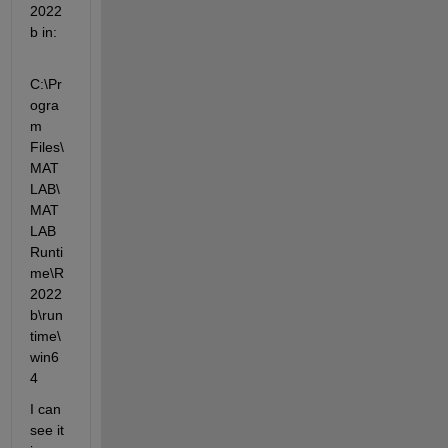
2022
b in:
C:\Pr
ogra
m 
Files\
MAT
LAB\
MAT
LAB 
Runti
me\R
2022
b\run
time\
win6
4
I can 
see it 