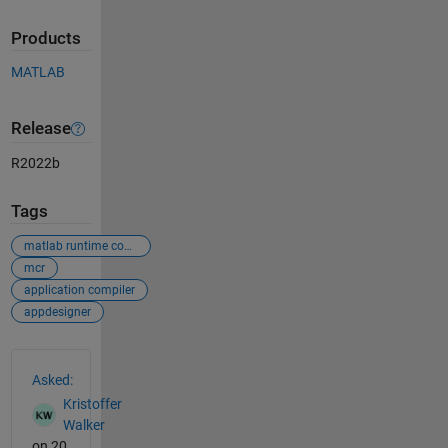
Products
MATLAB
Release
R2022b
Tags
matlab runtime compiler
mcr
application compiler
appdesigner
See Also
Asked:
Kristoffer
Walker
on 20