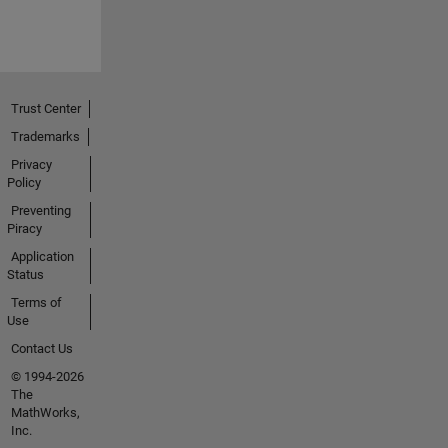
Trust Center
Trademarks
Privacy
Policy
Preventing
Piracy
Application
Status
Terms of
Use
Contact Us
© 1994-2026
The
MathWorks,
Inc.