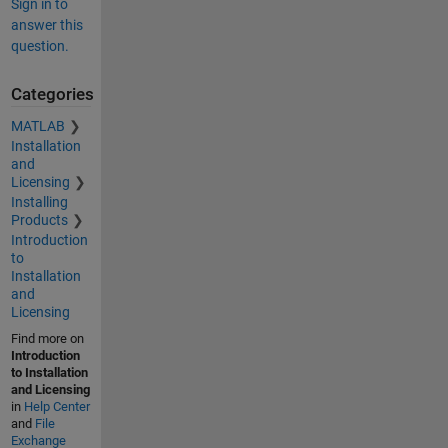
Sign in to
answer this
question.
Categories
MATLAB
Installation
and
Licensing
Installing
Products
Introduction
to
Installation
and
Licensing
Find more on
Introduction
to Installation
and Licensing
in
Help Center
and
File
Exchange