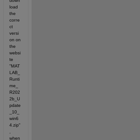
down
load 
the 
corre
ct 
versi
on on 
the 
websi
te 
"MAT
LAB_
Runti
me_
R202
2b_U
pdate
_10_
win6
4.zip"
, 
when 