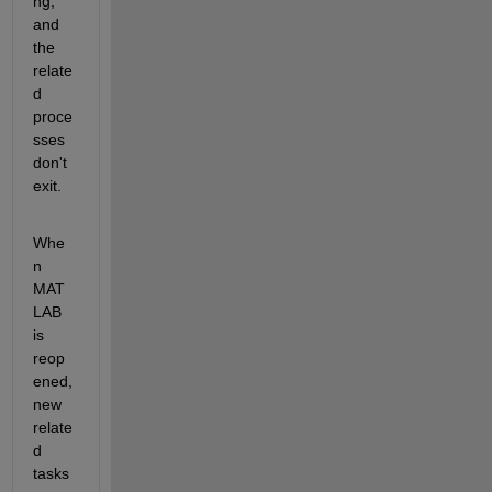
ng, 
and 
the 
relate
d 
proce
sses 
don't 
exit. 
Whe
n 
MAT
LAB 
is 
reop
ened, 
new 
relate
d 
tasks 