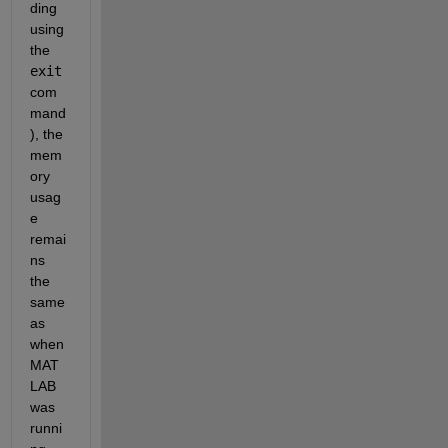
ding 
using 
the 
exit
com
mand
), the 
mem
ory 
usag
e 
remai
ns 
the 
same 
as 
when 
MAT
LAB 
was 
runni