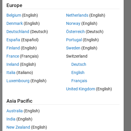
Europe
Heran
Wang
Belgium
(English)
Netherlands
(English)
9 Jul
Denmark
(English)
Norway
(English)
2025
0
Deutschland
(Deutsch)
Österreich
(Deutsch)
Answers
España
(Español)
Portugal
(English)
Updated
Finland
(English)
Sweden
(English)
2 Dec 2025
France
(Français)
Switzerland
46 Views
(30 days)
Ireland
(English)
Deutsch
Italia
(Italiano)
English
Luxembourg
(English)
Français
Show older
United Kingdom
(English)
comments
Asia Pacific
Australia
(English)
After 
India
(English)
exitin
g 
New Zealand
(English)