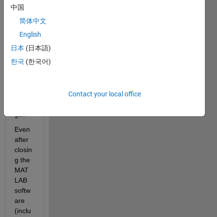
MAT
中国
LAB, 
简体中文
it 
does
English
n't 
日本
(日本語)
truly 
한국
(한국어)
termi
nate 
in the 
Contact your local office
Task 
Mana
ger. 
Even 
after 
closin
g the 
MAT
LAB 
softw
are 
(inclu