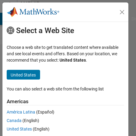
Skip to content
MATLAB
Answers
MATLAB Answers
File Exchange
Cody
AI Chat Playground
Di
Select a Web Site
Choose a web site to get translated content where available
After
and see local events and offers. Based on your location, we
recommend that you select:
United States
.
exiting
MATLAB,
United States
it doesn't
truly
You can also select a web site from the following list
terminate
Americas
in the
América Latina
(Español)
Task
Canada
(English)
Manager.
United States
(English)