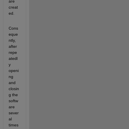
are 
creat
ed. 
Cons
eque
ntly, 
after 
repe
atedl
y 
openi
ng 
and 
closin
g the 
softw
are 
sever
al 
times