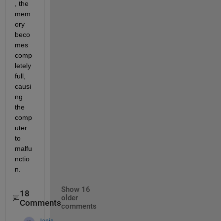
, the 
mem
ory 
beco
mes 
comp
letely 
full, 
causi
ng 
the 
comp
uter 
to 
malfu
nctio
n.
Show 16
18
older
Comments
comments
Janis