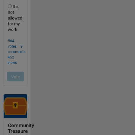
Community
Treasure