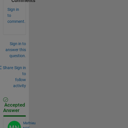
Comments
Sign in
to
comment.
Sign in to
answer this
question.
Share
Sign in
to
follow
activity
Accepted
Answer
Mathieu