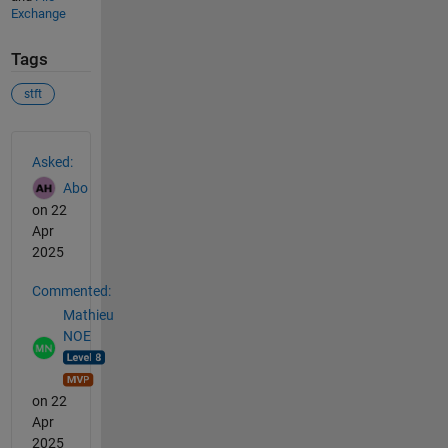
Exchange
Tags
stft
See Also
Asked:
Abo
on 22
Apr
2025
Commented:
Mathieu
NOE
on 22
Apr
2025