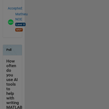
Accepted:
Mathieu
NOE