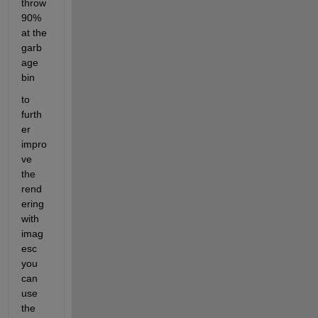
throw 
90% 
at the 
garb
age 
bin 
to 
furth
er 
impro
ve 
the 
rend
ering 
with 
imag
esc 
you 
can 
use 
the 