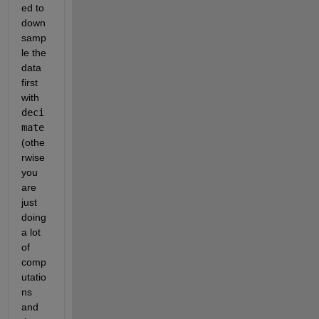
ed to 
down
samp
le the 
data 
first 
with 
deci
mate 
(othe
rwise 
you 
are 
just 
doing 
a lot 
of 
comp
utatio
ns 
and 