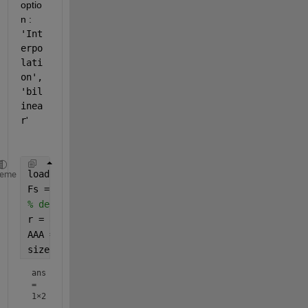
optio
n :
'Int
erpo
lati
on', 
'bil
inea
r
'
load(
'D.mat'
)
heme
Fs = 100000;
% decimate the data 
r = 8;
AAA =decimate(AAA,r);
size(AAA)
ans
=
1×2