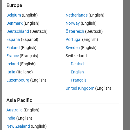
Updated
Europe
22 Apr 2025
Belgium
(English)
Netherlands
(English)
16 Views
(30 days)
Denmark
(English)
Norway
(English)
Deutschland
(Deutsch)
Österreich
(Deutsch)
España
(Español)
Portugal
(English)
Finland
(English)
Sweden
(English)
France
(Français)
Switzerland
Ireland
(English)
Deutsch
Italia
(Italiano)
English
Ran in:
D.mat
Luxembourg
(English)
Français
United Kingdom
(English)
Hi,
Asia Pacific
I'm 
analy
Australia
(English)
zing 
India
(English)
a 
time-
New Zealand
(English)