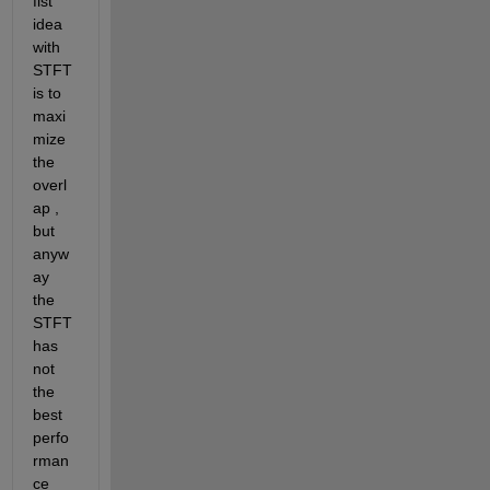
fist 
idea 
with 
STFT 
is to 
maxi
mize 
the 
overl
ap , 
but 
anyw
ay 
the 
STFT 
has 
not 
the 
best 
perfo
rman
ce 