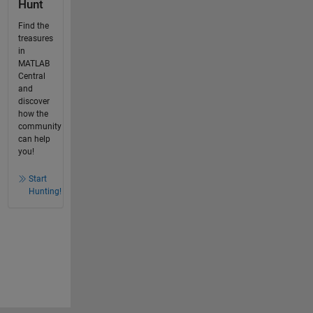
Hunt
Find the
treasures
in
MATLAB
Central
and
discover
how the
community
can help
you!
Start
Hunting!