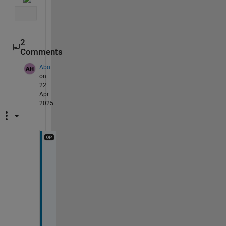
2
Comments
Abo
on
22
Apr
2025
T
h
a
n
k
s
, 