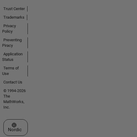
Trust Center
Trademarks
Privacy
Policy
Preventing
Piracy
Application
Status
Terms of
Use
Contact Us
© 1994-2026
The
MathWorks,
Inc.
Select a Web Site
Nordic