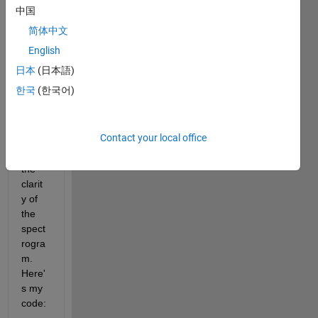
doma
中国
in 
简体中文
signa
l 
English
using 
日本
(日本語)
STFT 
한국
(한국어)
and 
want 
to 
Contact your local office
impro
ve 
the 
clarit
y of 
the 
spect
rogra
m. 
Here'
s my 
code: