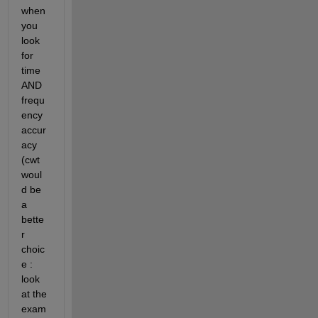
when 
you 
look 
for 
time 
AND 
frequ
ency 
accur
acy 
(cwt 
woul
d be 
a 
bette
r 
choic
e : 
look 
at the 
exam