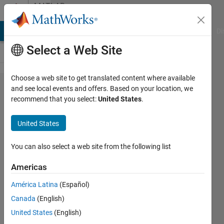
Skip to content
MATLAB
Answers
MATLAB Answers
File Exchange
Cody
AI Chat Playground
Di
Select a Web Site
Choose a web site to get translated content where available
Improve
and see local events and offers. Based on your location, we
recommend that you select:
United States
.
STFT
Plot
United States
Clarity
You can also select a web site from the following list
Abo
Americas
22 Apr
2025
América Latina
(Español)
1 Answer
Canada
(English)
Answer
United States
(English)
Accepted