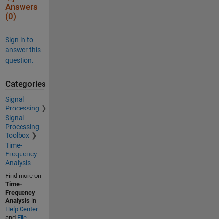
Answers
(0)
Sign in to
answer this
question.
Categories
Signal
Processing
Signal
Processing
Toolbox
Time-
Frequency
Analysis
Find more on
Time-
Frequency
Analysis
in
Help Center
and
File