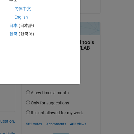
中国
e 
on 3 Apr 2025
简体中文
gth 
on 
English
日本
(日本語)
한국
(한국어)
s 
question.
 activity