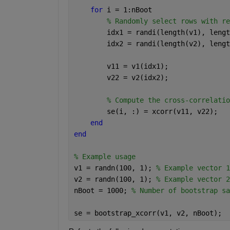
for 
i = 1:nBoot
% Randomly select rows with re
        idx1 = randi(length(v1), lengt
        idx2 = randi(length(v2), lengt
        v11 = v1(idx1);
        v22 = v2(idx2);
% Compute the cross-correlatio
        se(i, :) = xcorr(v11, v22);
end
end
% Example usage
v1 = randn(100, 1); 
% Example vector 1
v2 = randn(100, 1); 
% Example vector 2
nBoot = 1000; 
% Number of bootstrap sa
se = bootstrap_xcorr(v1, v2, nBoot);