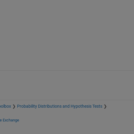
oolbox
Probability Distributions and Hypothesis Tests
le Exchange