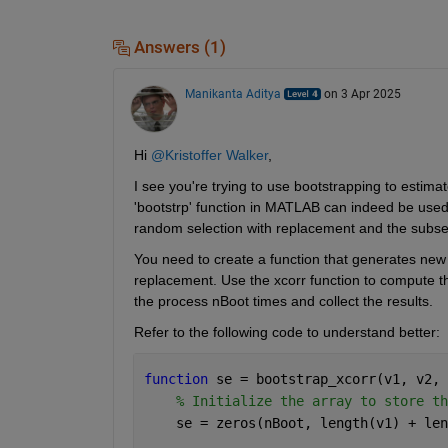
Answers (1)
Manikanta Aditya
on 3 Apr 2025
Hi 
@Kristoffer Walker
,
I see you're trying to use bootstrapping to estima
'bootstrp' function in MATLAB can indeed be used fo
random selection with replacement and the subseq
You need to create a function that generates new
replacement. Use the xcorr function to compute the
the process nBoot times and collect the results.
Refer to the following code to understand better:
function 
se = bootstrap_xcorr(v1, v2, 
% Initialize the array to store th
    se = zeros(nBoot, length(v1) + len