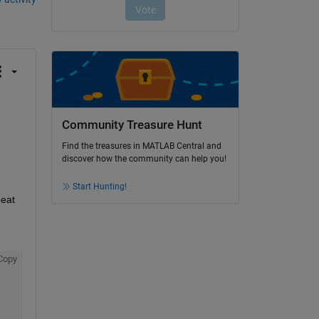
Community Treasure Hunt
Find the treasures in MATLAB Central and
discover how the community can help you!
Start Hunting!
eat 
Copy