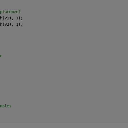
placement
h(v1), 1);
h(v2), 1);
n
mples