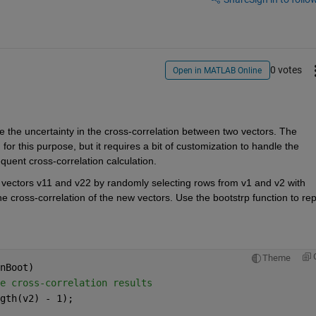
0 votes
Open in MATLAB Online
te the uncertainty in the cross-correlation between two vectors. The 
r this purpose, but it requires a bit of customization to handle the 
uent cross-correlation calculation.
 vectors v11 and v22 by randomly selecting rows from v1 and v2 with 
 cross-correlation of the new vectors. Use the bootstrp function to rep
Theme
nBoot)
e cross-correlation results
gth(v2) - 1);