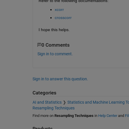
Refer to the following documentations:
xcorr
crosscorr
I hope this helps.
0 Comments
Sign in to comment.
Sign in to answer this question.
Categories
AI and Statistics
Statistics and Machine Learning T
Resampling Techniques
Find more on
Resampling Techniques
in
Help Center
and
Fi
Products