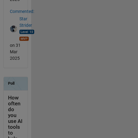
Commented:
Star
Strider
on 31
Mar
2025