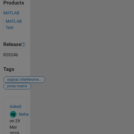
Products
MATLAB
MATLAB
Test
Release
R2024b
Tags
sagnac interferometers
jones matrix
See Also
Asked:
Neha
on 29
Mar
2025