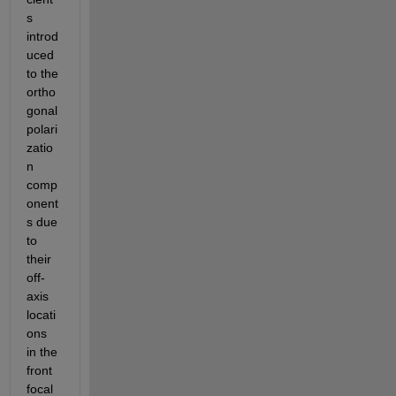
s 
introd
uced 
to the 
ortho
gonal 
polari
zatio
n 
comp
onent
s due 
to 
their 
off-
axis 
locati
ons 
in the 
front 
focal 