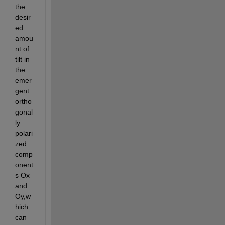
the 
desir
ed 
amou
nt of 
tilt in 
the 
emer
gent 
ortho
gonal
ly 
polari
zed 
comp
onent
s Ox 
and 
Oy,w
hich 
can 