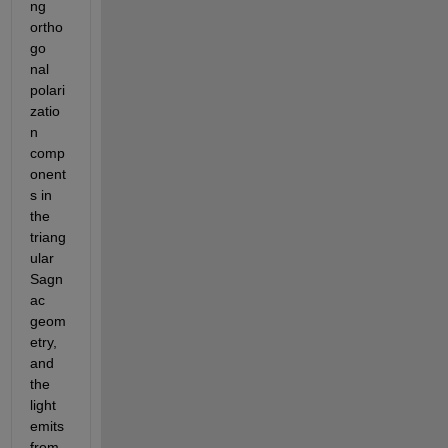
ng 
ortho
go 
nal 
polari
zatio
n 
comp
onent
s in 
the 
triang
ular 
Sagn
ac 
geom
etry, 
and 
the 
light 
emits 
from 