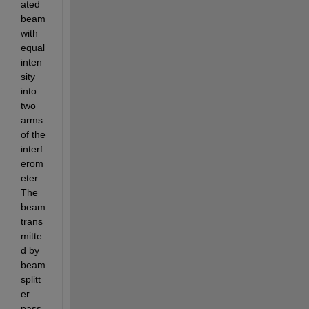
ated 
beam 
with 
equal 
inten
sity 
into 
two 
arms 
of the 
interf
erom
eter.
The 
beam 
trans
mitte
d by 
beam 
splitt
er 
pass