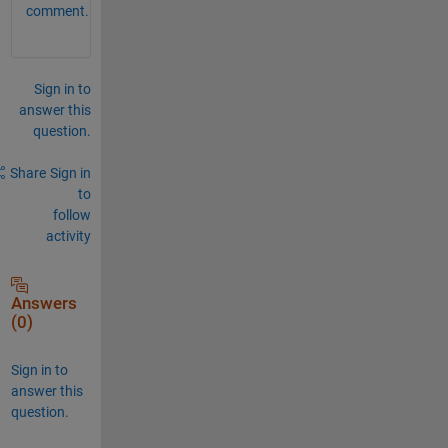
comment.
Sign in to
answer this
question.
Share
Sign in
to
follow
activity
Answers
(0)
Sign in to
answer this
question.