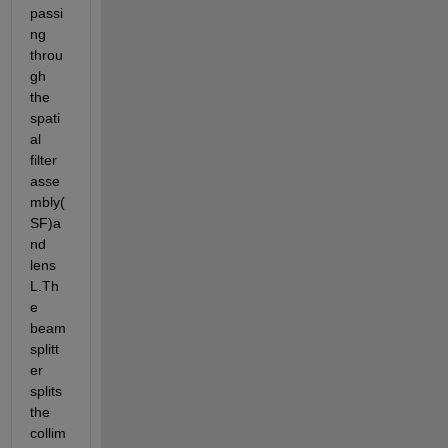
passi
ng 
throu
gh 
the 
spati
al 
filter 
asse
mbly(
SF)a
nd 
lens 
L.Th
e 
beam 
splitt
er 
splits 
the 
collim