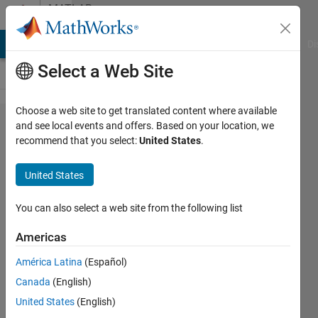
Skip to content
MATLAB
Answers
MATLAB Answers
File Exchange
Cody
AI Chat Playground
Di
Select a Web Site
Choose a web site to get translated content where available
Working on
and see local events and offers. Based on your location, we
recommend that you select:
United States
.
sagnac-
interferometer,
United States
HWP(22.5)
rotated laser
You can also select a web site from the following list
light 45and tilt
Americas
by mirror to
América Latina
(Español)
define
Canada
(English)
emergent
United States
(English)
orthogonal