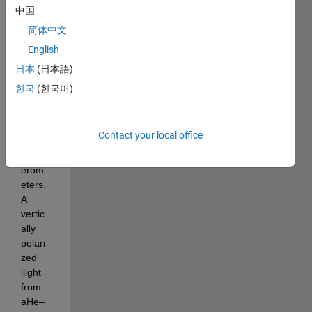
中国
Show older
comments
简体中文
English
日本
(日本語)
I am 
한국
(한국어)
worki
ng in 
Sagn
Contact your local office
ac 
Interf
erom
eters. 
A 
vertic
ally 
polari
zed 
liight 
from
aHe–