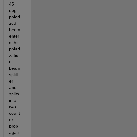
45 
deg 
polari
zed 
beam 
enter
s the 
polari
zatio
n 
beam 
splitt
er 
and 
splits 
into 
two 
count
er 
prop
agati