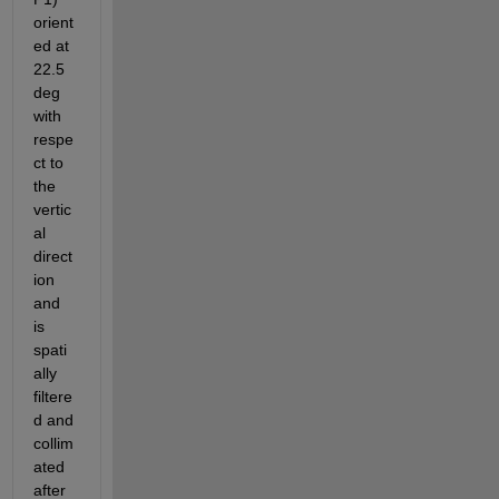
orient
ed at 
22.5 
deg 
with 
respe
ct to 
the 
vertic
al 
direct
ion 
and 
is 
spati
ally 
filtere
d and 
collim
ated 
after 