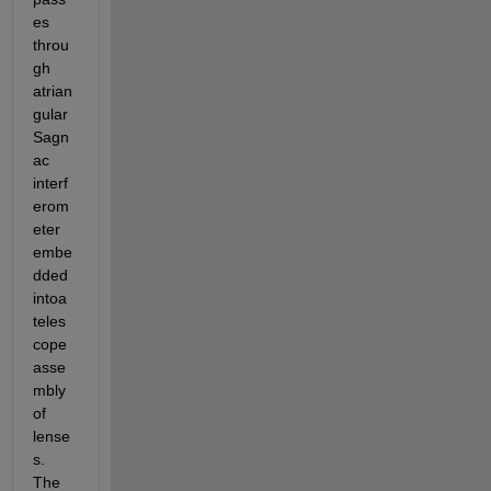
es 
throu
gh 
atrian
gular 
Sagn
ac 
interf
erom
eter 
embe
dded 
intoa 
teles
cope 
asse
mbly 
of 
lense
s. 
The 