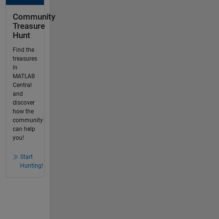
Community
Treasure
Hunt
Find the
treasures
in
MATLAB
Central
and
discover
how the
community
can help
you!
Start
Hunting!