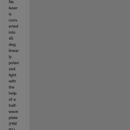
Ne 
laser 
is 
conv
erted 
into  
45 
deg 
linear
ly 
polari
zed 
light 
with 
the 
help 
of a 
half-
wave 
plate 
(HW
P1) 