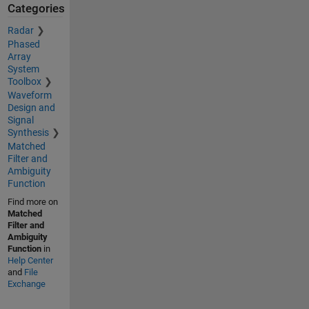
Categories
Radar
Phased
Array
System
Toolbox
Waveform
Design and
Signal
Synthesis
Matched
Filter and
Ambiguity
Function
Find more on
Matched
Filter and
Ambiguity
Function
in
Help Center
and
File
Exchange