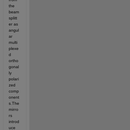
the 
beam 
splitt
er as 
angul
ar 
multi 
plexe
d 
ortho
gonal
ly 
polari
zed 
comp
onent
s.The 
mirro
rs 
introd
uce 