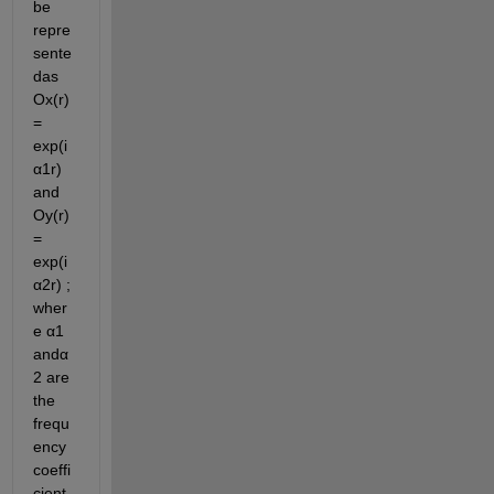
be 
repre
sente
das 
Ox(r)
= 
exp(i
α1r) 
and  
Oy(r)
= 
exp(i
α2r) ; 
wher
e α1 
andα
2 are 
the 
frequ
ency 
coeffi
cient