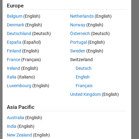
polarized
Europe
component
Belgium
(English)
Netherlands
(English)
with frequency
Denmark
(English)
Norway
(English)
component is
Deutschland
(Deutsch)
Österreich
(Deutsch)
introduced.
España
(Español)
Portugal
(English)
Finland
(English)
Sweden
(English)
France
(Français)
Switzerland
Neha
29 Mar
Ireland
(English)
Deutsch
2025
Italia
(Italiano)
English
0
Luxembourg
(English)
Français
Answers
United Kingdom
(English)
Updated
31 Mar
Asia Pacific
2025
10 Views
Australia
(English)
(30 days)
India
(English)
New Zealand
(English)