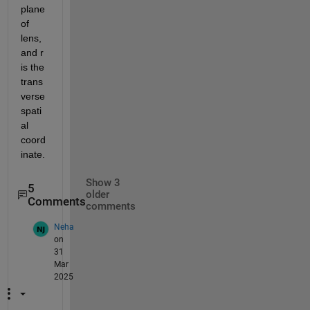
plane 
of 
lens,
and r 
is the 
trans
verse 
spati
al 
coord
inate. 
Show 3
5
older
Comments
comments
Neha
on
31
Mar
2025