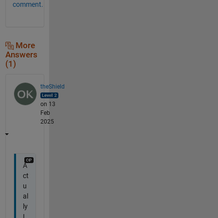
comment.
More
Answers
(1)
theShield
on 13
Feb
2025
A
ct
u
al
ly
I