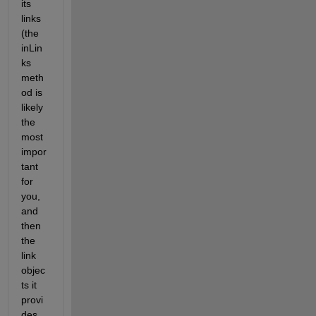
its 
links 
(the 
inLin
ks 
meth
od is 
likely 
the 
most 
impor
tant 
for 
you, 
and 
then 
the 
link 
objec
ts it 
provi
des 