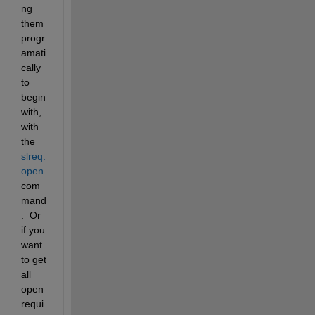
ng 
them 
progr
amati
cally 
to 
begin 
with, 
with 
the 
slreq.
open
com
mand
.  Or 
if you 
want 
to get 
all 
open 
requi