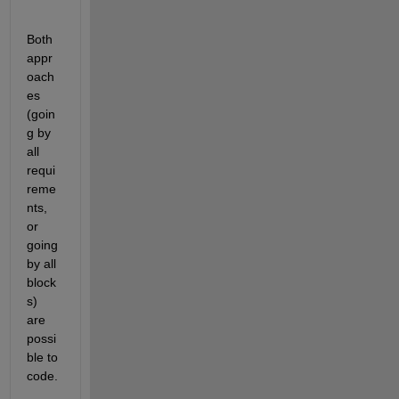
Both 
appr
oach
es 
(goin
g by 
all 
requi
reme
nts, 
or 
going 
by all 
block
s) 
are 
possi
ble to 
code.