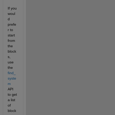
If you 
woul
d 
prefe
r to 
start 
from 
the 
block
s, 
use 
the 
find_
syste
m
API 
to get 
a list 
of 
block