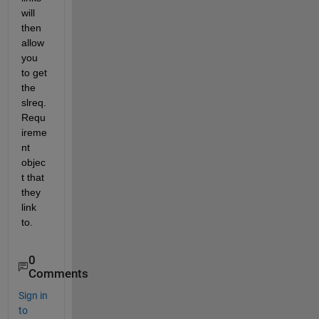
will 
then 
allow 
you 
to get 
the 
slreq.
Requ
ireme
nt 
objec
t that 
they 
link 
to.  
0
Comments
Sign in
to