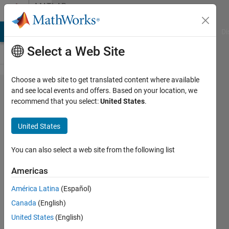
Skip to content
MATLAB
Answers
MATLAB Answers
File Exchange
Cody
AI Chat Playground
Di
Select a Web Site
Choose a web site to get translated content where available
Get linked
and see local events and offers. Based on your location, we
recommend that you select:
United States
.
requirement info
of a simulink
United States
block
programmatically
You can also select a web site from the following list
Americas
theShield
América Latina
(Español)
13 Feb
Canada
(English)
2025
United States
(English)
2