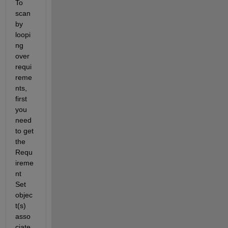
To 
scan 
by 
loopi
ng 
over 
requi
reme
nts, 
first 
you 
need 
to get 
the 
Requ
ireme
nt 
Set 
objec
t(s) 
asso
ciate