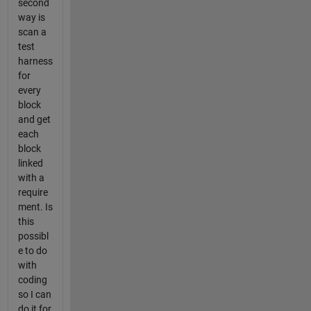
second
way is
scan a
test
harness
for
every
block
and get
each
block
linked
with a
require
ment. Is
this
possibl
e to do
with
coding
so I can
do it for