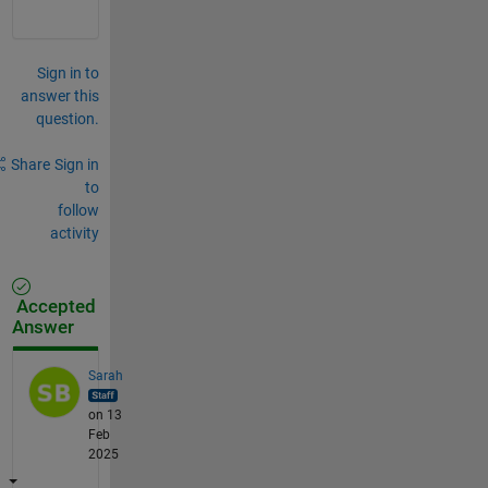
Sign in to
answer this
question.
Share
Sign in
to
follow
activity
Accepted
Answer
Sarah
on 13
Feb
2025