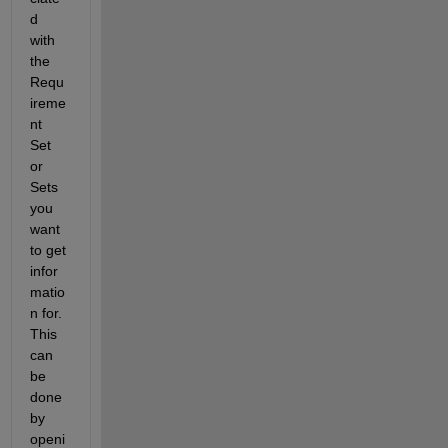
d 
with 
the 
Requ
ireme
nt 
Set 
or 
Sets 
you 
want 
to get 
infor
matio
n for.  
This 
can 
be 
done 
by 
openi