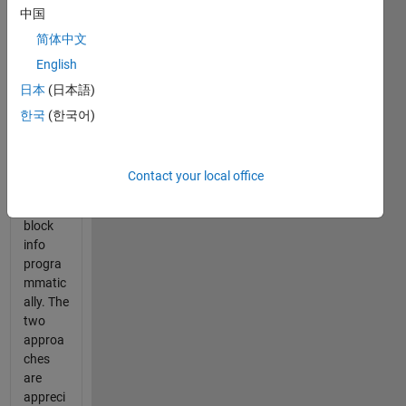
中国
with
some
简体中文
blocks
English
in that
日本
(日本語)
harness
es. I
한국
(한국어)
want to
get the
linked
Contact your local office
require
ment-
block
info
progra
mmatic
ally. The
two
approa
ches
are
appreci