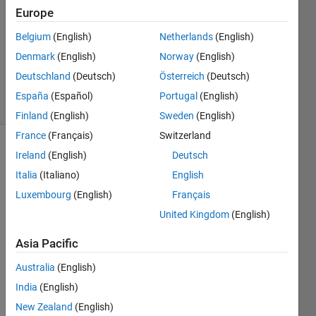
Answers
Europe
Answer
Belgium
(English)
Netherlands
(English)
Accepted
Denmark
(English)
Norway
(English)
Updated
13 Feb 2025
Deutschland
(Deutsch)
Österreich
(Deutsch)
56 Views
España
(Español)
Portugal
(English)
(30 days)
Finland
(English)
Sweden
(English)
France
(Français)
Switzerland
Ireland
(English)
Deutsch
Italia
(Italiano)
English
Luxembourg
(English)
Français
United Kingdom
(English)
I have
test
Asia Pacific
harness
Australia
(English)
es and
require
India
(English)
ments
New Zealand
(English)
linked