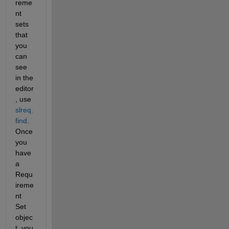
reme
nt 
sets 
that 
you 
can 
see 
in the 
editor
, use 
slreq.
find
.  
Once 
you 
have 
a 
Requ
ireme
nt 
Set 
objec
t, you 