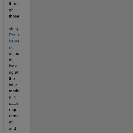
throu
gh 
those 
slreq.
Requ
ireme
nt
objec
ts, 
looki
ng at 
the 
infor
matio
n in 
each 
requi
reme
nt 
and 