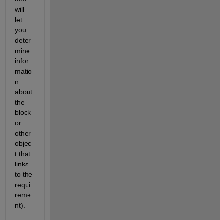
will 
let 
you 
deter
mine 
infor
matio
n 
about 
the 
block 
or 
other 
objec
t that 
links 
to the 
requi
reme
nt).