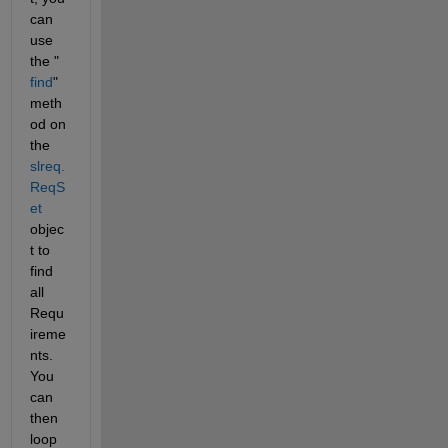
can 
use 
the "
find
" 
meth
od on 
the 
slreq.
ReqS
et
objec
t to 
find 
all 
Requ
ireme
nts.  
You 
can 
then 
loop 