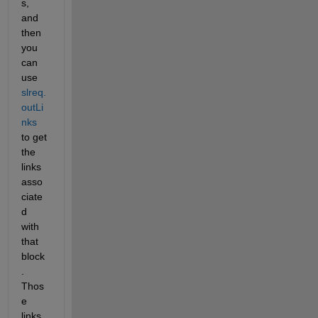
s, 
and 
then 
you 
can 
use 
slreq.
outLi
nks 
to get 
the 
links 
asso
ciate
d 
with 
that 
block
.  
Thos
e 
links 