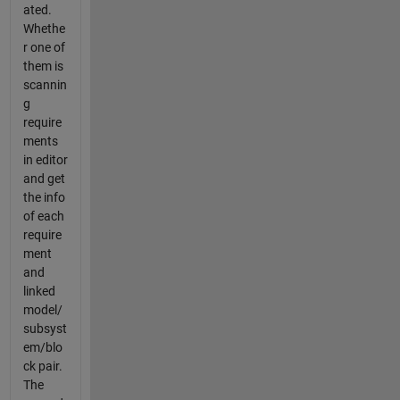
ated.
Whethe
r one of
them is
scannin
g
require
ments
in editor
and get
the info
of each
require
ment
and
linked
model/
subsyst
em/blo
ck pair.
The