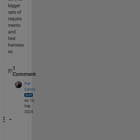
bigger
sets of
require
ments
and
test
harness
es.
1
Comment
Pat
Canny
on 13
Feb
2025
H