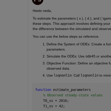
Heelo neda,
To estimate the parameters ( s ), ( d ), and ( \ga
these steps. This approach involves defining your 
the difference between the simulated and observe
You can use the below steps as reference.
Define the System of ODEs
: Create a fun
parameters.
Simulate the ODEs
: Use
ode45
or anothe
Objective Function
: Define an objective 
observed data.
Use
lsqnonlin
: Call
lsqnonlin
to mini
function 
estimate_parameters
% Observed steady-state values
    T0_ss = 2016;
    T1_ss = 42;