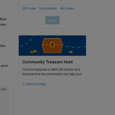
low 
ize 
the 
Community Treasure Hunt
your 
Find the treasures in MATLAB Central and
discover how the community can help you!
Start Hunting!
Copy