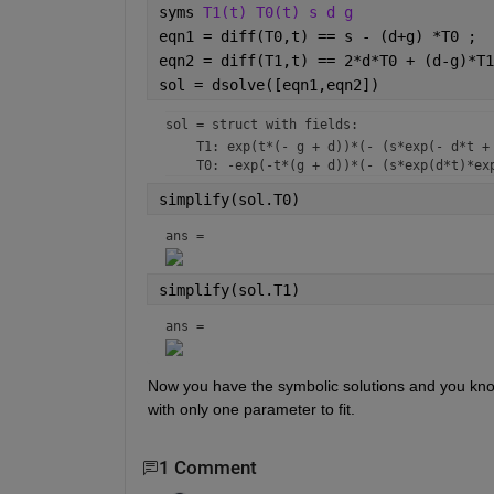
syms 
T1(t) T0(t) s d g
eqn1 = diff(T0,t) == s - (d+g) *T0 ;
eqn2 = diff(T1,t) == 2*d*T0 + (d-g)*T1
sol = dsolve([eqn1,eqn2])
sol = 
struct with fields:
    T1: exp(t*(- g + d))*(- (s*exp(- d*t + 
simplify(sol.T0)
ans = 
simplify(sol.T1)
ans = 
Now you have the symbolic solutions and you know
with only one parameter to fit.
1 Comment