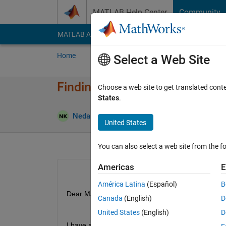
Skip to content
MATLAB Help Center
Community
MATLAB Answers
File Exchange
Cody
AI Cha
Home
Ask
Answer
Browse
MATLAB
Select a Web Site
Finding parameters by fitting 
Choose a web site to get translated cont
States
.
Answer Ac
Neda
30 Jan 2025
2 Answers
United States
You can also select a web site from the fo
Americas
E
América Latina
(Español)
B
Dear Matlab Team, 
Canada
(English)
D
United States
(English)
D
I have a system of ODEs, with three parameters (s,