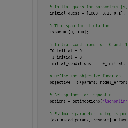
% Initial guess for parameters [s,
    initial_guess = [1000, 0.1, 0.1];
% Time span for simulation
    tspan = [0, 100];
% Initial conditions for T0 and T1
    T0_initial = 0;
    T1_initial = 0;
    initial_conditions = [T0_initial, 
% Define the objective function
    objective = @(params) model_error(
% Set options for lsqnonlin
    options = optimoptions(
'lsqnonlin'
% Estimate parameters using lsqnon
    [estimated_params, resnorm] = lsqn