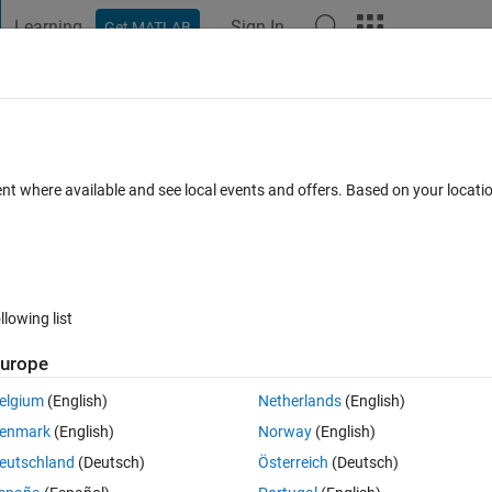
Learning
Sign In
Get MATLAB
t Playground
Discussions
Contests
Blogs
Post
More
 FAQs
More
data to a system of ODEs with lsqnonlin
ent where available and see local events and offers. Based on your locat
cepted
Updated 31 Jan 2025
9 Views (30 days)
llowing list
urope
0 votes
elgium
(English)
Netherlands
(English)
enmark
(English)
Norway
(English)
eutschland
(Deutsch)
Österreich
(Deutsch)
d,gamma). I want to find the parameters by fitting data to this system: