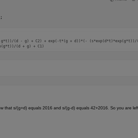
;
g*t))/(d - g) + C2) + exp(-t*(g + d))*(- (s*exp(d*t)*exp(g*t))/(
 that s/(g+d) equals 2016 and s/(g-d) equals 42+2016. So you are left