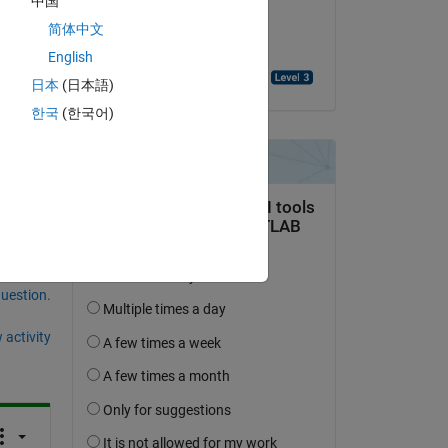
中国
on 31 Jan 2025
简体中文
Accepted:
English
prabhat kumar sharma
日本
(日本語)
한국
(한국어)
question.
 activity