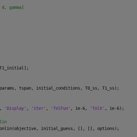
 d, gamma]
T1_initial];
params, tspan, initial_conditions, T0_ss, T1_ss);
, 
'Display'
, 
'iter'
, 
'TolFun'
, 1e-6, 
'TolX'
, 1e-6);
lin
onlin(objective, initial_guess, [], [], options);