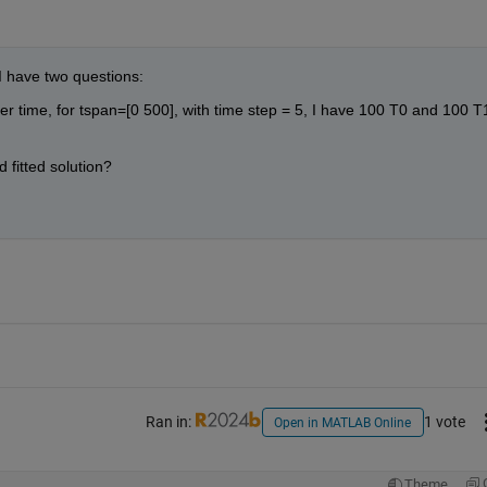
I have two questions: 
er time, for tspan=[0 500], with time step = 5, I have 100 T0 and 100 T1
 fitted solution?
Ran in:
1 vote
Open in MATLAB Online
Theme