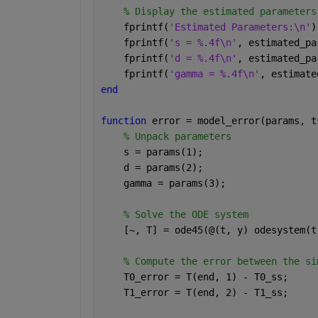
% Display the estimated parameters
    fprintf(
'Estimated Parameters:\n'
)
    fprintf(
's = %.4f\n'
, estimated_pa
    fprintf(
'd = %.4f\n'
, estimated_pa
    fprintf(
'gamma = %.4f\n'
, estimate
end
function 
error = model_error(params, t
% Unpack parameters
    s = params(1);
    d = params(2);
    gamma = params(3);
% Solve the ODE system
    [~, T] = ode45(@(t, y) odesystem(t
% Compute the error between the si
    T0_error = T(end, 1) - T0_ss;
    T1_error = T(end, 2) - T1_ss;