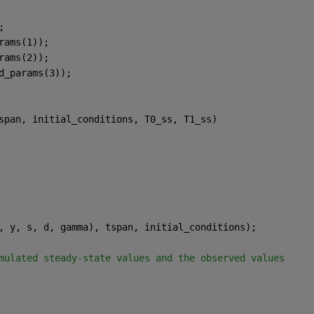
;
rams(1));
rams(2));
d_params(3));
span, initial_conditions, T0_ss, T1_ss)
, y, s, d, gamma), tspan, initial_conditions);
mulated steady-state values and the observed values