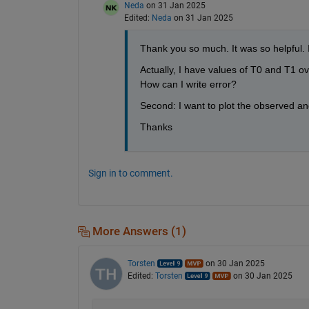
Neda
on 31 Jan 2025
Edited:
Neda
on 31 Jan 2025
Thank you so much. It was so helpful. 
Actually, I have values of T0 and T1 ov
How can I write error? 
Second: I want to plot the observed and
Thanks
Sign in to comment.
More Answers (1)
Torsten
on 30 Jan 2025
Edited:
Torsten
on 30 Jan 2025