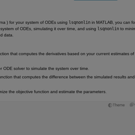
mma ) for your system of ODEs using 
lsqnonlin
 in MATLAB, you can fol
system of ODEs, simulating it over time, and using 
lsqnonlin
 to minim
d data.
ction that computes the derivatives based on your current estimates of 
r ODE solver to simulate the system over time.
function that computes the difference between the simulated results and 
mize the objective function and estimate the parameters.
Theme