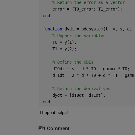
% Return the error as a vector
    error = [T0_error; T1_error];
end
function 
dydt = odesystem(t, y, s, d, 
% Unpack the variables
    T0 = y(1);
    T1 = y(2);
% Define the ODEs
    dT0dt = s - d * T0 - gamma * T0;
    dT1dt = 2 * d * T0 + d * T1 - gamm
% Return the derivatives
    dydt = [dT0dt; dT1dt];
end
I hope it helps!
1 Comment