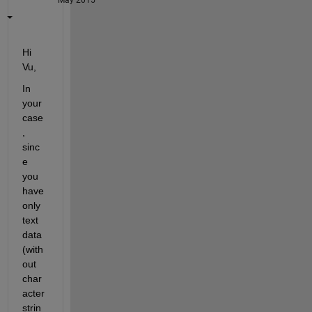
Hi 
Vu,
In 
your 
case
, 
sinc
e 
you 
have 
only 
text 
data 
(with
out 
char
acter 
strin