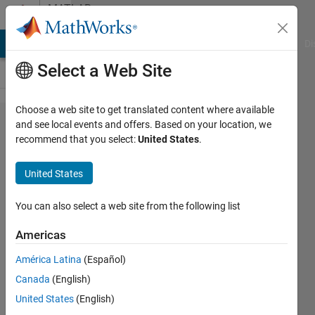
Skip to content
MATLAB
Answers
MATLAB Answers
File Exchange
Cody
AI Chat Playground
Di
Select a Web Site
Choose a web site to get translated content where available
Find the
and see local events and offers. Based on your location, we
recommend that you select:
United States
.
max
amplitude
United States
of
Frequency
You can also select a web site from the following list
from text
Americas
file
América Latina
(Español)
Canada
(English)
vu
United States
(English)
ngothanh