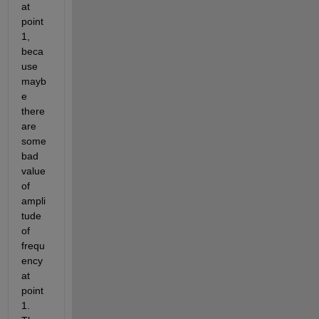
at 
point 
1, 
beca
use 
mayb
e 
there 
are 
some 
bad 
value 
of 
ampli
tude 
of 
frequ
ency 
at 
point 
1. 