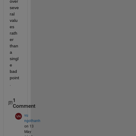
over 
seve
ral 
valu
es 
rath
er 
than 
a 
singl
e 
bad 
point
.
1
Comment
vu
ngothanh
on 13
May