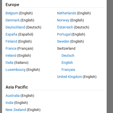
13 May
Europe
2015
2
Belgium
(English)
Netherlands
(English)
Answers
Denmark
(English)
Norway
(English)
Updated
Deutschland
(Deutsch)
Österreich
(Deutsch)
13 May
España
(Español)
Portugal
(English)
2015
6 Views
Finland
(English)
Sweden
(English)
(30 days)
France
(Français)
Switzerland
Ireland
(English)
Deutsch
Italia
(Italiano)
English
Show older
comments
Luxembourg
(English)
Français
United Kingdom
(English)
Asia Pacific
I 
have 
Australia
(English)
a text 
India
(English)
file 
New Zealand
(English)
like 