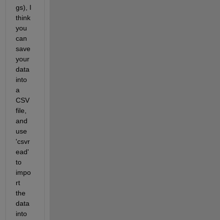
gs), I 
think 
you 
can 
save 
your 
data 
into 
a 
CSV 
file, 
and 
use 
'csvr
ead' 
to 
impo
rt 
the 
data 
into 