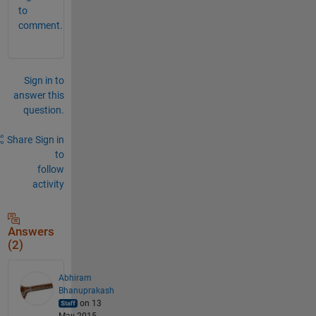
to
comment.
Sign in to
answer this
question.
Share
Sign in
to
follow
activity
Answers
(2)
Abhiram
Bhanuprakash
on 13
May 2015