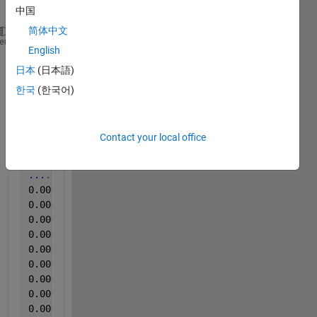
this
中国
简体中文
0.000000,-1.721511E-5,-2.869001E-5
heme
English
3.906250E-5,-1.859251E-5,-3.247638E-5
日本
(日本語)
7.812500E-5,-2.083079E-5,-2.504133E-5
0.000117,-1.996991E-5,-2.779505E-5
한국
(한국어)
0.000156,-1.866138E-5,-3.044551E-5
0.000195,-2.241480E-5,-2.982592E-5
0.000234,-2.027983E-5,-2.579860E-5
Contact your local office
0.000273,-1.786938E-5,-2.497249E-5
0.000312,-1.910904E-5,-2.741642E-5
...
....
0.000352,-1.749059E-5,-2.748526E-5
0.000391,-2.141618E-5,-2.855233E-5
0.000430,-2.062418E-5,-2.751968E-5
0.000469,-1.817929E-5,-2.696894E-5
0.000508,-1.511457E-5,-3.030782E-5
0.000547,-1.931565E-5,-2.597071E-5
0.000586,-1.855808E-5,-3.158142E-5
0.000625,-2.072748E-5,-3.054877E-5
0.000664,-2.072748E-5,-3.171910E-5