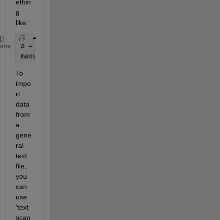
ethin
g 
like:
a = csvread(
'data.csv'
); 
%where data.csv file cont
eme
maxval = max(a(:,2)); 
%maximum of second column
To 
impo
rt 
data 
from 
a 
gene
ral 
text 
file, 
you 
can 
use 
'text
scan