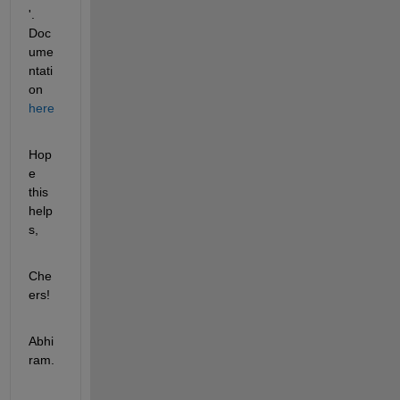
'. 
Doc
ume
ntati
on
here
Hop
e 
this 
help
s,
Che
ers!
Abhi
ram.