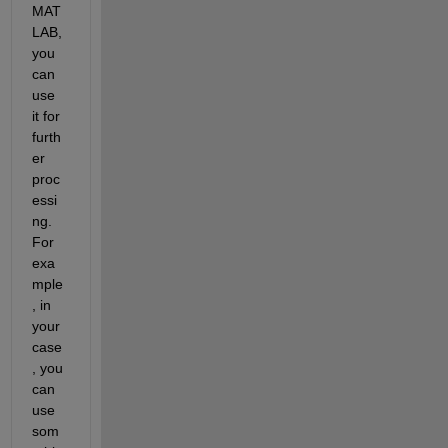
MAT
LAB, 
you 
can 
use 
it for 
furth
er 
proc
essi
ng. 
For 
exa
mple
, in 
your 
case
, you 
can 
use 
som