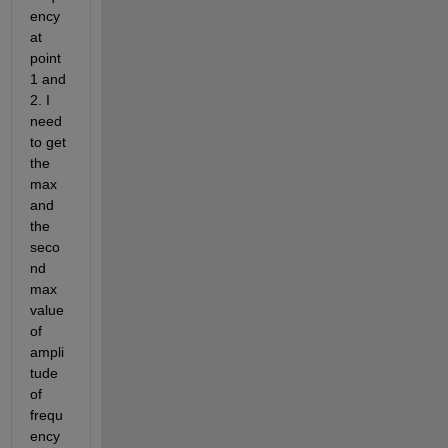
ency 
at 
point 
1 and 
2. I 
need 
to get 
the 
max 
and 
the 
seco
nd 
max 
value 
of 
ampli
tude 
of 
frequ
ency 