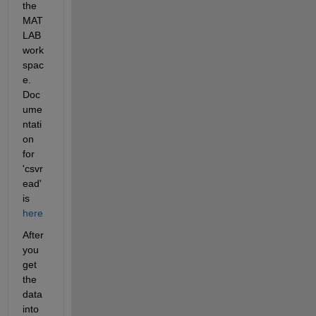
the 
MAT
LAB 
work
spac
e. 
Doc
ume
ntati
on 
for 
'csvr
ead' 
is
here
After 
you 
get 
the 
data 
into 