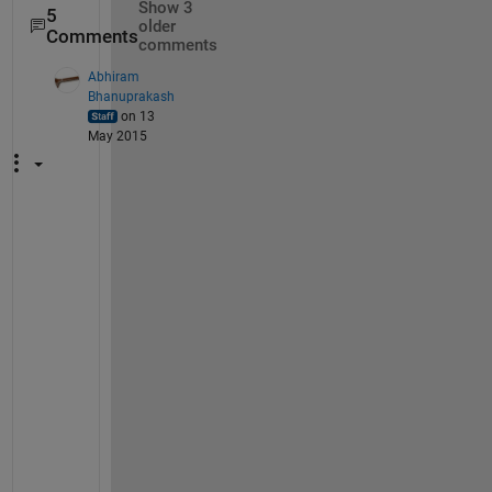
Show 3
5
older
Comments
comments
Abhiram
Bhanuprakash
on 13
May 2015
@
v
u
: 
S
o
r
r
y 
b
u
t 