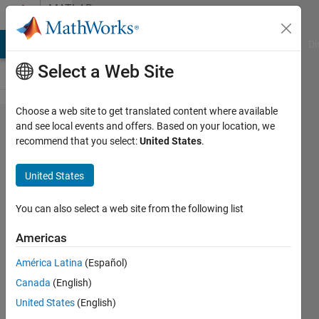
Skip to content
MATLAB
Answers
MATLAB Answers
File Exchange
Cody
AI Chat Playground
Di
Select a Web Site
Choose a web site to get translated content where available
Matlab
and see local events and offers. Based on your location, we
recommend that you select:
United States
.
code for
method
United States
of 48
ordinates
You can also select a web site from the following list
Americas
Andrew
América Latina
(Español)
25 Oct
Canada
(English)
2024
2
United States
(English)
Answers