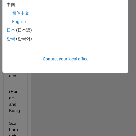
中国
Meth
od of 
简体中文
12 
English
ordin
日本
(日本語)
ates 
and 
한국
(한국어)
the 
meth
od of 
Contact your local office
24 
ordin
ates 
(Run
ge 
and 
Konig
, 
Scar
boro