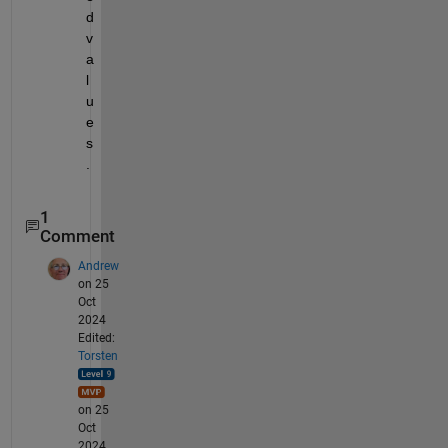
d 
v
a
l
u
e
s
.
1
Comment
Andrew
on 25
Oct
2024
Edited:
Torsten
on 25
Oct
2024