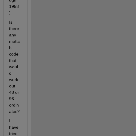
ugh 
1958
)
Is 
there 
any 
matla
b 
code 
that 
woul
d 
work 
out 
48 or 
96 
ordin
ates?
I 
have 
tried 