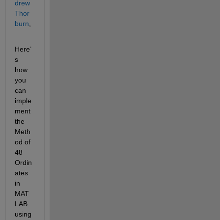
drew 
Thor
burn
,
Here’
s 
how 
you 
can 
imple
ment 
the 
Meth
od of 
48 
Ordin
ates 
in 
MAT
LAB 
using 