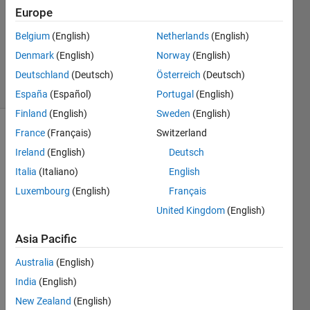
Answer
Europe
Accepted
Belgium
(English)
Netherlands
(English)
Updated
Denmark
(English)
Norway
(English)
25 Oct 2024
4 Views
Deutschland
(Deutsch)
Österreich
(Deutsch)
(30 days)
España
(Español)
Portugal
(English)
Finland
(English)
Sweden
(English)
France
(Français)
Switzerland
Ireland
(English)
Deutsch
Italia
(Italiano)
English
Luxembourg
(English)
Français
Hi,
United Kingdom
(English)
I 
Asia Pacific
have 
read 
Australia
(English)
about 
India
(English)
the
New Zealand
(English)