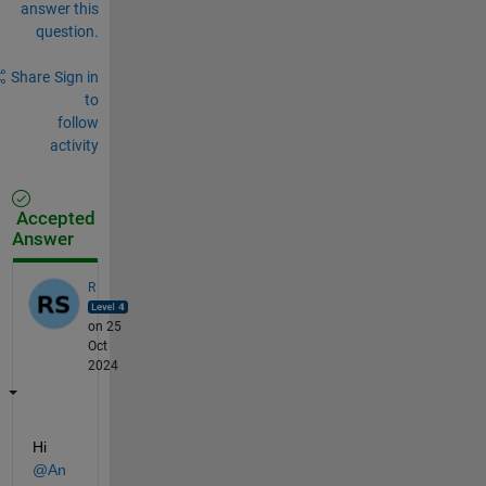
answer this
question.
Share
Sign in
to
follow
activity
Accepted
Answer
R
on 25
Oct
2024
Hi 
@An