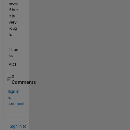
myse
lf but 
it is 
very 
roug
h.
Than
ks
ADT
0
Comments
Sign in
to
comment.
Sign in to