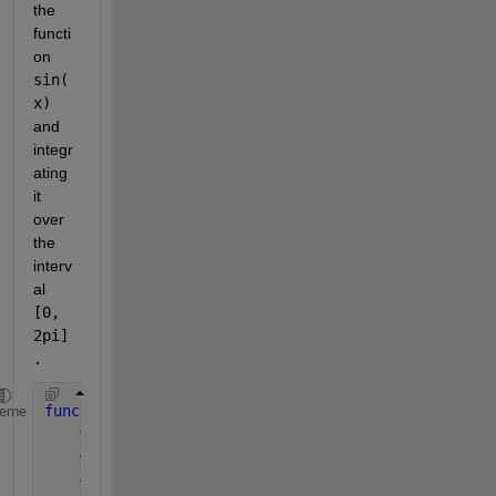
the 
functi
on 
sin(
x) 
and 
integr
ating 
it 
over 
the 
interv
al 
[0, 
2pi]
.
function 
integral_value = ordinates_method(func, a,
heme
% func: the function to integrate
% a: lower limit of integration
% b: upper limit of integration