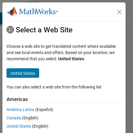
Skip to content
MATLAB
Answers
MATLAB Answers
File Exchange
Cody
AI Chat Playground
Di
Select a Web Site
Choose a web site to get translated content where available
Neural
and see local events and offers. Based on your location, we
recommend that you select:
United States
.
Networks
in a loop
United States
with a
condition
You can also select a web site from the following list
Americas
Mahmoud
América Latina
(Español)
Zemzami
15 Oct
Canada
(English)
2024
United States
(English)
1 Answer