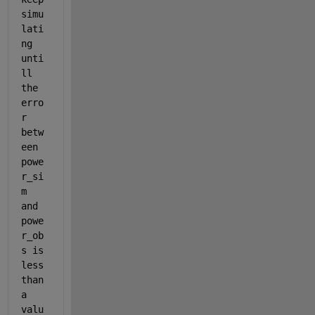
simu
lati
ng 
unti
ll 
the 
erro
r 
betw
een 
powe
r_si
m 
and 
powe
r_ob
s is 
less 
than 
a 
valu