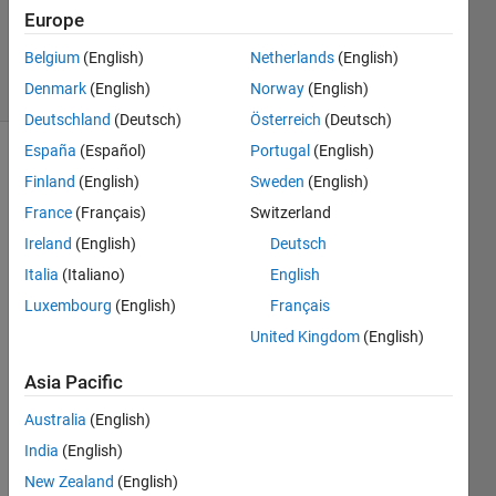
Updated
Europe
28 Oct 2024
Belgium
(English)
Netherlands
(English)
7 Views
Denmark
(English)
Norway
(English)
(30 days)
Deutschland
(Deutsch)
Österreich
(Deutsch)
España
(Español)
Portugal
(English)
Finland
(English)
Sweden
(English)
France
(Français)
Switzerland
Ireland
(English)
Deutsch
Italia
(Italiano)
English
Hi 
every
Luxembourg
(English)
Français
one.
United Kingdom
(English)
I am 
Asia Pacific
using 
a 
Australia
(English)
code 
India
(English)
to 
simul
New Zealand
(English)