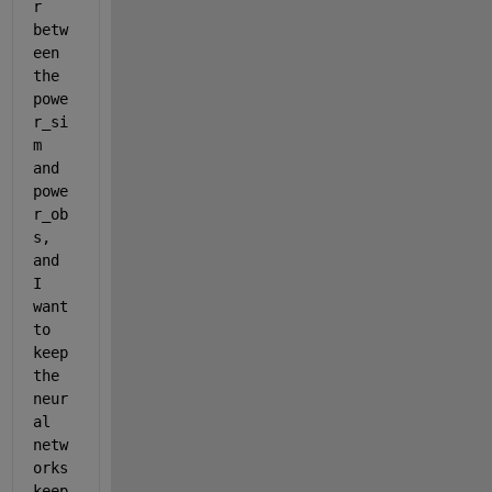
r 
betw
een 
the 
powe
r_si
m 
and 
powe
r_ob
s, 
and 
I 
want 
to 
keep 
the 
neur
al 
netw
orks 
keep 