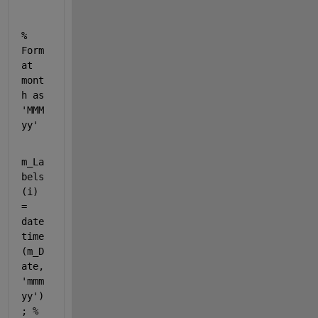
% 
Form
at 
mont
h as 
'MMM 
yy'
m_La
bels
(i) 
= 
date
time
(m_D
ate, 
'mmm 
yy'
)
; 
% 