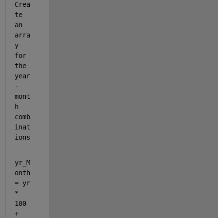
Crea
te 
an 
arra
y 
for 
the 
year
-
mont
h 
comb
inat
ions
yr_M
onth 
= yr 
* 
100 
+ 