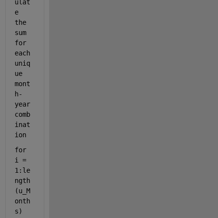
ulat
e 
the 
sum 
for 
each 
uniq
ue 
mont
h-
year 
comb
inat
ion
for 
i = 
1:le
ngth
(u_M
onth
s)