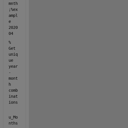
mnth
;
%ex
ampl
e 
2020
04
% 
Get 
uniq
ue 
year
-
mont
h 
comb
inat
ions
u_Mo
nths 