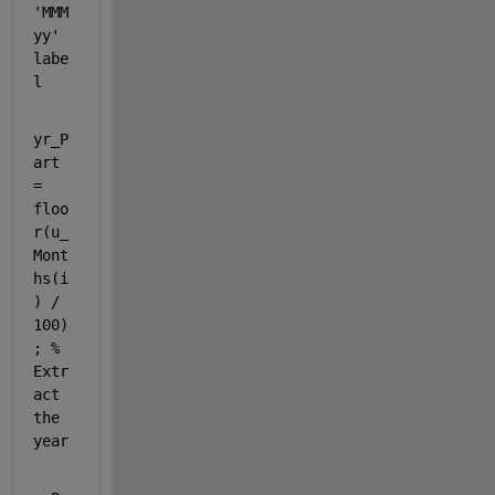
'MMM 
yy' 
labe
l
yr_P
art 
= 
floo
r(u_
Mont
hs(i
) / 
100)
; 
% 
Extr
act 
the 
year