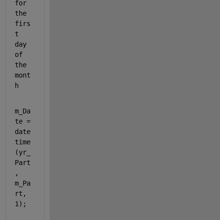
for 
the 
firs
t 
day 
of 
the 
mont
h
m_Da
te = 
date
time
(yr_
Part
, 
m_Pa
rt, 
1);