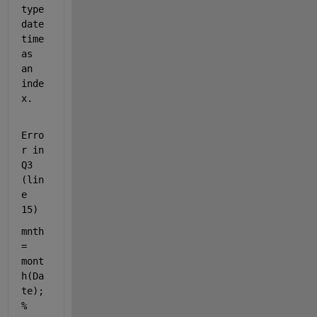
type 
date
time 
as 
an 
inde
x.
Erro
r in 
Q3 
(lin
e 
15)
mnth 
= 
mont
h(Da
te); 
% 