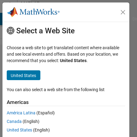
Skip to content
MATLAB
Answers
MATLAB Answers
File Exchange
Cody
AI Chat Playground
Di
Select a Web Site
Choose a web site to get translated content where available
trying
and see local events and offers. Based on your location, we
recommend that you select:
United States
.
to
extract
United States
the
months
You can also select a web site from the following list
to
Americas
create a
América Latina
(Español)
format
Canada
(English)
looks
United States
(English)
like