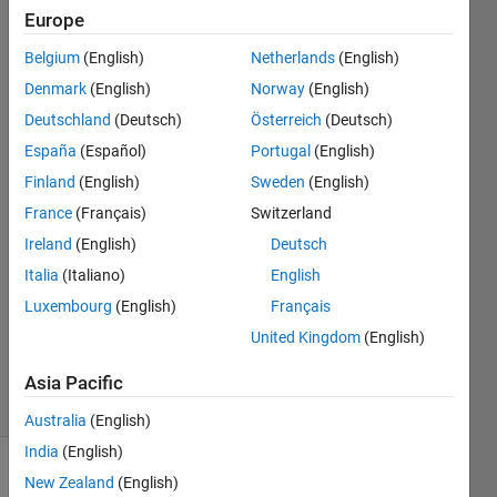
202404,
Europe
how to
Belgium
(English)
Netherlands
(English)
do that
Denmark
(English)
Norway
(English)
?
Deutschland
(Deutsch)
Österreich
(Deutsch)
España
(Español)
Portugal
(English)
Finland
(English)
Sweden
(English)
Elisa
9 Oct
France
(Français)
Switzerland
2024
Ireland
(English)
Deutsch
0
Italia
(Italiano)
English
Answers
Luxembourg
(English)
Français
Updated
9 Oct
United Kingdom
(English)
2024
5 Views
Asia Pacific
(30 days)
Australia
(English)
India
(English)
New Zealand
(English)
Info