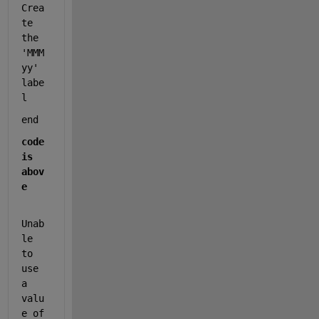
Crea
te 
the 
'MMM 
yy' 
labe
l
end                             
code 
is 
abov
e
Unab
le 
to 
use 
a 
valu
e of 