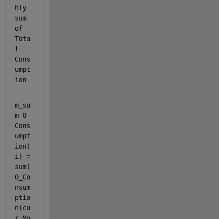
hly 
sum 
of 
Tota
l 
Cons
umpt
ion
m_su
m_O_
Cons
umpt
ion(
i) = 
sum(
O_Co
nsum
ptio
n(cu
r_Mo