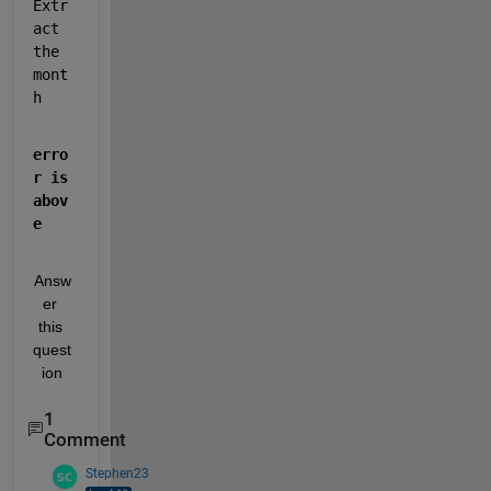
Extr
act 
the 
mont
h
erro
r is 
abov
e
Answ
er 
this 
quest
ion
1
Comment
Stephen23