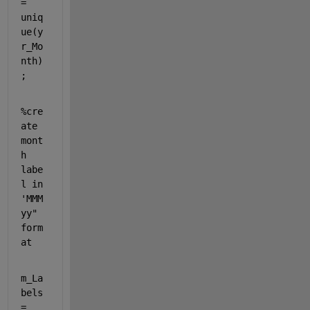
= 
uniq
ue(y
r_Mo
nth)
;
%cre
ate 
mont
h 
labe
l in 
'MMM 
yy" 
form
at
m_La
bels 
= 