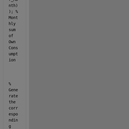
nth)
); 
% 
Mont
hly 
sum 
of 
Own 
Cons
umpt
ion
% 
Gene
rate 
the 
corr
espo
ndin
g 