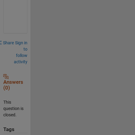
t
h
a
t
Share
Sign in
to
follow
activity
Answers
(0)
This
question is
closed.
Tags