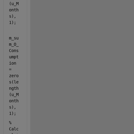
(u_M
onth
s), 
1);
m_su
m_O_
Cons
umpt
ion 
= 
zero
s(le
ngth
(u_M
onth
s), 
1);
% 
Calc