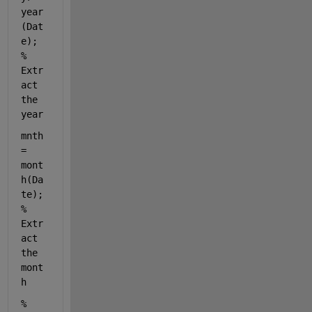
year
(Dat
e);    
% 
Extr
act 
the 
year
mnth 
= 
mont
h(Da
te); 
% 
Extr
act 
the 
mont
h
% 