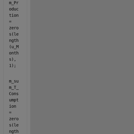
m_Pr
oduc
tion 
= 
zero
s(le
ngth
(u_M
onth
s), 
1);
m_su
m_T_
Cons
umpt
ion 
= 
zero
s(le
ngth