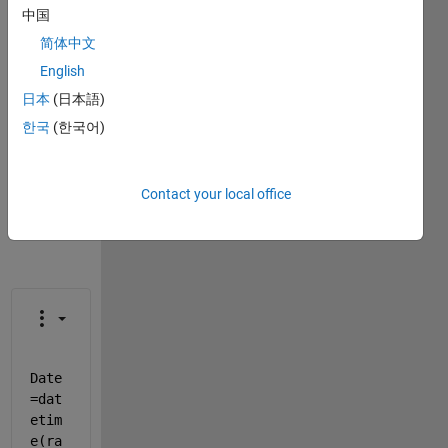
中国
This
简体中文
question
is
English
closed.
日本
(日本語)
Reopen
한국
(한국어)
it to
edit
or
answer.
Contact your local office
Date
=dat
etim
e(ra