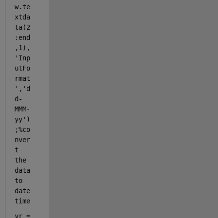
w.te
xtda
ta(2
:end
,1),
'Inp
utFo
rmat
'
,
'd
d-
MMM-
yy'
)
;
%co
nver
t 
the 
data 
to 
date 
time
yr = 