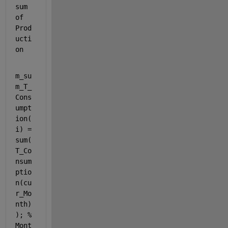
sum 
of 
Prod
ucti
on
m_su
m_T_
Cons
umpt
ion(
i) = 
sum(
T_Co
nsum
ptio
n(cu
r_Mo
nth)
); 
% 
Mont