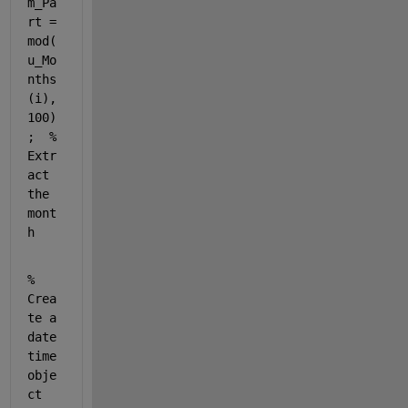
m_Pa
rt = 
mod(
u_Mo
nths
(i), 
100)
;  
% 
Extr
act 
the 
mont
h
% 
Crea
te a 
date
time 
obje
ct 