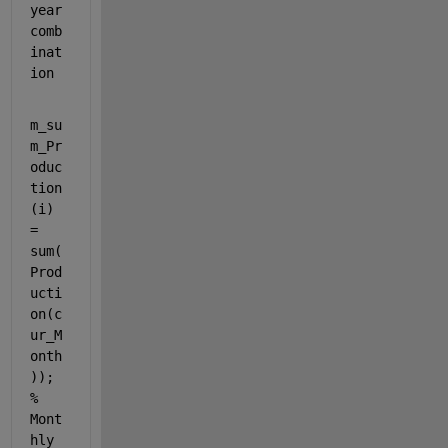
year 
comb
inat
ion
m_su
m_Pr
oduc
tion
(i) 
= 
sum(
Prod
ucti
on(c
ur_M
onth
)); 
% 
Mont
hly 