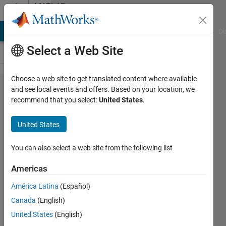
Skip to content
MATLAB
Answers
MATLAB Answers
File Exchange
Cody
AI Chat Playground
Di
Select a Web Site
Choose a web site to get translated content where available
Which
and see local events and offers. Based on your location, we
recommend that you select:
United States
.
neural
network
United States
can be
used in
You can also select a web site from the following list
RL
Americas
agent?
América Latina
(Español)
Canada
(English)
Sania
United States
(English)
Gul