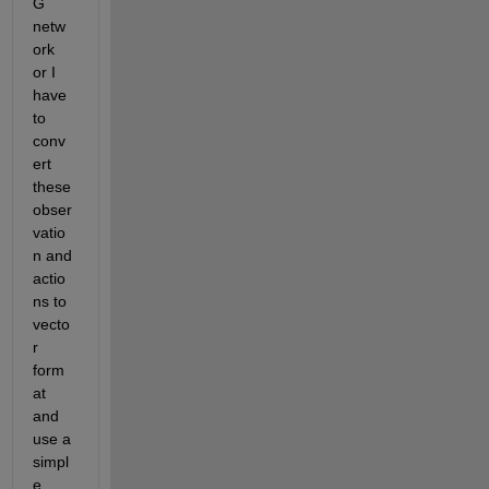
G 
netw
ork 
or I 
have 
to 
conv
ert 
these 
obser
vatio
n and 
actio
ns to 
vecto
r 
form
at 
and 
use a 
simpl
e 