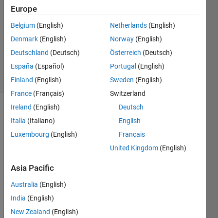
9 Jul
Europe
2024
0
Belgium
(English)
Netherlands
(English)
Answers
Denmark
(English)
Norway
(English)
Updated
Deutschland
(Deutsch)
Österreich
(Deutsch)
9 Jul 2024
España
(Español)
Portugal
(English)
4 Views
(30 days)
Finland
(English)
Sweden
(English)
France
(Français)
Switzerland
Ireland
(English)
Deutsch
Show older
Italia
(Italiano)
English
comments
Luxembourg
(English)
Français
United Kingdom
(English)
My 
Asia Pacific
obser
vatio
Australia
(English)
ns 
India
(English)
and 
New Zealand
(English)
actio