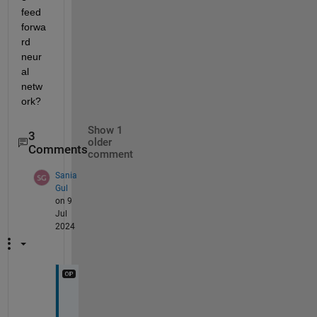
feed 
forwa
rd 
neur
al 
netw
ork?
Show 1
3
older
Comments
comment
Sania
Gul
on 9
Jul
2024
T
h