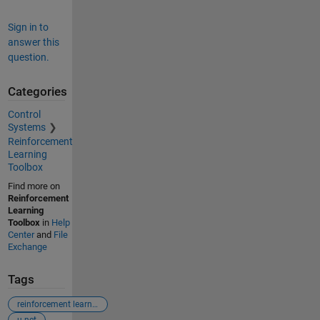
Sign in to
answer this
question.
Categories
Control
Systems
Reinforcement
Learning
Toolbox
Find more on
Reinforcement
Learning
Toolbox
in
Help
Center
and
File
Exchange
Tags
reinforcement learning
u-net