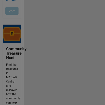
Community
Treasure
Hunt
Find the
treasures
in
MATLAB
Central
and
discover
how the
community
can help