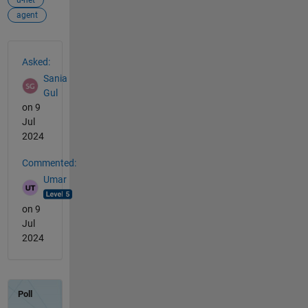
agent
See Also
Asked:
Sania
Gul
on 9
Jul
2024
Commented:
Umar
on 9
Jul
2024