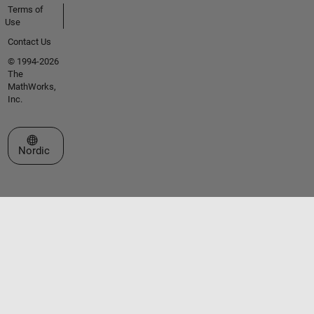
Terms of
Use
Contact Us
© 1994-2026
The
MathWorks,
Inc.
Select a Web Site
Nordic