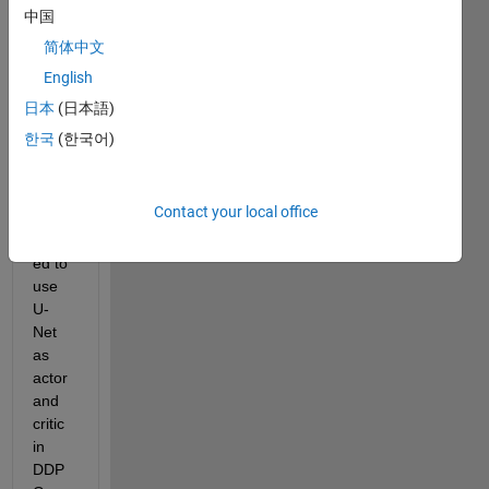
ns 
中国
are 
简体中文
avail
English
able 
in the 
日本
(日本語)
form 
한국
(한국어)
of 
matri
x. Is 
Contact your local office
it 
allow
ed to 
use 
U-
Net 
as 
actor 
and 
critic 
in 
DDP