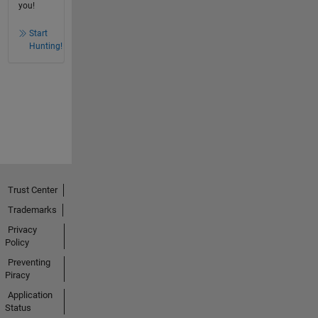
you!
Start
Hunting!
Trust Center
Trademarks
Privacy
Policy
Preventing
Piracy
Application
Status