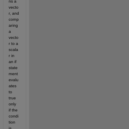
ns a 
vecto
r, and 
comp
aring 
a 
vecto
r to a 
scala
r in 
an if 
state
ment 
evalu
ates 
to 
true 
only 
if the 
condi
tion 
is 