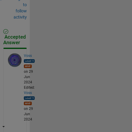
to
follow
activity
Accepted
Answer
Voss
on 29
Jun
2024
Edited:
Voss
on 29
Jun
2024