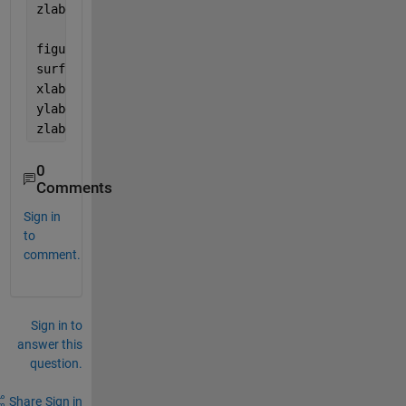
zlabel(
'k'
)
figure(2)
surf(omega_z, omega_y, Intensitysol2)
xlabel(
'\omega_z'
)
ylabel(
'\omega_y'
)
zlabel(
'k'
)
0
Comments
Sign in
to
comment.
Sign in to
answer this
question.
Share
Sign in