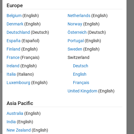
Tsun
Europe
29 Jun
Belgium
(English)
Netherlands
(English)
2024
1 Answer
Denmark
(English)
Norway
(English)
Answer
Deutschland
(Deutsch)
Österreich
(Deutsch)
Accepted
España
(Español)
Portugal
(English)
Updated
Finland
(English)
Sweden
(English)
29 Jun 2024
6 Views
France
(Français)
Switzerland
(30 days)
Ireland
(English)
Deutsch
Italia
(Italiano)
English
Luxembourg
(English)
Français
United Kingdom
(English)
Asia Pacific
Australia
(English)
Ran in:
H
India
(English)
i 
New Zealand
(English)
e