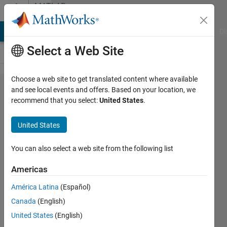
Skip to content
MATLAB
Answers
MATLAB Answers
File Exchange
Cody
AI Chat Playground
Di
Select a Web Site
Choose a web site to get translated content where available
Some
and see local events and offers. Based on your location, we
recommend that you select:
United States
.
problems
using
United States
map/container
with if-else
You can also select a web site from the following list
statement in
Americas
nested for
América Latina
(Español)
loops
Canada
(English)
United States
(English)
Tsz