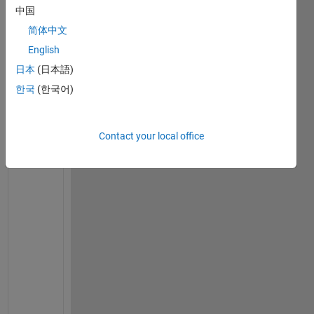
中国
v
e
简体中文
r
English
y
日本
(日本語)
o
n
한국
(한국어)
e
,  
t
Contact your local office
h
i
s 
i
s 
m
y 
f
o
l
l
o