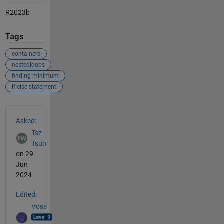
R2023b
Tags
containers
nestedloops
finding minimum
if-else statement
See Also
Asked:
Tsz
Tsun
on 29
Jun
2024
Edited:
Voss