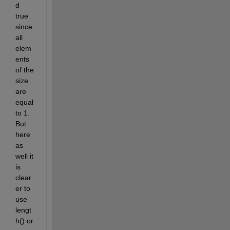
d 
true 
since 
all 
elem
ents 
of the 
size 
are 
equal 
to 1. 
But 
here 
as 
well it 
is 
clear
er to 
use 
lengt
h() or 