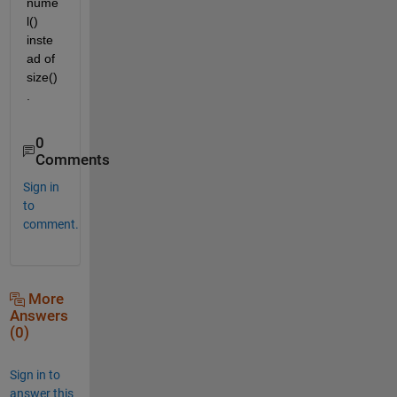
nume
l() 
inste
ad of 
size()
.
0
Comments
Sign in
to
comment.
More
Answers
(0)
Sign in to
answer this