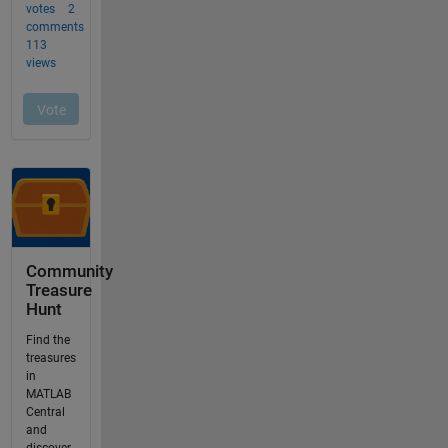
Community
Treasure
Hunt
Find the
treasures
in
MATLAB
Central
and
discover