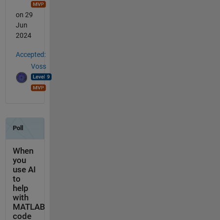
on 29
Jun
2024
Accepted:
Voss