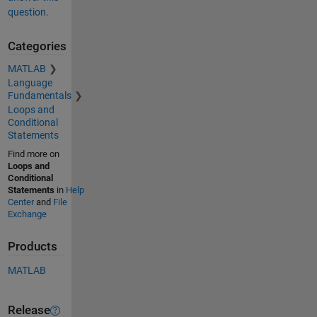
question.
Categories
MATLAB
Language
Fundamentals
Loops and
Conditional
Statements
Find more on
Loops and
Conditional
Statements
in
Help
Center
and
File
Exchange
Products
MATLAB
Release