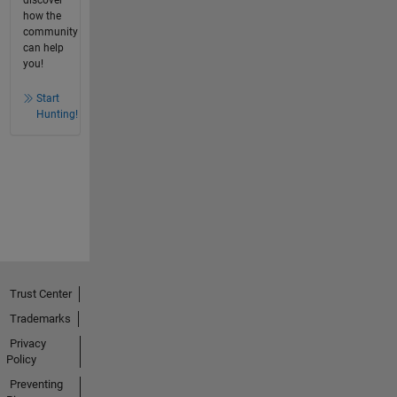
how the
community
can help
you!
Start
Hunting!
Trust Center
Trademarks
Privacy
Policy
Preventing