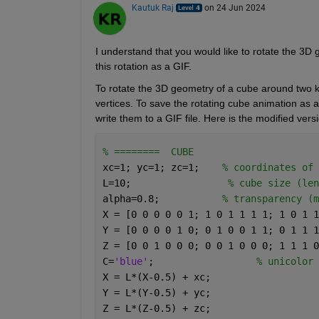
Kautuk Raj
on 24 Jun 2024
I understand that you would like to rotate the 3
this rotation as a GIF
. 
To rotate the 3D geometry of a cube around two k
vertices.
To save the rotating cube animation as a
write them to a GIF file. Here is the modified vers
% ========  CUBE 
xc=1; yc=1; zc=1;    
% coordinates of 
L=10;                 
% cube size (len
alpha=0.8;           
% transparency (m
X = [0 0 0 0 0 1; 1 0 1 1 1 1; 1 0 1 1
Y = [0 0 0 0 1 0; 0 1 0 0 1 1; 0 1 1 1
Z = [0 0 1 0 0 0; 0 0 1 0 0 0; 1 1 1 0
C=
'blue'
;                  
% unicolor 
X = L*(X-0.5) + xc; 
Y = L*(Y-0.5) + yc; 
Z = L*(Z-0.5) + zc; 