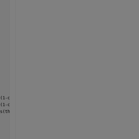
(1-cos(theta)) + v(2)*sin(theta); 
(1-cos(theta)) - v(1)*sin(theta); 
s(theta) + v(3)^2*(1-cos(theta)) 