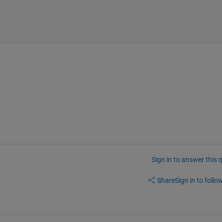
Sign in to answer this 
Share
Sign in to follow