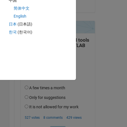
中国
on 24 Jun 2024
简体中文
English
日本
(日本語)
한국
(한국어)