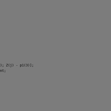
); Z(j) - p1(3)]; 
nt; 