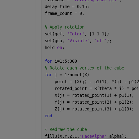
delay_time = 0.15; 
frame_count = 0; 
% Apply rotation 
set(gcf, 
'Color'
, [1 1 1]) 
set(gca, 
'Visible'
, 
'off'
); 
hold 
on
; 
for 
i=1:5:300 
% Rotate each vertex of the cube 
for 
j = 1:numel(X) 
    point = [X(j) - p1(1); Y(j) - p1(2
    rotated_point = R(theta * i) * poi
    X(j) = rotated_point(1) + p1(1); 
    Y(j) = rotated_point(2) + p1(2); 
    Z(j) = rotated_point(3) + p1(3); 
end 
% Redraw the cube 
fill3(X,Y,Z,C,
'FaceAlpha'
,alpha); 