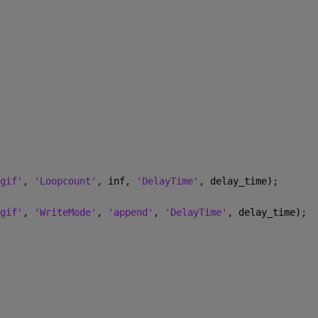
gif'
, 
'Loopcount'
, inf, 
'DelayTime'
, delay_time); 
gif'
, 
'WriteMode'
, 
'append'
, 
'DelayTime'
, delay_time); 