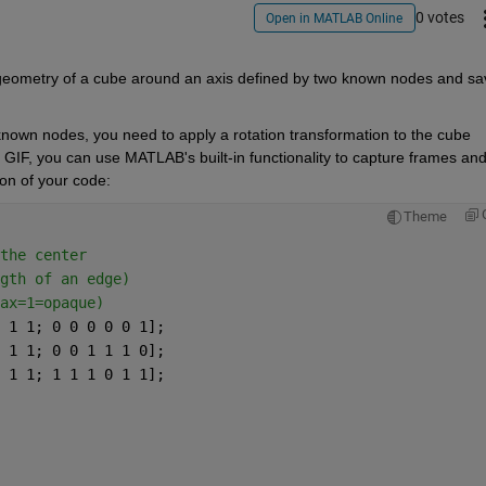
0 votes
Open in MATLAB Online
D geometry of a cube around an axis defined by two known nodes and sav
nown nodes, you need to apply a rotation transformation to the cube 
 GIF, you can use MATLAB's built-in functionality to capture frames and
ion of your code:
Theme
the center 
gth of an edge) 
ax=1=opaque) 
 1 1; 0 0 0 0 0 1]; 
 1 1; 0 0 1 1 1 0]; 
 1 1; 1 1 1 0 1 1]; 