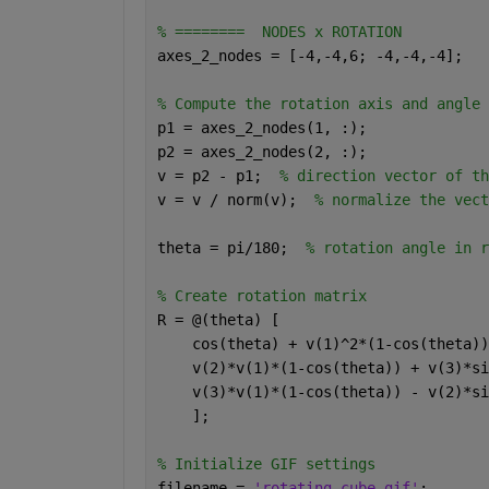
% ========  NODES x ROTATION 
axes_2_nodes = [-4,-4,6; -4,-4,-4]; 
% Compute the rotation axis and angle 
p1 = axes_2_nodes(1, :); 
p2 = axes_2_nodes(2, :); 
v = p2 - p1;  
% direction vector of th
v = v / norm(v);  
% normalize the vect
theta = pi/180;  
% rotation angle in r
% Create rotation matrix 
R = @(theta) [ 
    cos(theta) + v(1)^2*(1-cos(theta))
    v(2)*v(1)*(1-cos(theta)) + v(3)*si
    v(3)*v(1)*(1-cos(theta)) - v(2)*si
    ]; 
% Initialize GIF settings 
filename = 
'rotating_cube.gif'
; 