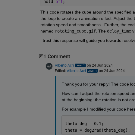
hold 
off
;
This code rotates the cube around the specified ax
the loop to create an animation effect. Adjust th
rotation speed and smoothness
.
Further, the 
code
named 
rotating_cube.gif
. The 
delay_time
 v
I trust this response will guide you towards resolv
1 Comment
Alberto Acri
on 24 Jun 2024
Edited:
Alberto Acri
on 24 Jun 2024
Thank you for your reply! The code loo
How can I adjust the rotation speed an
at the beginning: the rotation is not a
For example I modified your code here
theta_deg = 0.1;
theta = deg2rad(theta_deg);  