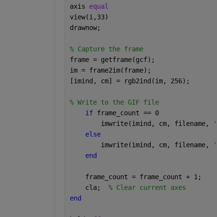
axis 
equal 
view(i,33) 
drawnow; 
% Capture the frame 
frame = getframe(gcf); 
im = frame2im(frame); 
[imind, cm] = rgb2ind(im, 256); 
% Write to the GIF file 
if 
frame_count == 0 
        imwrite(imind, cm, filename, 
'
else 
        imwrite(imind, cm, filename, 
'
end 
    frame_count = frame_count + 1; 
    cla;  
% Clear current axes 
end 