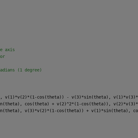
e axis 
or 
adians (1 degree) 
, v(1)*v(2)*(1-cos(theta)) - v(3)*sin(theta), v(1)*v(3)*
n(theta), cos(theta) + v(2)^2*(1-cos(theta)), v(2)*v(3)*
n(theta), v(3)*v(2)*(1-cos(theta)) + v(1)*sin(theta), co