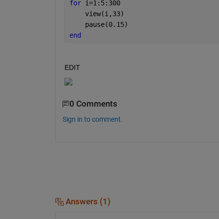
for 
i=1:5:300
    view(i,33)
    pause(0.15)
end
EDIT
0 Comments
Sign in to comment.
Answers (1)