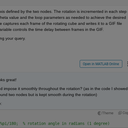
is defined by the two nodes. The rotation is incremented in each step o
e theta value and the loop parameters as needed to achieve the desired 
 captures each frame of the rotating cube and writes it to a GIF file 
ariable controls the time delay between frames in the GIF. 
ing your query. 
Open in MATLAB Online
ks great! 
d impose it smoothly throughout the rotation? (as in the code I showed 
round two nodes but is kept smooth during the rotation)
:
Co
Theme
%pi/180;  % rotation angle in radians (1 degree) 