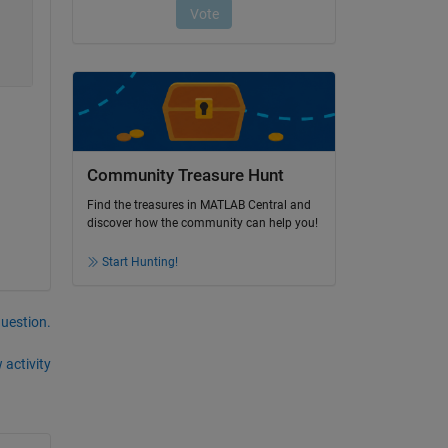
Community Treasure Hunt
Find the treasures in MATLAB Central and
discover how the community can help you!
Start Hunting!
question.
 activity