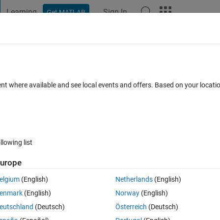
Learning
Sign In
Get MATLAB
t Playground
Discussions
Contests
Blogs
Post
More
 FAQs
More
 3D geometry around to an axis
ent where available and see local events and offers. Based on your locat
Updated 24 Jun 2024
12 Views (30 days)
llowing list
urope
0 votes
Open in MATLAB Online
elgium
(English)
Netherlands
(English)
 around two known nodes.
enmark
(English)
Norway
(English)
eutschland
(Deutsch)
Österreich
(Deutsch)