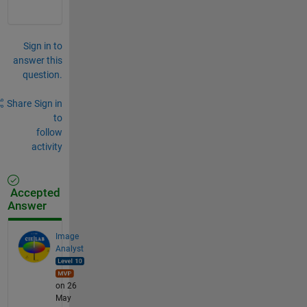
Sign in to
answer this
question.
Share
Sign in
to
follow
activity
Accepted
Answer
Image
Analyst
on 26
May