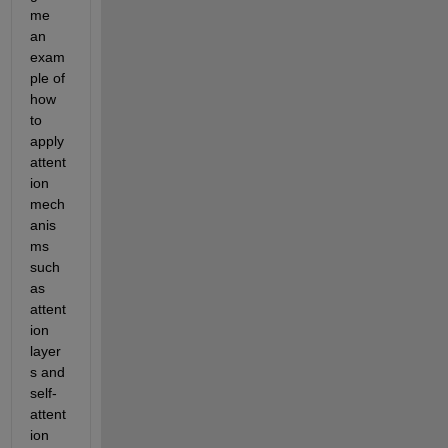
me 
an 
exam
ple of 
how 
to 
apply 
attent
ion 
mech
anis
ms 
such 
as 
attent
ion 
layer
s and 
self-
attent
ion 