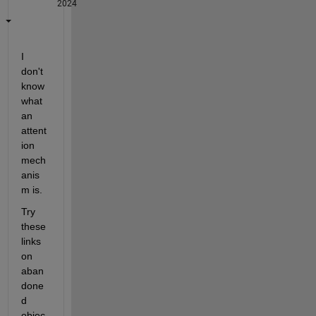
2024
I 
don't 
know 
what 
an 
attent
ion 
mech
anis
m is.
Try 
these 
links 
on 
aban
done
d 
objec