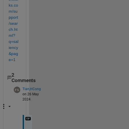
ks.co
m/su
pport
/sear
ch.ht
ml?
q=sal
iency
&pag
e=1
2
Comments
Tian,HCong
on 26 May
2024
T