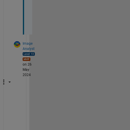
u
c
h
.
Image
Analyst
on 26
May
2024
L
o
o
k
s 