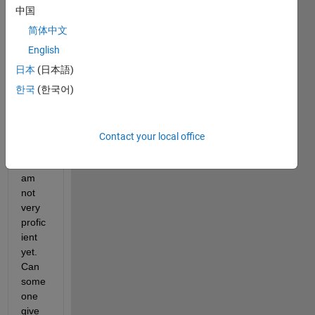
my 
中国
first 
time 
简体中文
using 
English
MAT
日本
(日本語)
LAB 
for 
한국
(한국어)
resea
rch in 
deep 
Contact your local office
learni
ng, I 
am 
not 
very 
profic
ient 
yet. 
Can 
some
one 
give 