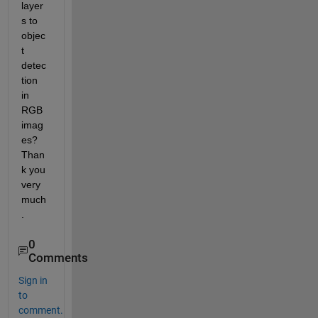
layer
s to 
objec
t 
detec
tion 
in 
RGB 
imag
es? 
Than
k you 
very 
much
.
0
Comments
Sign in
to
comment.