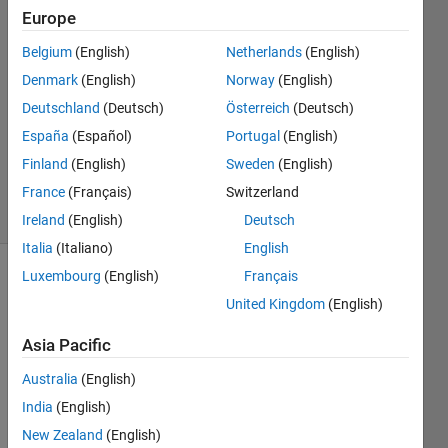
26 May
Europe
2024
Belgium
(English)
Netherlands
(English)
1 Answer
Denmark
(English)
Norway
(English)
Answer
Accepted
Deutschland
(Deutsch)
Österreich
(Deutsch)
Updated
España
(Español)
Portugal
(English)
26 May
Finland
(English)
Sweden
(English)
2024
France
(Français)
Switzerland
7 Views
(30 days)
Ireland
(English)
Deutsch
Italia
(Italiano)
English
Luxembourg
(English)
Français
United Kingdom
(English)
Asia Pacific
Australia
(English)
Hello, 
as 
India
(English)
this is 
New Zealand
(English)