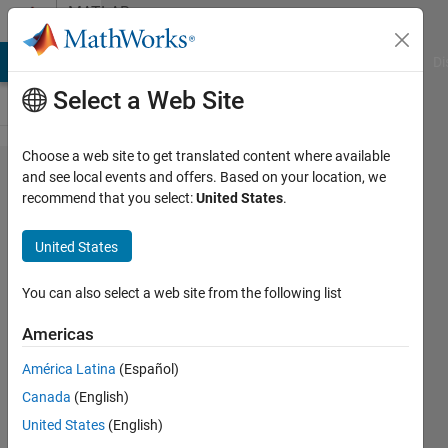
Skip to content
MATLAB
Answers
MATLAB Answers
File Exchange
Cody
AI Chat Playground
Di
Select a Web Site
Choose a web site to get translated content where available
How to
and see local events and offers. Based on your location, we
recommend that you select:
United States
.
apply
attention
United States
mechanism
to object
You can also select a web site from the following list
detection in
Americas
RGB
América Latina
(Español)
images
Canada
(English)
United States
(English)
Tian,HCong