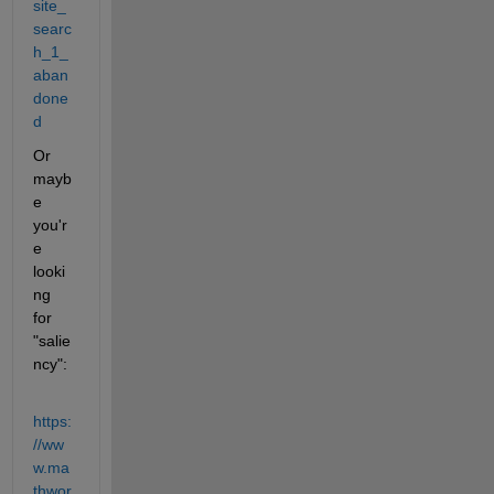
site_
searc
h_1_
aban
done
d
Or 
mayb
e 
you'r
e 
looki
ng 
for 
"salie
ncy":
https:
//ww
w.ma
thwor