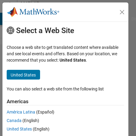
Skip to content
MATLAB
Answers
MATLAB Answers
File Exchange
Cody
AI Chat Playground
Di
Select a Web Site
Choose a web site to get translated content where available
Merge
and see local events and offers. Based on your location, we
recommend that you select:
United States
.
two
plots
United States
with
the
You can also select a web site from the following list
same y
Americas
axis
América Latina
(Español)
Canada
(English)
Adi
United States
(English)
Purwandana