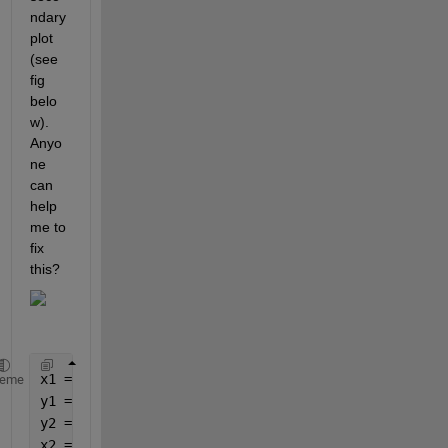
ndary 
plot 
(see 
fig 
belo
w). 
Anyo
ne 
can 
help 
me to 
fix 
this?
x1 = 0:0.1:5;
heme
y1 = 0:1:50;
y2 = 0:1:90;
x2 = y2.^0.9;