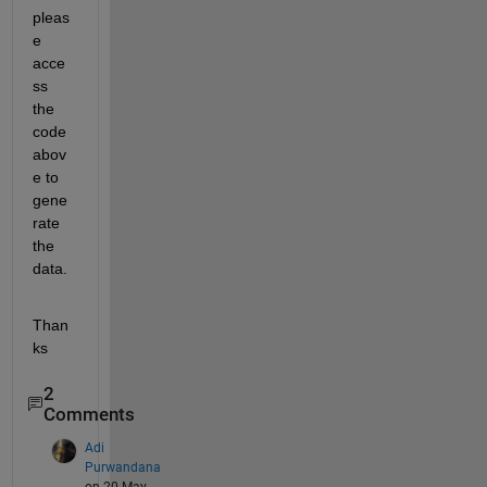
pleas
e 
acce
ss 
the 
code 
abov
e to 
gene
rate 
the 
data.
Than
ks
2
Comments
Adi
Purwandana
on 20 May