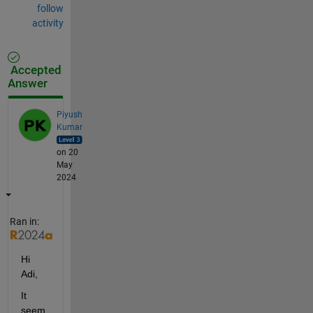
follow
activity
Accepted
Answer
Piyush
Kumar
on 20
May
2024
Ran in:
Hi 
Adi,
It 
seem