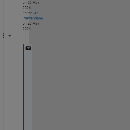
on 20 May
2024
Edited:
Adi
Purwandana
on 20 May
2024
S
u
p
e
r
! 
T
h
a
n
k 
y