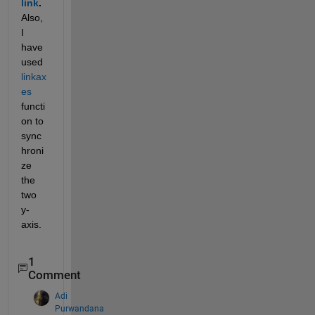
link
.
Also, 
I 
have 
used 
linkax
es
functi
on to 
sync
hroni
ze 
the 
two 
y-
axis.
1
Comment
Adi
Purwandana