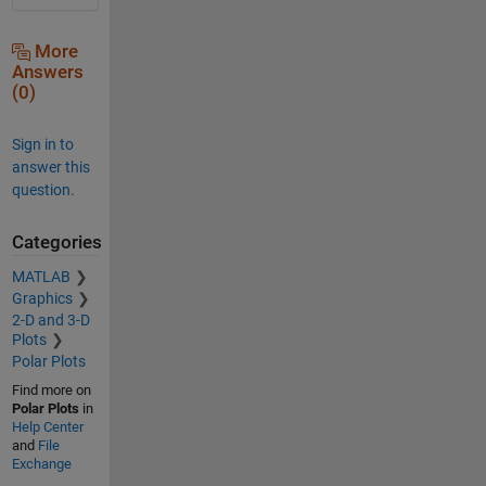
More
Answers
(0)
Sign in to
answer this
question.
Categories
MATLAB
Graphics
2-D and 3-D
Plots
Polar Plots
Find more on
Polar Plots
in
Help Center
and
File
Exchange