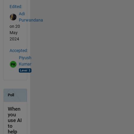
Edited:
Adi
Purwandana
on 20
May
2024
Accepted:
Piyush
Kumar