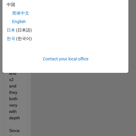
Hello 
中国
there
,
简体中文
English
I 
have 
日本
(日本語)
two 
한국
(한국어)
sets 
of 
para
Contact your local office
mete
r, x1 
and 
x2 
and 
they 
both 
vary 
with 
depth
. 
Since 