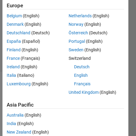
20 May
Europe
2024
1 Answer
Belgium
(English)
Netherlands
(English)
Answer
Denmark
(English)
Norway
(English)
Accepted
Deutschland
(Deutsch)
Österreich
(Deutsch)
Updated
España
(Español)
Portugal
(English)
20 May
2024
Finland
(English)
Sweden
(English)
44 Views
France
(Français)
Switzerland
(30 days)
Ireland
(English)
Deutsch
Italia
(Italiano)
English
Luxembourg
(English)
Français
United Kingdom
(English)
Asia Pacific
Australia
(English)
data_x2.mat
India
(English)
New Zealand
(English)