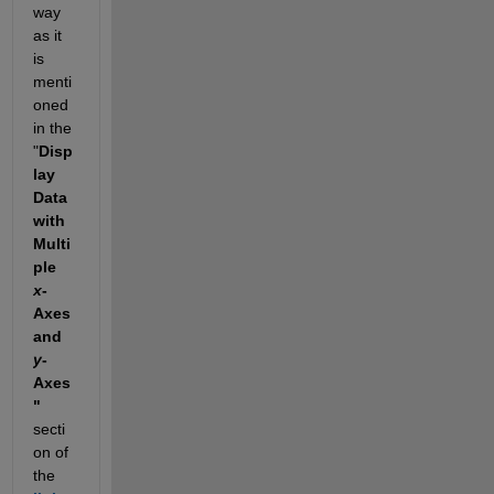
way 
as it 
is 
menti
oned 
in the 
"
Disp
lay 
Data 
with 
Multi
ple 
x
-
Axes 
and 
y
-
Axes
" 
secti
on of 
the