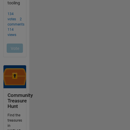
Community
Treasure
Hunt
Find the
treasures
in