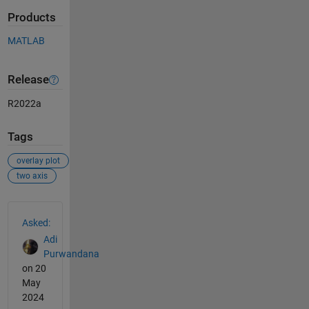
Products
MATLAB
Release
R2022a
Tags
overlay plot
two axis
See Also
Asked:
Adi
Purwandana
on 20
May
2024