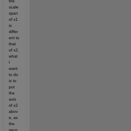
the 
scale 
span 
of x1 
is 
differ
ent to 
that 
of x2, 
what 
I 
want 
to do 
is to 
put 
the 
axis 
of x2 
abov
e, as 
the 
seco