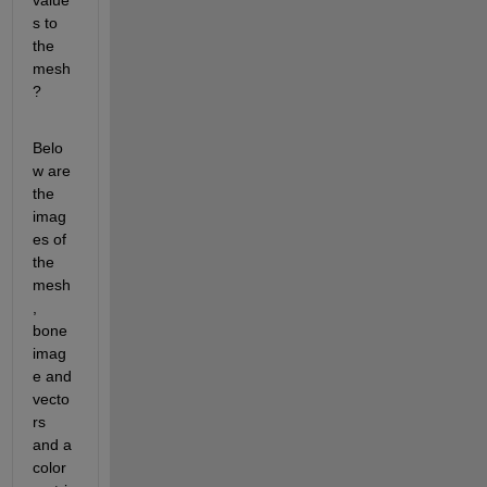
value
s to 
the 
mesh
?
Belo
w are 
the 
imag
es of 
the 
mesh
, 
bone 
imag
e and 
vecto
rs 
and a 
color 