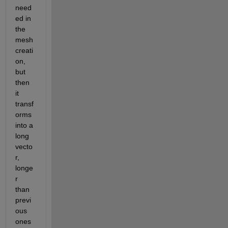
need
ed in 
the 
mesh 
creati
on, 
but 
then 
it 
transf
orms 
into a 
long 
vecto
r, 
longe
r 
than 
previ
ous 
ones 