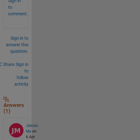
Sign in
to
comment.
Sign in to
answer this
question.
Share
Sign in
to
follow
activity
Answers
(1)
Jiexian
Ma
on
6 Apr