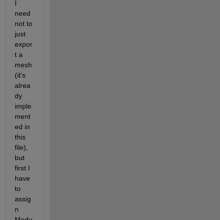
I 
need 
not to 
just 
expor
t a 
mesh 
(it's 
alrea
dy 
imple
ment
ed in 
this 
file), 
but 
first I 
have 
to 
assig
n 
Modu