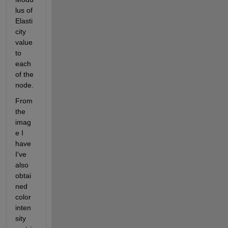
lus of 
Elasti
city 
value 
to 
each 
of the 
node.
From 
the 
imag
e I 
have 
I've 
also 
obtai
ned 
color 
inten
sity 