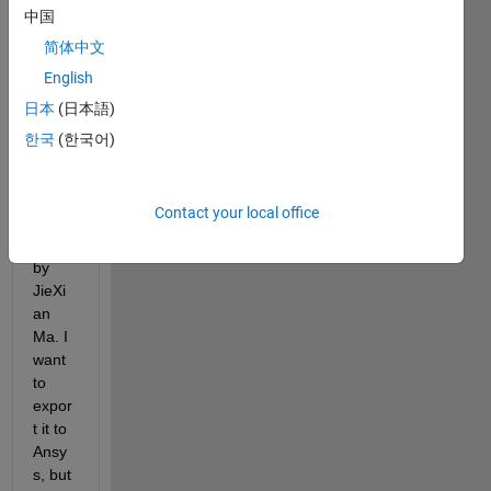
finite 
中国
elem
简体中文
ent 
English
mesh 
of an 
日本
(日本語)
imag
한국
(한국어)
e 
using 
im2m
Contact your local office
esh 
file 
by 
JieXi
an 
Ma. I 
want 
to 
expor
t it to 
Ansy
s, but 