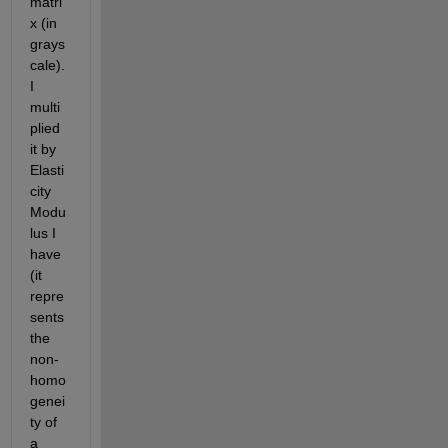
matri
x (in 
grays
cale). 
I 
multi
plied 
it by 
Elasti
city 
Modu
lus I 
have 
(it 
repre
sents 
the 
non-
homo
genei
ty of 
a 