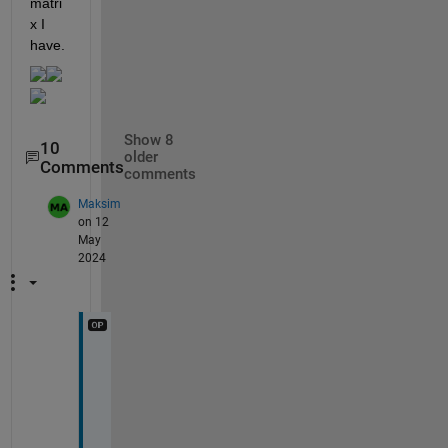
matri
x I 
have.
Show 8
10
older
Comments
comments
Maksim
on 12
May
2024
O
k
a
y
, 