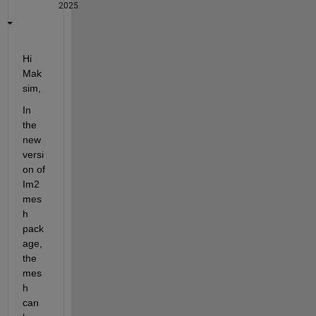
2025
Hi 
Mak
sim,
In 
the 
new 
versi
on of 
Im2
mes
h 
pack
age, 
the 
mes
h 
can 