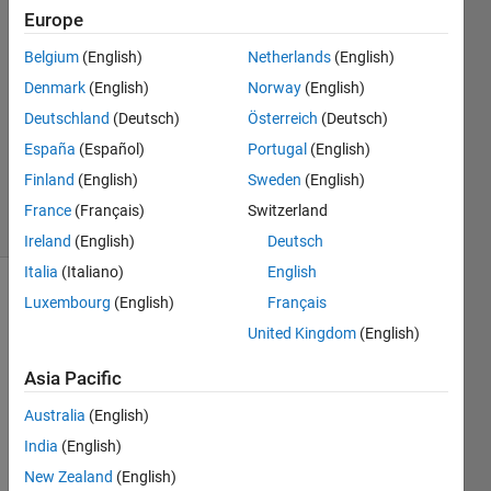
Europe
Maksim
Belgium
(English)
Netherlands
(English)
6 May
Denmark
(English)
Norway
(English)
2024
Deutschland
(Deutsch)
Österreich
(Deutsch)
1 Answer
España
(Español)
Portugal
(English)
Updated
6 Apr 2025
Finland
(English)
Sweden
(English)
10 Views
France
(Français)
Switzerland
(30 days)
Ireland
(English)
Deutsch
Italia
(Italiano)
English
Luxembourg
(English)
Français
Show older
comments
United Kingdom
(English)
Asia Pacific
I 
Australia
(English)
have 
India
(English)
obtai
New Zealand
(English)
ned a 