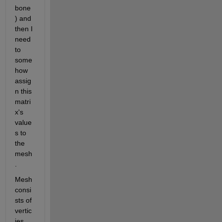
bone
) and 
then I 
need 
to 
some
how 
assig
n this 
matri
x's 
value
s to 
the 
mesh
.
Mesh 
consi
sts of 
vertic
ies 