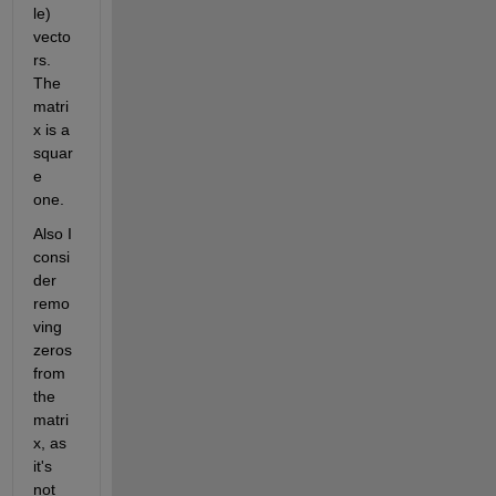
le) 
vecto
rs. 
The 
matri
x is a 
squar
e 
one.
Also I 
consi
der 
remo
ving 
zeros 
from 
the 
matri
x, as 
it's 
not 