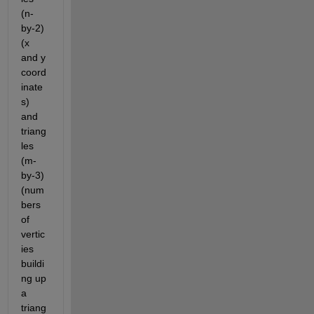
(n-
by-2) 
(x 
and y 
coord
inate
s) 
and 
triang
les 
(m-
by-3) 
(num
bers 
of 
vertic
ies 
buildi
ng up 
a 
triang