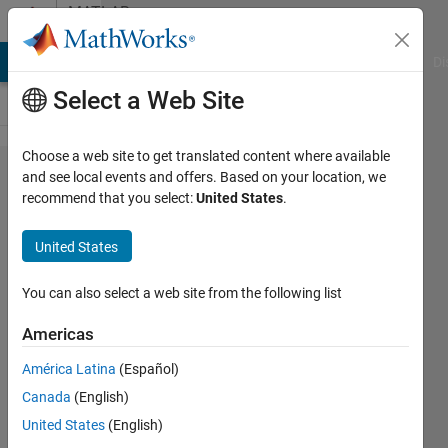
Skip to content
MATLAB
Answers
MATLAB Answers
File Exchange
Cody
AI Chat Playground
Di
Select a Web Site
Choose a web site to get translated content where available
Import
and see local events and offers. Based on your location, we
recommend that you select:
United States
.
mesh
from
United States
Matlab to
Ansys
You can also select a web site from the following list
with
Americas
additional
América Latina
(Español)
properties
Canada
(English)
of each
United States
(English)
element