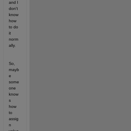
and I 
don't 
know 
how 
to do 
it 
norm
ally.
So, 
mayb
e 
some
one 
know
s 
how 
to 
assig
n 