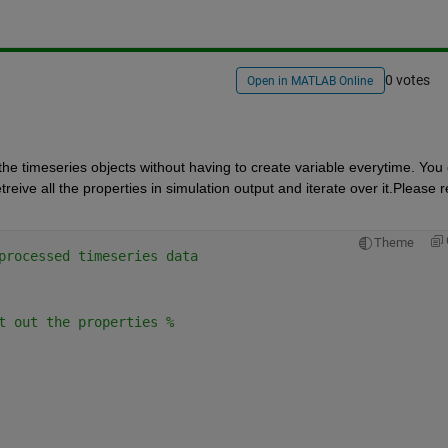
0 votes
Open in MATLAB Online
 the timeseries objects without having to create variable everytime. You 
eive all the properties in simulation output and iterate over it.Please re
Theme
processed timeseries data
t out the properties %