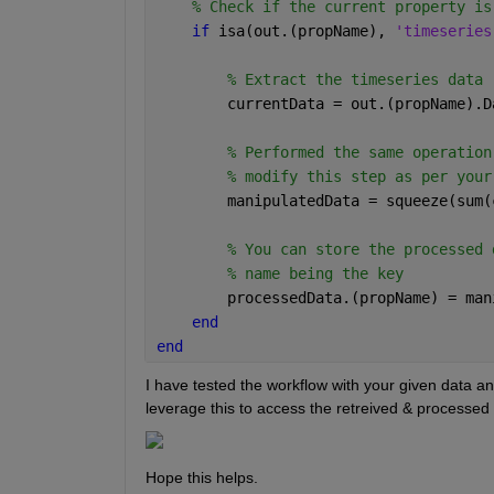
% Check if the current property is
if 
isa(out.(propName), 
'timeseries
% Extract the timeseries data
        currentData = out.(propName).D
% Performed the same operation
% modify this step as per your
        manipulatedData = squeeze(sum(
% You can store the processed 
% name being the key
        processedData.(propName) = man
end
end
I have tested the workflow with your given data and
leverage this to access the retreived & processed 
Hope this helps.