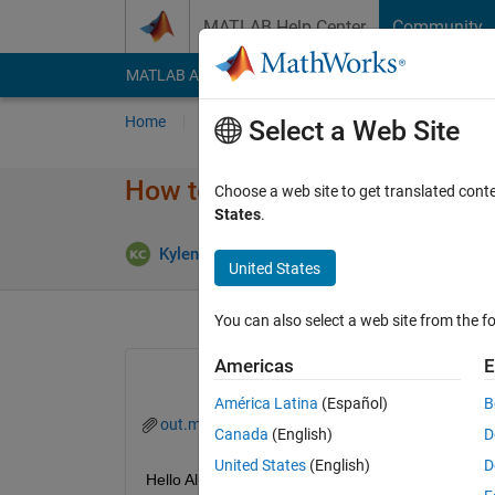
Skip to content
MATLAB Help Center
Community
MATLAB Answers
File Exchange
Cody
AI Cha
Home
Ask
Answer
Browse
MATLAB
Select a Web Site
How to extract many Timeserie
Choose a web site to get translated cont
States
.
Answer Acc
Kylen
18 Apr 2024
1 Answer
United States
You can also select a web site from the fo
Americas
E
América Latina
(Español)
B
out.mat
Extractation.m
Canada
(English)
D
United States
(English)
D
Hello All,