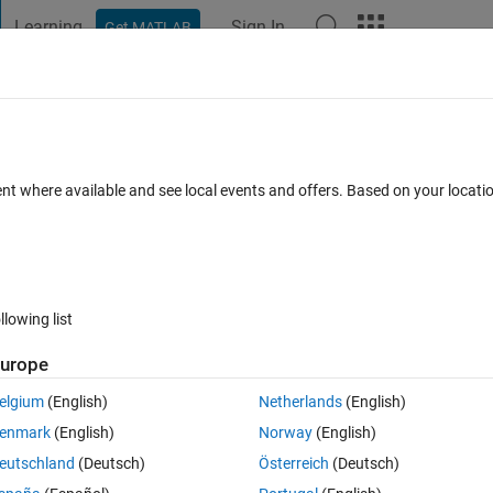
Learning
Sign In
Get MATLAB
t Playground
Discussions
Contests
Blogs
Post
More
 FAQs
More
s data from large object?
ent where available and see local events and offers. Based on your locat
epted
Updated 22 Apr 2024
8 Views (30 days)
llowing list
urope
0 votes
elgium
(English)
Netherlands
(English)
enmark
(English)
Norway
(English)
eutschland
(Deutsch)
Österreich
(Deutsch)