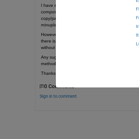
E
I have simulation data results from Simscape/Simul
F
composed of 18 timeseries. I have to do some post-
F
copy/paste job, I manually create a variable based
minuplate the data so that it's conducive to plotting
I
However, I'm about to have a significantly larger da
I
there is a way to write a command to create each v
L
without having to manually do it series by series. 
Any suggestions? You'll find a sample out object a
method. 
Thanks in advance; this is all new to me!
0 Comments
Sign in to comment.