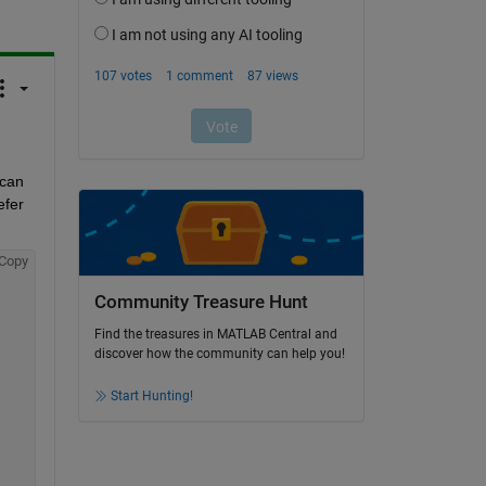
can 
fer 
Copy
Community Treasure Hunt
Find the treasures in MATLAB Central and
discover how the community can help you!
Start Hunting!