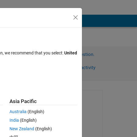
ion, we recommend that you select:
United
Sign in to answer this question.
Share
Sign in to follow activity
Asked:
Asia Pacific
Kylen
Australia
(English)
on 18 Apr 2024
India
(English)
Commented:
New Zealand
(English)
Kylen