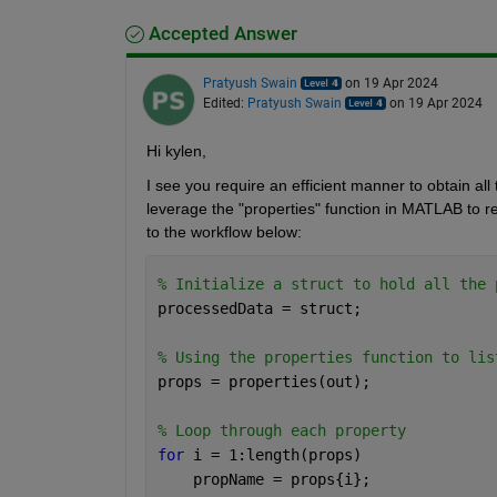
Accepted Answer
Pratyush Swain
on 19 Apr 2024
Edited:
Pratyush Swain
on 19 Apr 2024
Hi kylen,
I see you require an efficient manner to obtain all
leverage the "properties" function in MATLAB to retr
to the workflow below:
% Initialize a struct to hold all the 
processedData = struct;
% Using the properties function to lis
props = properties(out);
% Loop through each property
for 
i = 1:length(props)
    propName = props{i};    