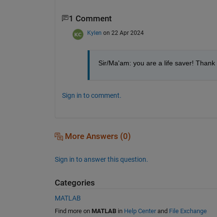
1 Comment
Kylen
on 22 Apr 2024
Sir/Ma'am: you are a life saver! Thank 
Sign in to comment.
More Answers (0)
Sign in to answer this question.
Categories
MATLAB
Find more on
MATLAB
in
Help Center
and
File Exchange