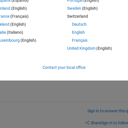
spaña
(Español)
Portugal
(English)
ink in the form of an "out" object (attached sample). The object is 
inland
(English)
Sweden
(English)
processing to each of the data series. Currently, since it was an easy 
rance
(Français)
Switzerland
 on the name of each timeseries, extract it from the out object, and 
. 
reland
(English)
Deutsch
ta set to deal with that includes hundreds of timeseries in total. I'm hop
talia
(Italiano)
English
ariable and do the data manipulation to every timeseries in the out obj
uxembourg
(English)
Français
United Kingdom
(English)
ttached as well as a .m with my current data extraction and manipulatio
Contact your local office
Sign in to answer this 
Share
Sign in to follow