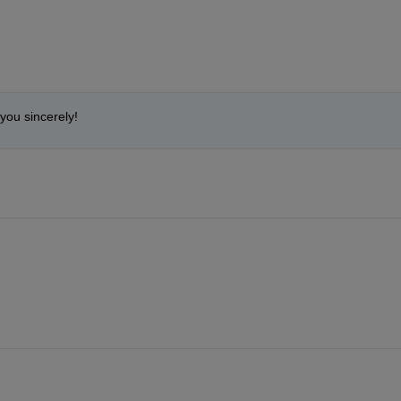
you sincerely!