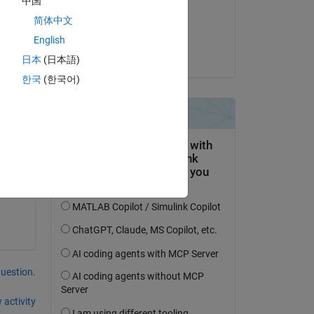
中国
on 22 Apr 2024
简体中文
Accepted:
English
Pratyush Swain
日本
(日本語)
ing 
한국
(한국어)
ect 
n 
question.
 activity