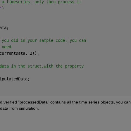
 a timeseries, only then process it
'
)
ata;
 you did in your sample code, you can
 need
currentData, 2));
data in the struct,with the property
ipulatedData;
 verified "processedData" contains all the time series objects, you can 
data from simulation.