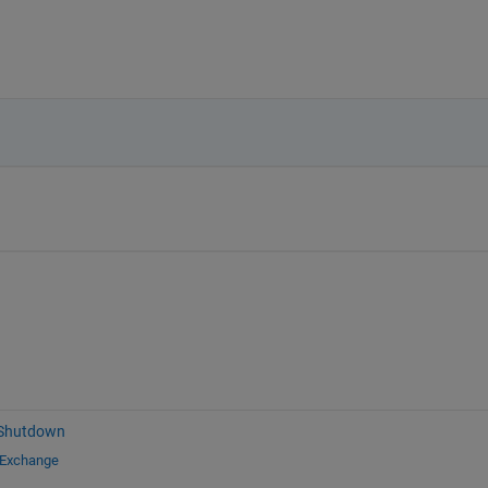
 Shutdown
 Exchange