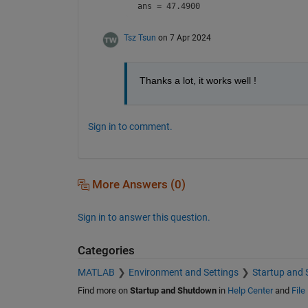
ans = 47.4900
Tsz Tsun
on 7 Apr 2024
Thanks a lot, it works well !
Sign in to comment.
More Answers (0)
Sign in to answer this question.
Categories
MATLAB
Environment and Settings
Startup and
Find more on
Startup and Shutdown
in
Help Center
and
File