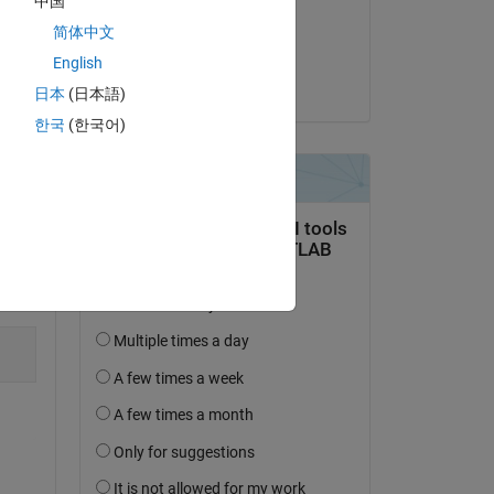
中国
on 7 Apr 2024
简体中文
Accepted:
English
VBBV
日本
(日本語)
한국
(한국어)