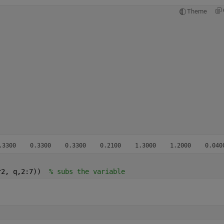
Theme
.3300    0.3300    0.3300    0.2100    1.3000    1.2000    0.040
^2, q,2:7))  
% subs the variable 