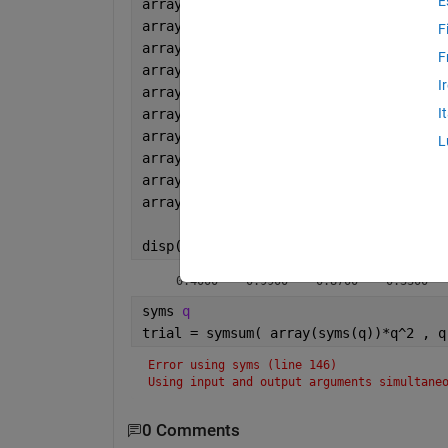
E
array(1)=0.4;
array(2)=0.99;
F
array(3)=0.87;
F
array(4)=0.33;
I
array(5)=0.33;
I
array(6)=0.33;
array(7)=0.21;
L
array(8)=1.3;
array(9)=1.2;
array(10)=0.04;
disp(array)
    0.4000    0.9900    0.8700    0.3300  
syms 
q
trial = symsum( array(syms(q))*q^2 , q
Error using syms (line 146)
Using input and output arguments simultane
0 Comments