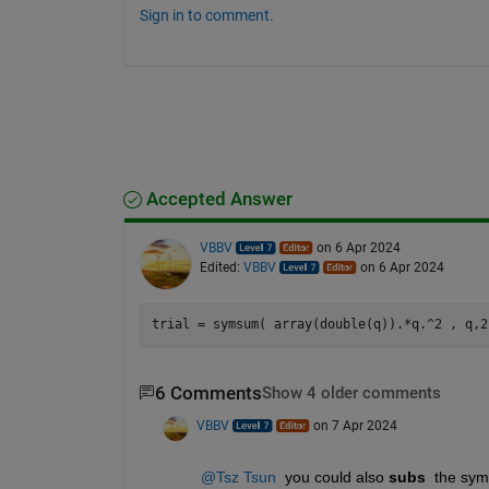
Sign in to comment.
Accepted Answer
VBBV
on 6 Apr 2024
Edited:
VBBV
on 6 Apr 2024
6 Comments
Show 4 older comments
VBBV
on 7 Apr 2024
@Tsz Tsun
  you could also 
subs 
 the sym