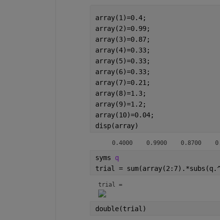
array(1)=0.4;
array(2)=0.99;
array(3)=0.87;
array(4)=0.33;
array(5)=0.33;
array(6)=0.33;
array(7)=0.21;
array(8)=1.3;
array(9)=1.2;
array(10)=0.04;
disp(array)
    0.4000    0.9900    0.8700    0
syms 
q
trial = sum(array(2:7).*subs(q.
trial = 
double(trial)