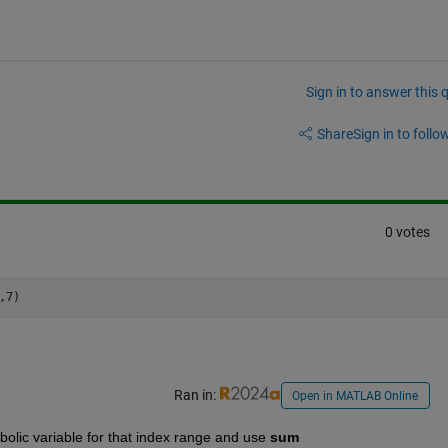
Sign in to answer this 
Share
Sign in to follow
0 votes
Ran in:
Open in MATLAB Online
bolic variable for that index range and use 
sum 