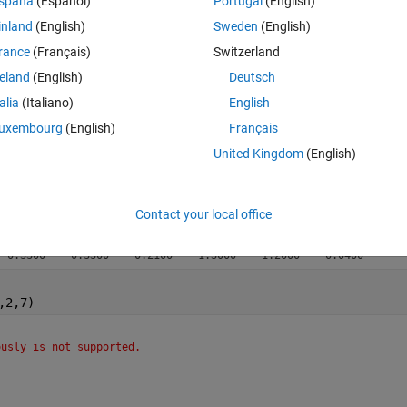
spaña
(Español)
Portugal
(English)
inland
(English)
Sweden
(English)
rance
(Français)
Switzerland
reland
(English)
Deutsch
talia
(Italiano)
English
uxembourg
(English)
Français
United Kingdom
(English)
Contact your local office
  0.3300    0.3300    0.2100    1.3000    1.2000    0.0400
,2,7)
ously is not supported.