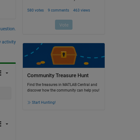
question.
 activity
Community Treasure Hunt
Find the treasures in MATLAB Central and
discover how the community can help you!
Start Hunting!